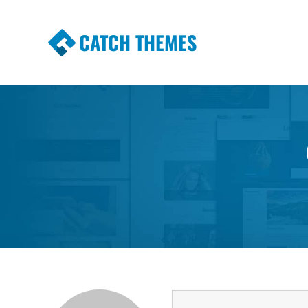
CATCH THEMES
Premium Responsive WordPress Themes wi
Themes