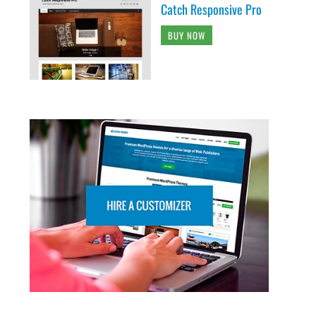
Catch Responsive Pro
BUY NOW