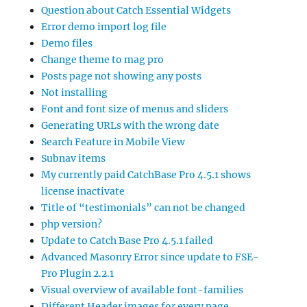
Question about Catch Essential Widgets
Error demo import log file
Demo files
Change theme to mag pro
Posts page not showing any posts
Not installing
Font and font size of menus and sliders
Generating URLs with the wrong date
Search Feature in Mobile View
Subnav items
My currently paid CatchBase Pro 4.5.1 shows
license inactivate
Title of “testimonials” can not be changed
php version?
Update to Catch Base Pro 4.5.1 failed
Advanced Masonry Error since update to FSE-
Pro Plugin 2.2.1
Visual overview of available font-families
Different Header images for every page