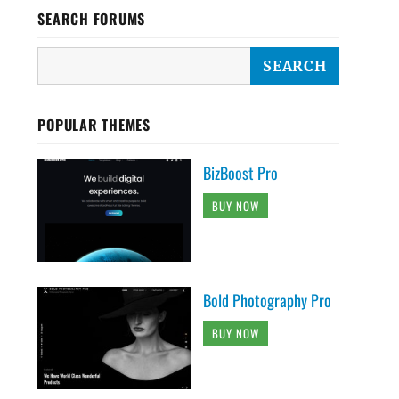
SEARCH FORUMS
POPULAR THEMES
BizBoost Pro
BUY NOW
Bold Photography Pro
BUY NOW