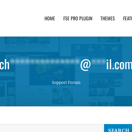
HOME
FSE PRO PLUGIN
THEMES
FEAT
th advanced functionality and awesome support. Simpl
ch
**************
@
***
il.co
Support Forum