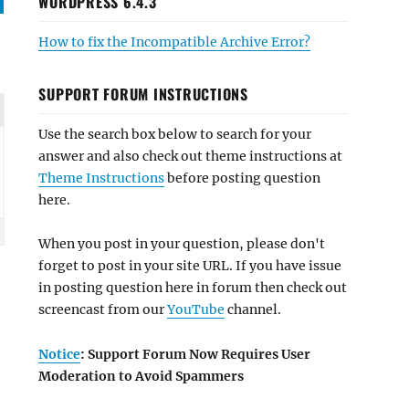
WORDPRESS 6.4.3
How to fix the Incompatible Archive Error?
SUPPORT FORUM INSTRUCTIONS
Use the search box below to search for your
answer and also check out theme instructions at
Theme Instructions
before posting question
here.
When you post in your question, please don't
forget to post in your site URL. If you have issue
in posting question here in forum then check out
screencast from our
YouTube
channel.
Notice
: Support Forum Now Requires User
Moderation to Avoid Spammers