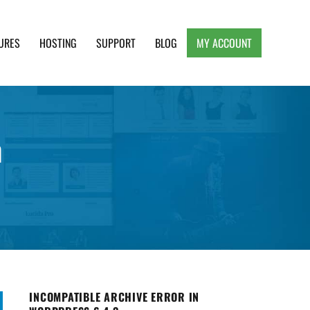
URES
HOSTING
SUPPORT
BLOG
MY ACCOUNT
e, Clean and Lightweight Responsive WordPress
m
INCOMPATIBLE ARCHIVE ERROR IN