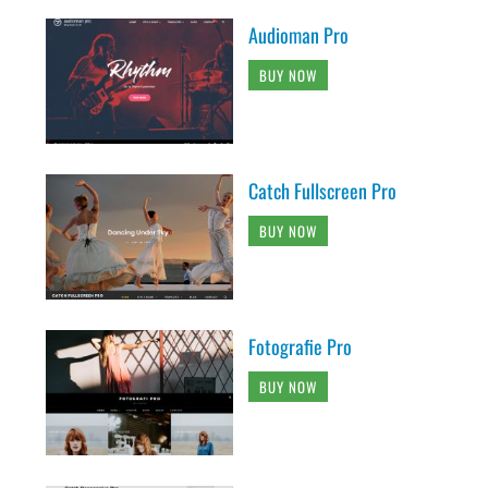
Audioman Pro
BUY NOW
Catch Fullscreen Pro
BUY NOW
Fotografie Pro
BUY NOW