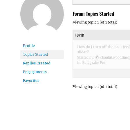
Forum Topics Started
Viewing topic 1 (of 1 total)
TOPIC
Profile
How do I turn off the post fe
slider?
Topics Started
Started by:
chantal.woodfine
in:
Fotografie Pro
Replies Created
Engagements
Favorites
Viewing topic 1 (of 1 total)