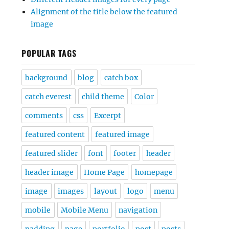
Alignment of the title below the featured
image
POPULAR TAGS
background
blog
catch box
catch everest
child theme
Color
comments
css
Excerpt
featured content
featured image
featured slider
font
footer
header
header image
Home Page
homepage
image
images
layout
logo
menu
mobile
Mobile Menu
navigation
padding
page
portfolio
post
posts