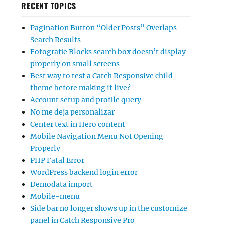
RECENT TOPICS
Pagination Button “Older Posts” Overlaps
Search Results
Fotografie Blocks search box doesn’t display
properly on small screens
Best way to test a Catch Responsive child
theme before making it live?
Account setup and profile query
No me deja personalizar
Center text in Hero content
Mobile Navigation Menu Not Opening
Properly
PHP Fatal Error
WordPress backend login error
Demodata import
Mobile-menu
Side bar no longer shows up in the customize
panel in Catch Responsive Pro