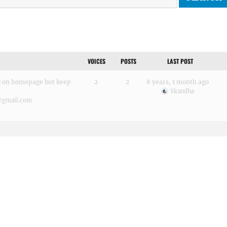
VOICES
POSTS
LAST POST
ed on homepage but keep
2
2
8 years, 1 month ago
Skandha
@gmail.com