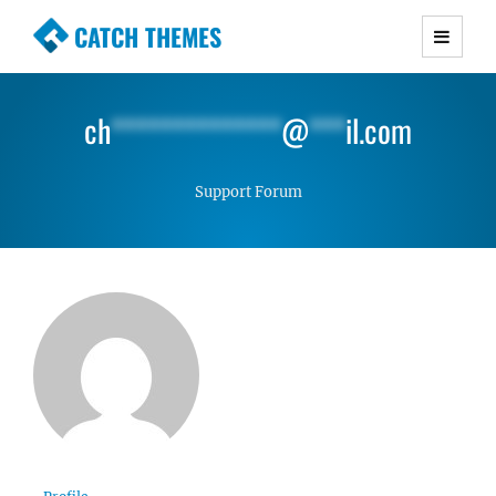
CATCH THEMES
Premium Responsive WordPress Themes with
advanced functionality and awesome support.
ch
**************
@
***
il.com
Simple, Clean and Lightweight Responsive
WordPress Themes
Support Forum