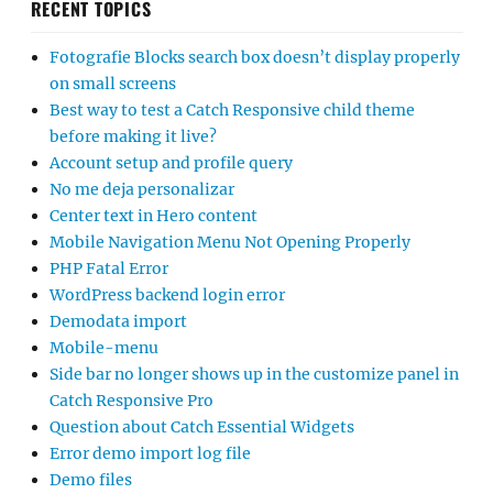
RECENT TOPICS
Fotografie Blocks search box doesn’t display properly
on small screens
Best way to test a Catch Responsive child theme
before making it live?
Account setup and profile query
No me deja personalizar
Center text in Hero content
Mobile Navigation Menu Not Opening Properly
PHP Fatal Error
WordPress backend login error
Demodata import
Mobile-menu
Side bar no longer shows up in the customize panel in
Catch Responsive Pro
Question about Catch Essential Widgets
Error demo import log file
Demo files