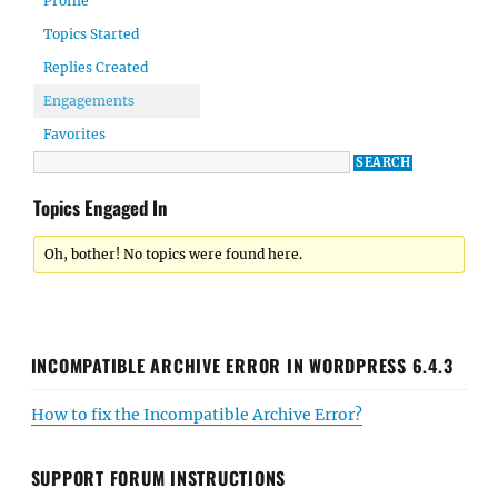
Profile
Topics Started
Replies Created
Engagements
Favorites
Topics Engaged In
Oh, bother! No topics were found here.
INCOMPATIBLE ARCHIVE ERROR IN WORDPRESS 6.4.3
How to fix the Incompatible Archive Error?
SUPPORT FORUM INSTRUCTIONS