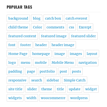
POPULAR TAGS
background
blog
catch box
catch everest
child theme
Color
comments
css
Excerpt
featured content
featured image
featured slider
font
footer
header
header image
Home Page
homepage
image
images
layout
logo
menu
mobile
Mobile Menu
navigation
padding
page
portfolio
post
posts
responsive
search
sidebar
Simple Catch
site title
slider
theme
title
update
widget
widgets
width
woocommerce
wordpress