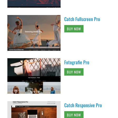
Catch Fullscreen Pro
BUY NOW
Fotografie Pro
BUY NOW
Catch Responsive Pro
BUY NOW