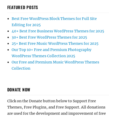
FEATURED POSTS
Best Free WordPress Block Themes for Full Site
Editing for 2025
40+ Best Free Business WordPress Themes for 2025
30+ Best Free WordPress Themes for 2025
25+ Best Free Music WordPress Themes for 2025
Our Top 10+ Free and Premium Photography
WordPress Themes Collection 2025
Our Free and Premium Music WordPress Themes
Collection
DONATE NOW
Click on the Donate button below to Support Free
Themes, Free Plugins, and Free Support. All donations
are used for the development and improvement of free