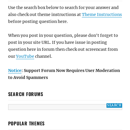
Use the search box below to search for your answer and
also check out theme instructions at
Theme Instructions
before posting question here.
When you post in your question, please don't forget to
post in your site URL. If you have issue in posting
question here in forum then check out screencast from
our
YouTube
channel.
Notice
: Support Forum Now Requires User Moderation
to Avoid Spammers
SEARCH FORUMS
POPULAR THEMES