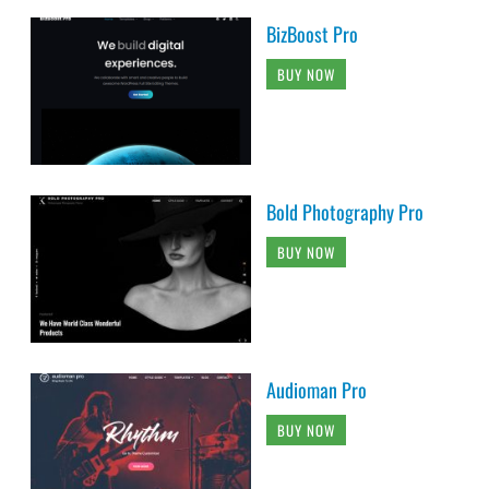
BizBoost Pro
BUY NOW
Bold Photography Pro
BUY NOW
Audioman Pro
BUY NOW