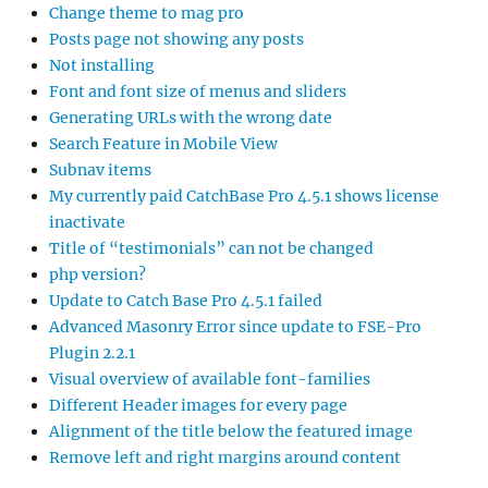
Change theme to mag pro
Posts page not showing any posts
Not installing
Font and font size of menus and sliders
Generating URLs with the wrong date
Search Feature in Mobile View
Subnav items
My currently paid CatchBase Pro 4.5.1 shows license
inactivate
Title of “testimonials” can not be changed
php version?
Update to Catch Base Pro 4.5.1 failed
Advanced Masonry Error since update to FSE-Pro
Plugin 2.2.1
Visual overview of available font-families
Different Header images for every page
Alignment of the title below the featured image
Remove left and right margins around content