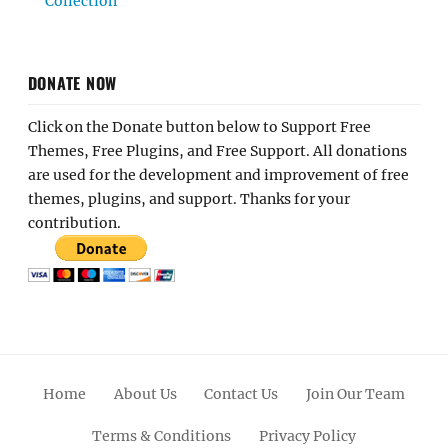
Collection
DONATE NOW
Click on the Donate button below to Support Free
Themes, Free Plugins, and Free Support. All donations
are used for the development and improvement of free
themes, plugins, and support. Thanks for your
contribution.
Home
About Us
Contact Us
Join Our Team
Terms & Conditions
Privacy Policy