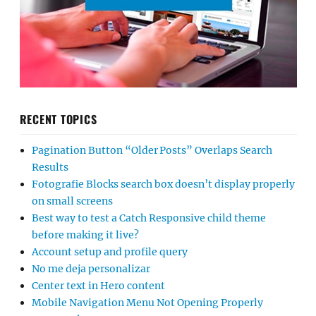
RECENT TOPICS
Pagination Button “Older Posts” Overlaps Search
Results
Fotografie Blocks search box doesn’t display properly
on small screens
Best way to test a Catch Responsive child theme
before making it live?
Account setup and profile query
No me deja personalizar
Center text in Hero content
Mobile Navigation Menu Not Opening Properly