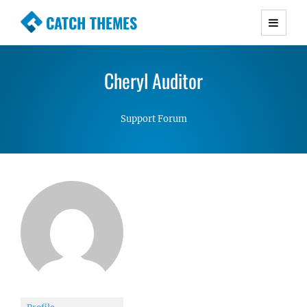
CATCH THEMES
Premium Responsive WordPress Themes with
advanced functionality and awesome support.
Cheryl Auditor
Simple, Clean and Lightweight Responsive
WordPress Themes
Support Forum