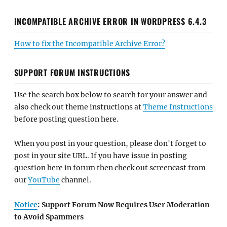
INCOMPATIBLE ARCHIVE ERROR IN WORDPRESS 6.4.3
How to fix the Incompatible Archive Error?
SUPPORT FORUM INSTRUCTIONS
Use the search box below to search for your answer and
also check out theme instructions at
Theme Instructions
before posting question here.
When you post in your question, please don't forget to
post in your site URL. If you have issue in posting
question here in forum then check out screencast from
our
YouTube
channel.
Notice
: Support Forum Now Requires User Moderation
to Avoid Spammers