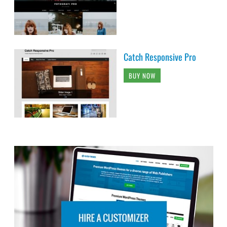
Catch Responsive Pro
BUY NOW