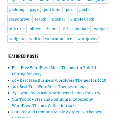
padding
page
portfolio
post
posts
responsive
search
sidebar
Simple Catch
site title
slider
theme
title
update
widget
widgets
width
woocommerce
wordpress
FEATURED POSTS
Best Free WordPress Block Themes for Full Site
Editing for 2025
40+ Best Free Business WordPress Themes for 2025
30+ Best Free WordPress Themes for 2025
25+ Best Free Music WordPress Themes for 2025
Our Top 10+ Free and Premium Photography
WordPress Themes Collection 2025
Our Free and Premium Music WordPress Themes