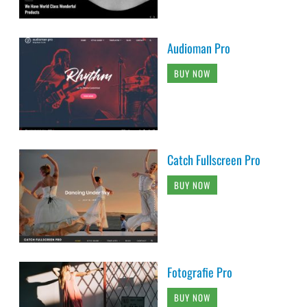
Audioman Pro
BUY NOW
Catch Fullscreen Pro
BUY NOW
Fotografie Pro
BUY NOW