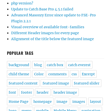
php version?
Update to Catch Base Pro 4.5.1 failed
Advanced Masonry Error since update to FSE-Pro
Plugin 2.2.1
Visual overview of available font-families
Different Header images for every page
Alignment of the title below the featured image
POPULAR TAGS
background
blog
catch box
catch everest
child theme
Color
comments
css
Excerpt
featured content
featured image
featured slider
font
footer
header
header image
Home Page
homepage
image
images
layout
logo
menu
mobile
Mobile Menu
navigation