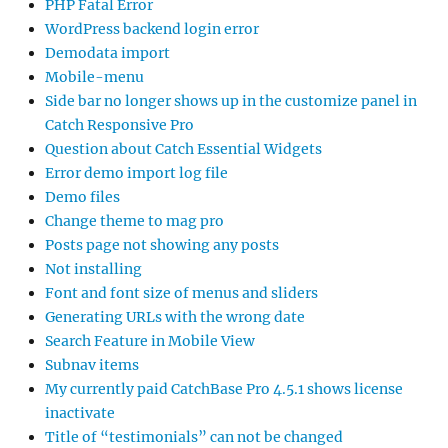
PHP Fatal Error
WordPress backend login error
Demodata import
Mobile-menu
Side bar no longer shows up in the customize panel in
Catch Responsive Pro
Question about Catch Essential Widgets
Error demo import log file
Demo files
Change theme to mag pro
Posts page not showing any posts
Not installing
Font and font size of menus and sliders
Generating URLs with the wrong date
Search Feature in Mobile View
Subnav items
My currently paid CatchBase Pro 4.5.1 shows license
inactivate
Title of “testimonials” can not be changed