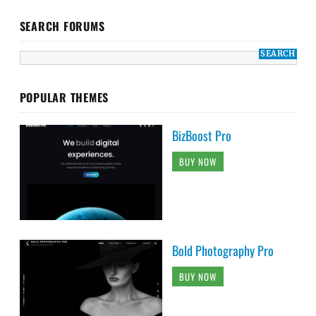
SEARCH FORUMS
POPULAR THEMES
BizBoost Pro
BUY NOW
Bold Photography Pro
BUY NOW