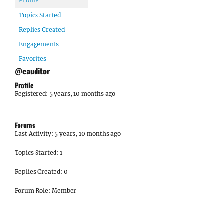
Profile
Topics Started
Replies Created
Engagements
Favorites
@cauditor
Profile
Registered: 5 years, 10 months ago
Forums
Last Activity: 5 years, 10 months ago
Topics Started: 1
Replies Created: 0
Forum Role: Member