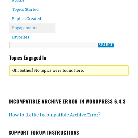
Profile
Topics Started
Replies Created
Engagements
Favorites
Topics Engaged In
Oh, bother! No topics were found here.
INCOMPATIBLE ARCHIVE ERROR IN WORDPRESS 6.4.3
How to fix the Incompatible Archive Error?
SUPPORT FORUM INSTRUCTIONS