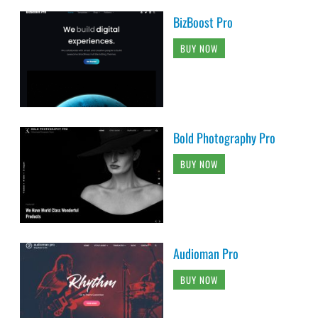
BizBoost Pro
BUY NOW
Bold Photography Pro
BUY NOW
Audioman Pro
BUY NOW