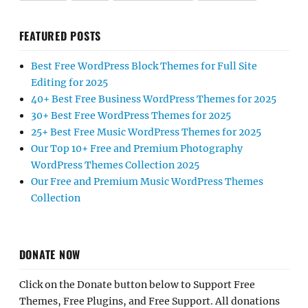
FEATURED POSTS
Best Free WordPress Block Themes for Full Site
Editing for 2025
40+ Best Free Business WordPress Themes for 2025
30+ Best Free WordPress Themes for 2025
25+ Best Free Music WordPress Themes for 2025
Our Top 10+ Free and Premium Photography
WordPress Themes Collection 2025
Our Free and Premium Music WordPress Themes
Collection
DONATE NOW
Click on the Donate button below to Support Free
Themes, Free Plugins, and Free Support. All donations