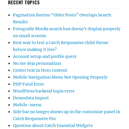
RECENT TOPICS
Pagination Button “Older Posts” Overlaps Search
Results
Fotografie Blocks search box doesn’t display properly
on small screens
Best way to test a Catch Responsive child theme
before making it live?
Account setup and profile query
No me deja personalizar
Center text in Hero content
Mobile Navigation Menu Not Opening Properly
PHP Fatal Error
WordPress backend login error
Demodata import
Mobile-menu
Side bar no longer shows up in the customize panel in
Catch Responsive Pro
Question about Catch Essential Widgets