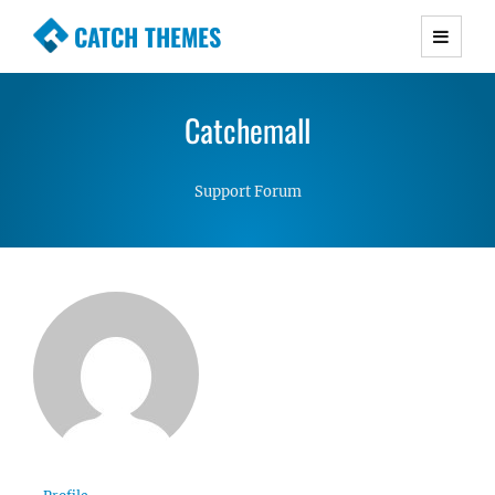
CATCH THEMES
Premium Responsive WordPress Themes with
advanced functionality and awesome support.
Catchemall
Simple, Clean and Lightweight Responsive
WordPress Themes
Support Forum