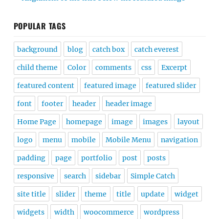
POPULAR TAGS
background
blog
catch box
catch everest
child theme
Color
comments
css
Excerpt
featured content
featured image
featured slider
font
footer
header
header image
Home Page
homepage
image
images
layout
logo
menu
mobile
Mobile Menu
navigation
padding
page
portfolio
post
posts
responsive
search
sidebar
Simple Catch
site title
slider
theme
title
update
widget
widgets
width
woocommerce
wordpress