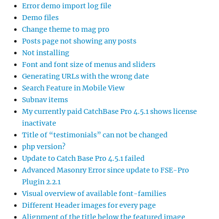
Error demo import log file
Demo files
Change theme to mag pro
Posts page not showing any posts
Not installing
Font and font size of menus and sliders
Generating URLs with the wrong date
Search Feature in Mobile View
Subnav items
My currently paid CatchBase Pro 4.5.1 shows license
inactivate
Title of “testimonials” can not be changed
php version?
Update to Catch Base Pro 4.5.1 failed
Advanced Masonry Error since update to FSE-Pro
Plugin 2.2.1
Visual overview of available font-families
Different Header images for every page
Alignment of the title below the featured image