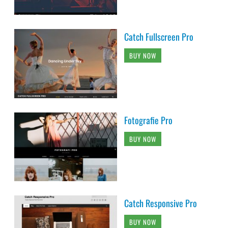
Catch Fullscreen Pro
BUY NOW
Fotografie Pro
BUY NOW
Catch Responsive Pro
BUY NOW