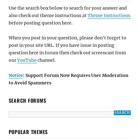
Use the search box below to search for your answer and
also check out theme instructions at
Theme Instructions
before posting question here.
When you post in your question, please don't forget to
post in your site URL. If you have issue in posting
question here in forum then check out screencast from
our
YouTube
channel.
Notice
: Support Forum Now Requires User Moderation
to Avoid Spammers
SEARCH FORUMS
POPULAR THEMES