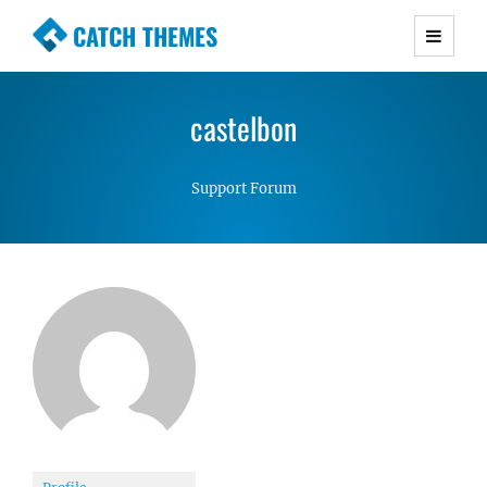
CATCH THEMES
Premium Responsive WordPress Themes with
advanced functionality and awesome support.
castelbon
Simple, Clean and Lightweight Responsive
WordPress Themes
Support Forum