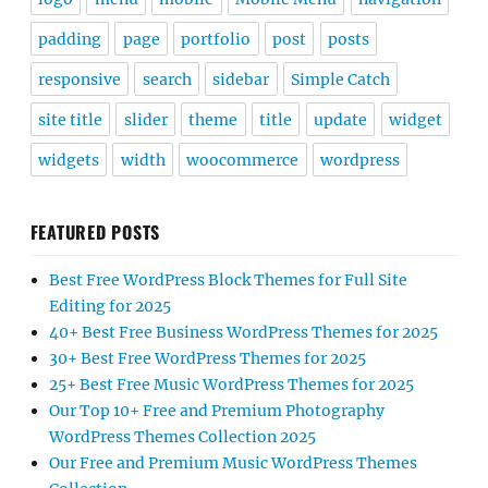
padding
page
portfolio
post
posts
responsive
search
sidebar
Simple Catch
site title
slider
theme
title
update
widget
widgets
width
woocommerce
wordpress
FEATURED POSTS
Best Free WordPress Block Themes for Full Site
Editing for 2025
40+ Best Free Business WordPress Themes for 2025
30+ Best Free WordPress Themes for 2025
25+ Best Free Music WordPress Themes for 2025
Our Top 10+ Free and Premium Photography
WordPress Themes Collection 2025
Our Free and Premium Music WordPress Themes