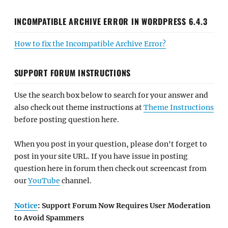
INCOMPATIBLE ARCHIVE ERROR IN WORDPRESS 6.4.3
How to fix the Incompatible Archive Error?
SUPPORT FORUM INSTRUCTIONS
Use the search box below to search for your answer and
also check out theme instructions at
Theme Instructions
before posting question here.
When you post in your question, please don't forget to
post in your site URL. If you have issue in posting
question here in forum then check out screencast from
our
YouTube
channel.
Notice
: Support Forum Now Requires User Moderation
to Avoid Spammers