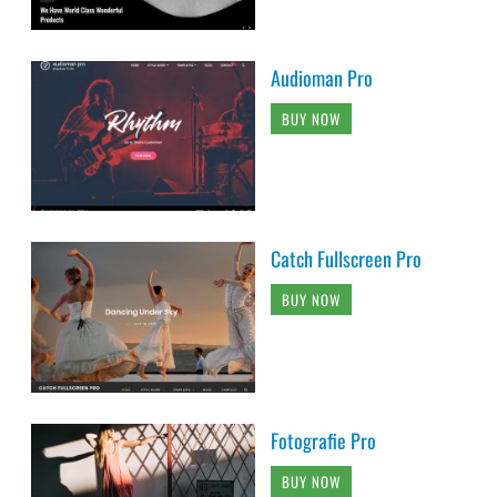
Audioman Pro
BUY NOW
Catch Fullscreen Pro
BUY NOW
Fotografie Pro
BUY NOW