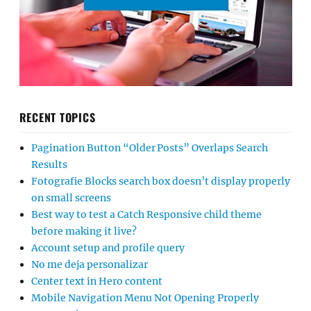
RECENT TOPICS
Pagination Button “Older Posts” Overlaps Search
Results
Fotografie Blocks search box doesn’t display properly
on small screens
Best way to test a Catch Responsive child theme
before making it live?
Account setup and profile query
No me deja personalizar
Center text in Hero content
Mobile Navigation Menu Not Opening Properly