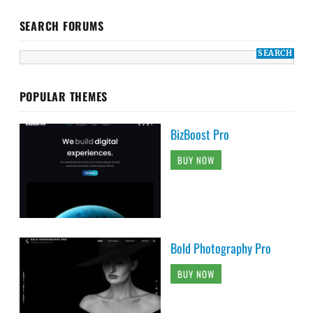
SEARCH FORUMS
POPULAR THEMES
BizBoost Pro
BUY NOW
Bold Photography Pro
BUY NOW