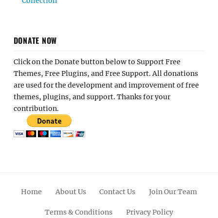
Collection
DONATE NOW
Click on the Donate button below to Support Free
Themes, Free Plugins, and Free Support. All donations
are used for the development and improvement of free
themes, plugins, and support. Thanks for your
contribution.
Home
About Us
Contact Us
Join Our Team
Terms & Conditions
Privacy Policy