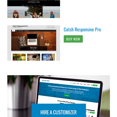
Catch Responsive Pro
BUY NOW