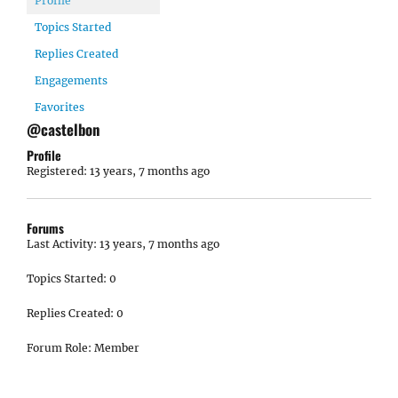
Profile
Topics Started
Replies Created
Engagements
Favorites
@castelbon
Profile
Registered: 13 years, 7 months ago
Forums
Last Activity: 13 years, 7 months ago
Topics Started: 0
Replies Created: 0
Forum Role: Member