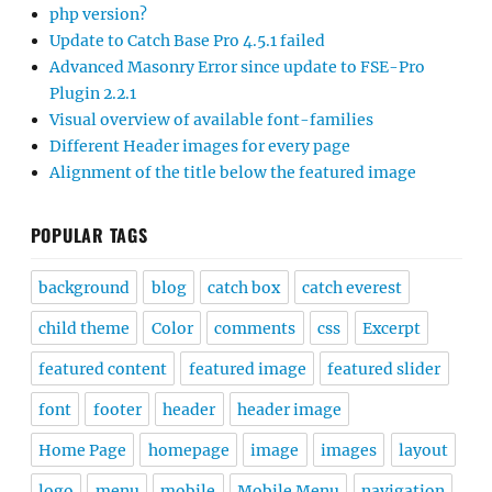
php version?
Update to Catch Base Pro 4.5.1 failed
Advanced Masonry Error since update to FSE-Pro
Plugin 2.2.1
Visual overview of available font-families
Different Header images for every page
Alignment of the title below the featured image
POPULAR TAGS
background
blog
catch box
catch everest
child theme
Color
comments
css
Excerpt
featured content
featured image
featured slider
font
footer
header
header image
Home Page
homepage
image
images
layout
logo
menu
mobile
Mobile Menu
navigation