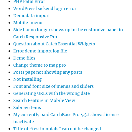
PHP Fatal Error
WordPress backend login error
Demodata import
Mobile-menu
Side bar no longer shows up in the customize panel in
Catch Responsive Pro
Question about Catch Essential Widgets
Error demo import log file
Demo files
Change theme to mag pro
Posts page not showing any posts
Not installing
Font and font size of menus and sliders
Generating URLs with the wrong date
Search Feature in Mobile View
Subnav items
My currently paid CatchBase Pro 4.5.1 shows license
inactivate
Title of “testimonials” can not be changed