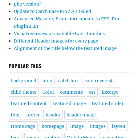
php version?
Update to Catch Base Pro 4.5.1 failed
Advanced Masonry Error since update to FSE-Pro
Plugin 2.2.1
Visual overview of available font-families
Different Header images for every page
Alignment of the title below the featured image
POPULAR TAGS
background
blog
catch box
catch everest
child theme
Color
comments
css
Excerpt
featured content
featured image
featured slider
font
footer
header
header image
Home Page
homepage
image
images
layout
logo
menu
mobile
Mobile Menu
navigation