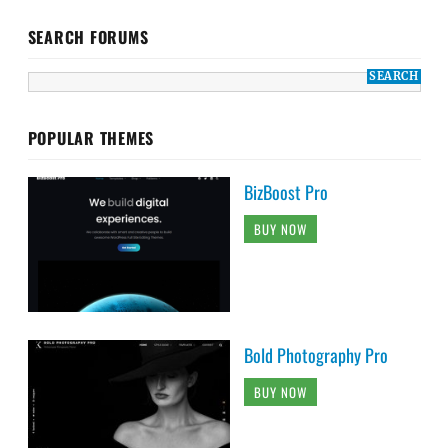
SEARCH FORUMS
POPULAR THEMES
BizBoost Pro
BUY NOW
Bold Photography Pro
BUY NOW