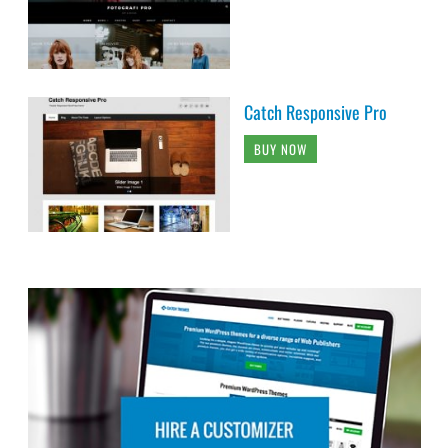
Catch Responsive Pro
BUY NOW