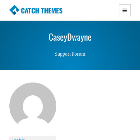
CATCH THEMES
Premium Responsive WordPress Themes with
advanced functionality and awesome support.
CaseyDwayne
Simple, Clean and Lightweight Responsive
WordPress Themes
Support Forum