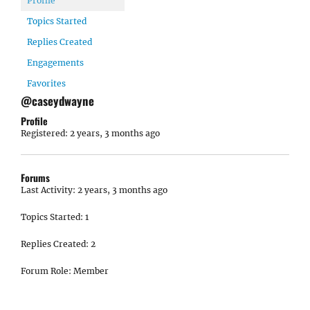
Profile
Topics Started
Replies Created
Engagements
Favorites
@caseydwayne
Profile
Registered: 2 years, 3 months ago
Forums
Last Activity: 2 years, 3 months ago
Topics Started: 1
Replies Created: 2
Forum Role: Member