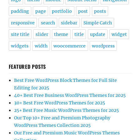
padding
page
portfolio
post
posts
responsive
search
sidebar
Simple Catch
site title
slider
theme
title
update
widget
widgets
width
woocommerce
wordpress
FEATURED POSTS
Best Free WordPress Block Themes for Full Site
Editing for 2025
40+ Best Free Business WordPress Themes for 2025
30+ Best Free WordPress Themes for 2025
25+ Best Free Music WordPress Themes for 2025
Our Top 10+ Free and Premium Photography
WordPress Themes Collection 2025
Our Free and Premium Music WordPress Themes