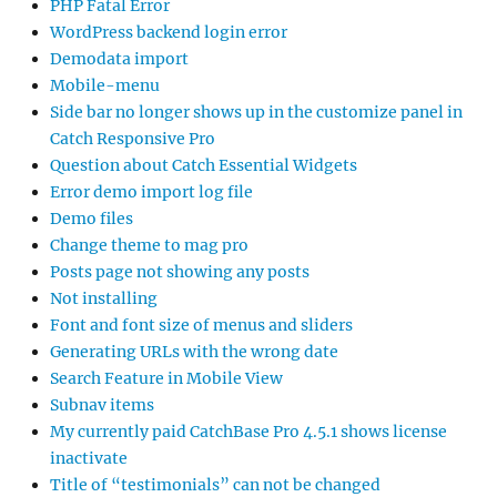
PHP Fatal Error
WordPress backend login error
Demodata import
Mobile-menu
Side bar no longer shows up in the customize panel in
Catch Responsive Pro
Question about Catch Essential Widgets
Error demo import log file
Demo files
Change theme to mag pro
Posts page not showing any posts
Not installing
Font and font size of menus and sliders
Generating URLs with the wrong date
Search Feature in Mobile View
Subnav items
My currently paid CatchBase Pro 4.5.1 shows license
inactivate
Title of “testimonials” can not be changed