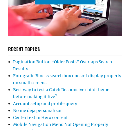
RECENT TOPICS
Pagination Button “Older Posts” Overlaps Search
Results
Fotografie Blocks search box doesn’t display properly
on small screens
Best way to test a Catch Responsive child theme
before making it live?
Account setup and profile query
No me deja personalizar
Center text in Hero content
Mobile Navigation Menu Not Opening Properly