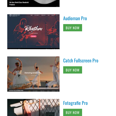
Audioman Pro
BUY NOW
Catch Fullscreen Pro
BUY NOW
Fotografie Pro
BUY NOW