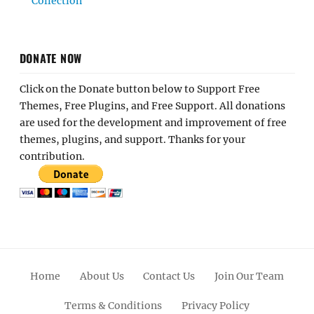
Collection
DONATE NOW
Click on the Donate button below to Support Free
Themes, Free Plugins, and Free Support. All donations
are used for the development and improvement of free
themes, plugins, and support. Thanks for your
contribution.
Home
About Us
Contact Us
Join Our Team
Terms & Conditions
Privacy Policy