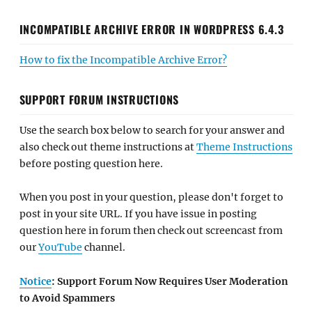
INCOMPATIBLE ARCHIVE ERROR IN WORDPRESS 6.4.3
How to fix the Incompatible Archive Error?
SUPPORT FORUM INSTRUCTIONS
Use the search box below to search for your answer and
also check out theme instructions at
Theme Instructions
before posting question here.
When you post in your question, please don't forget to
post in your site URL. If you have issue in posting
question here in forum then check out screencast from
our
YouTube
channel.
Notice
: Support Forum Now Requires User Moderation
to Avoid Spammers