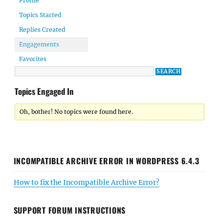
Profile
Topics Started
Replies Created
Engagements
Favorites
Topics Engaged In
Oh, bother! No topics were found here.
INCOMPATIBLE ARCHIVE ERROR IN WORDPRESS 6.4.3
How to fix the Incompatible Archive Error?
SUPPORT FORUM INSTRUCTIONS