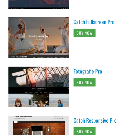
Catch Fullscreen Pro
BUY NOW
Fotografie Pro
BUY NOW
Catch Responsive Pro
BUY NOW