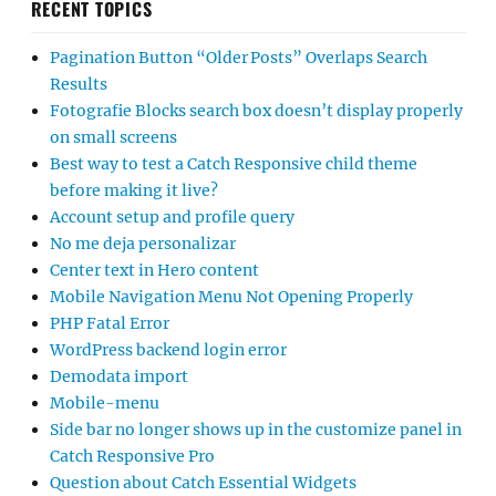
RECENT TOPICS
Pagination Button “Older Posts” Overlaps Search
Results
Fotografie Blocks search box doesn’t display properly
on small screens
Best way to test a Catch Responsive child theme
before making it live?
Account setup and profile query
No me deja personalizar
Center text in Hero content
Mobile Navigation Menu Not Opening Properly
PHP Fatal Error
WordPress backend login error
Demodata import
Mobile-menu
Side bar no longer shows up in the customize panel in
Catch Responsive Pro
Question about Catch Essential Widgets