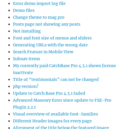
Error demo import log file
Demo files
Change theme to mag pro
Posts page not showing any posts
Not installing
Font and font size of menus and sliders
Generating URLs with the wrong date
Search Feature in Mobile View
Subnav items
My currently paid CatchBase Pro 4.5.1 shows license
inactivate
Title of “testimonials” can not be changed
php version?
Update to Catch Base Pro 4.5.1 failed
Advanced Masonry Error since update to FSE-Pro
Plugin 2.2.1
Visual overview of available font-families
Different Header images for every page
Alignment of the title below the featured image