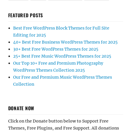
FEATURED POSTS
Best Free WordPress Block Themes for Full Site
Editing for 2025
40+ Best Free Business WordPress Themes for 2025
30+ Best Free WordPress Themes for 2025
25+ Best Free Music WordPress Themes for 2025
Our Top 10+ Free and Premium Photography
WordPress Themes Collection 2025
Our Free and Premium Music WordPress Themes
Collection
DONATE NOW
Click on the Donate button below to Support Free
Themes, Free Plugins, and Free Support. All donations