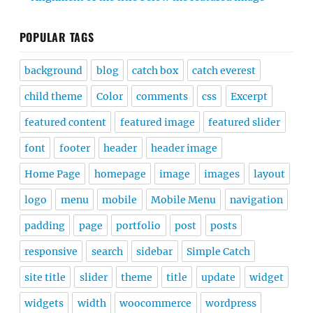
POPULAR TAGS
background
blog
catch box
catch everest
child theme
Color
comments
css
Excerpt
featured content
featured image
featured slider
font
footer
header
header image
Home Page
homepage
image
images
layout
logo
menu
mobile
Mobile Menu
navigation
padding
page
portfolio
post
posts
responsive
search
sidebar
Simple Catch
site title
slider
theme
title
update
widget
widgets
width
woocommerce
wordpress