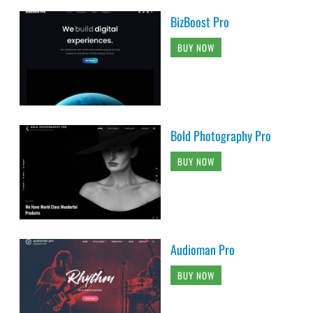
BizBoost Pro
BUY NOW
Bold Photography Pro
BUY NOW
Audioman Pro
BUY NOW