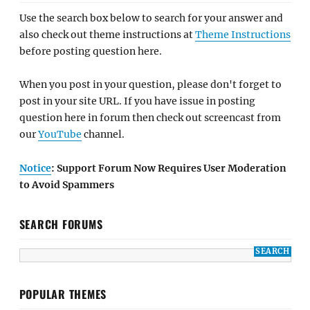
Use the search box below to search for your answer and
also check out theme instructions at
Theme Instructions
before posting question here.
When you post in your question, please don't forget to
post in your site URL. If you have issue in posting
question here in forum then check out screencast from
our
YouTube
channel.
Notice
: Support Forum Now Requires User Moderation
to Avoid Spammers
SEARCH FORUMS
POPULAR THEMES