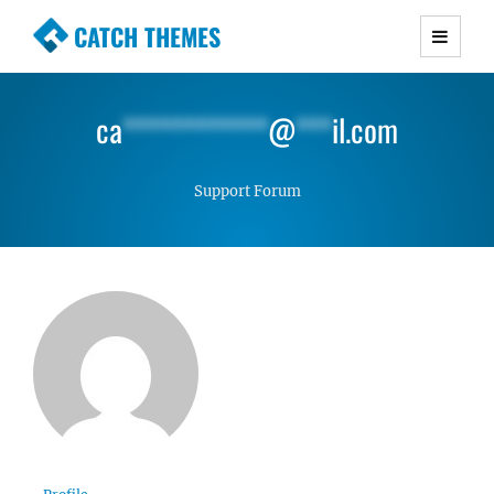
CATCH THEMES
Premium Responsive WordPress Themes with
advanced functionality and awesome support.
ca
************
@
***
il.com
Simple, Clean and Lightweight Responsive
WordPress Themes
Support Forum