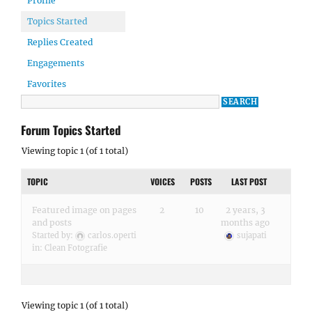
Profile
Topics Started
Replies Created
Engagements
Favorites
Forum Topics Started
Viewing topic 1 (of 1 total)
TOPIC
VOICES
POSTS
LAST POST
Featured image on pages
2
10
2 years, 3
and posts
months ago
Started by:
carlos.operti
sujapati
in:
Clean Fotografie
Viewing topic 1 (of 1 total)