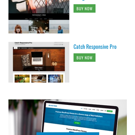
BUY NOW
Catch Responsive Pro
BUY NOW