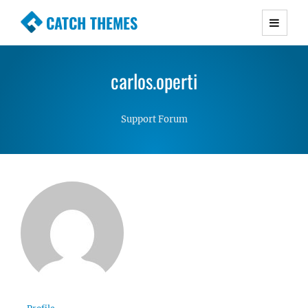
CATCH THEMES
Premium Responsive WordPress Themes with
advanced functionality and awesome support.
carlos.operti
Simple, Clean and Lightweight Responsive
WordPress Themes
Support Forum