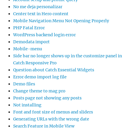
No me deja personalizar
Center text in Hero content
Mobile Navigation Menu Not Opening Properly
PHP Fatal Error
WordPress backend login error
Demodata import
Mobile-menu
Side bar no longer shows up in the customize panel in
Catch Responsive Pro
Question about Catch Essential Widgets
Error demo import log file
Demo files
Change theme to mag pro
Posts page not showing any posts
Not installing
Font and font size of menus and sliders
Generating URLs with the wrong date
Search Feature in Mobile View