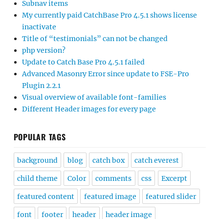
Subnav items
My currently paid CatchBase Pro 4.5.1 shows license
inactivate
Title of “testimonials” can not be changed
php version?
Update to Catch Base Pro 4.5.1 failed
Advanced Masonry Error since update to FSE-Pro
Plugin 2.2.1
Visual overview of available font-families
Different Header images for every page
POPULAR TAGS
background
blog
catch box
catch everest
child theme
Color
comments
css
Excerpt
featured content
featured image
featured slider
font
footer
header
header image