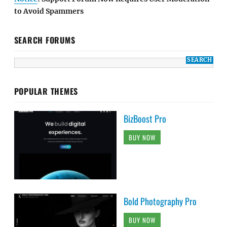
to Avoid Spammers
SEARCH FORUMS
POPULAR THEMES
BizBoost Pro
BUY NOW
Bold Photography Pro
BUY NOW