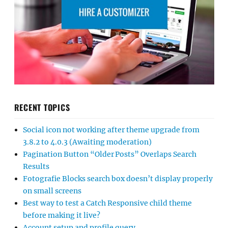
RECENT TOPICS
Social icon not working after theme upgrade from
3.8.2 to 4.0.3 (Awaiting moderation)
Pagination Button “Older Posts” Overlaps Search
Results
Fotografie Blocks search box doesn’t display properly
on small screens
Best way to test a Catch Responsive child theme
before making it live?
Account setup and profile query