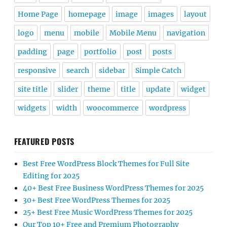
Home Page
homepage
image
images
layout
logo
menu
mobile
Mobile Menu
navigation
padding
page
portfolio
post
posts
responsive
search
sidebar
Simple Catch
site title
slider
theme
title
update
widget
widgets
width
woocommerce
wordpress
FEATURED POSTS
Best Free WordPress Block Themes for Full Site
Editing for 2025
40+ Best Free Business WordPress Themes for 2025
30+ Best Free WordPress Themes for 2025
25+ Best Free Music WordPress Themes for 2025
Our Top 10+ Free and Premium Photography