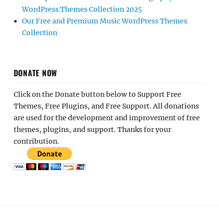
WordPress Themes Collection 2025
Our Free and Premium Music WordPress Themes
Collection
DONATE NOW
Click on the Donate button below to Support Free
Themes, Free Plugins, and Free Support. All donations
are used for the development and improvement of free
themes, plugins, and support. Thanks for your
contribution.