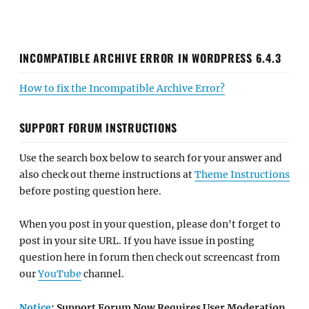
INCOMPATIBLE ARCHIVE ERROR IN WORDPRESS 6.4.3
How to fix the Incompatible Archive Error?
SUPPORT FORUM INSTRUCTIONS
Use the search box below to search for your answer and
also check out theme instructions at
Theme Instructions
before posting question here.
When you post in your question, please don't forget to
post in your site URL. If you have issue in posting
question here in forum then check out screencast from
our
YouTube
channel.
Notice
: Support Forum Now Requires User Moderation