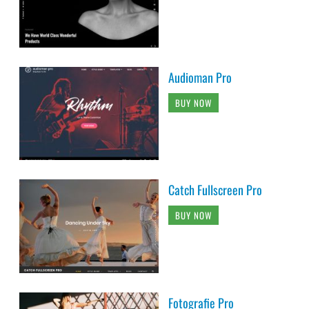
Audioman Pro
BUY NOW
Catch Fullscreen Pro
BUY NOW
Fotografie Pro