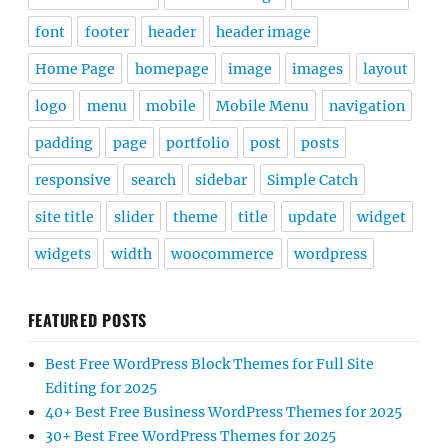
font
footer
header
header image
Home Page
homepage
image
images
layout
logo
menu
mobile
Mobile Menu
navigation
padding
page
portfolio
post
posts
responsive
search
sidebar
Simple Catch
site title
slider
theme
title
update
widget
widgets
width
woocommerce
wordpress
FEATURED POSTS
Best Free WordPress Block Themes for Full Site
Editing for 2025
40+ Best Free Business WordPress Themes for 2025
30+ Best Free WordPress Themes for 2025