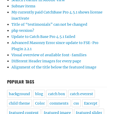
Search Feature in Mobile View
Subnav items
My currently paid CatchBase Pro 4.5.1 shows license
inactivate
Title of “testimonials” can not be changed
php version?
Update to Catch Base Pro 4.5.1 failed
Advanced Masonry Error since update to FSE-Pro
Plugin 2.2.1
Visual overview of available font-families
Different Header images for every page
Alignment of the title below the featured image
POPULAR TAGS
background
blog
catch box
catch everest
child theme
Color
comments
css
Excerpt
featured content
featured image
featured slider