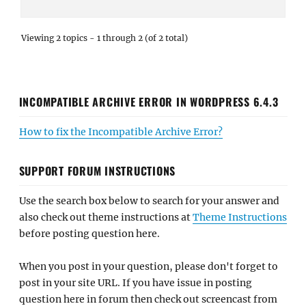
Viewing 2 topics - 1 through 2 (of 2 total)
INCOMPATIBLE ARCHIVE ERROR IN WORDPRESS 6.4.3
How to fix the Incompatible Archive Error?
SUPPORT FORUM INSTRUCTIONS
Use the search box below to search for your answer and
also check out theme instructions at
Theme Instructions
before posting question here.
When you post in your question, please don't forget to
post in your site URL. If you have issue in posting
question here in forum then check out screencast from