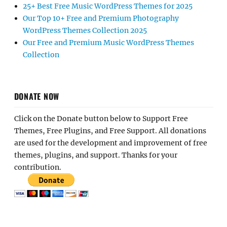
25+ Best Free Music WordPress Themes for 2025
Our Top 10+ Free and Premium Photography
WordPress Themes Collection 2025
Our Free and Premium Music WordPress Themes
Collection
DONATE NOW
Click on the Donate button below to Support Free
Themes, Free Plugins, and Free Support. All donations
are used for the development and improvement of free
themes, plugins, and support. Thanks for your
contribution.