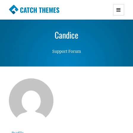
CATCH THEMES
Premium Responsive WordPress Themes with
advanced functionality and awesome support.
Candice
Simple, Clean and Lightweight Responsive
WordPress Themes
Support Forum