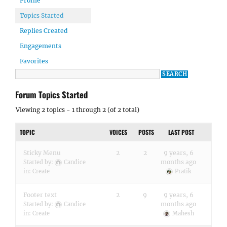
Profile
Topics Started
Replies Created
Engagements
Favorites
Forum Topics Started
Viewing 2 topics - 1 through 2 (of 2 total)
TOPIC
VOICES
POSTS
LAST POST
Sticky Menu
2
2
9 years, 6
months ago
Started by:
Candice
in:
Create
Pratik
Footer text
2
9
9 years, 6
months ago
Started by:
Candice
in:
Create
Mahesh