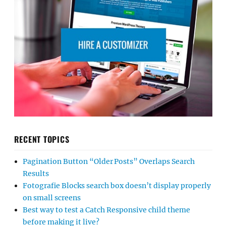
RECENT TOPICS
Pagination Button “Older Posts” Overlaps Search
Results
Fotografie Blocks search box doesn’t display properly
on small screens
Best way to test a Catch Responsive child theme
before making it live?