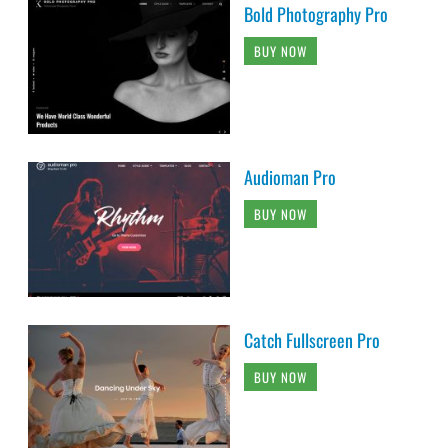
Bold Photography Pro
BUY NOW
Audioman Pro
BUY NOW
Catch Fullscreen Pro
BUY NOW