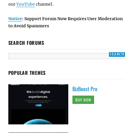
our
YouTube
channel.
Notice
: Support Forum Now Requires User Moderation
to Avoid Spammers
SEARCH FORUMS
POPULAR THEMES
BizBoost Pro
BUY NOW