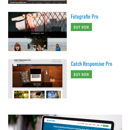
Fotografie Pro
BUY NOW
Catch Responsive Pro
BUY NOW