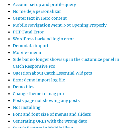
Account setup and profile query
No me deja personalizar
Center text in Hero content
Mobile Navigation Menu Not Opening Properly
PHP Fatal Error
WordPress backend login error
Demodata import
Mobile-menu
Side bar no longer shows up in the customize panel in
Catch Responsive Pro
Question about Catch Essential Widgets
Error demo import log file
Demo files
Change theme to mag pro
Posts page not showing any posts
Not installing
Font and font size of menus and sliders
Generating URLs with the wrong date