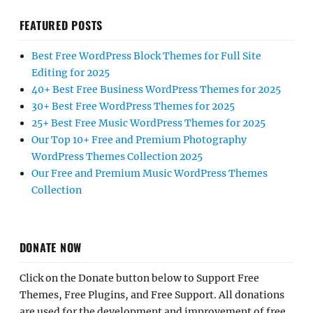
FEATURED POSTS
Best Free WordPress Block Themes for Full Site
Editing for 2025
40+ Best Free Business WordPress Themes for 2025
30+ Best Free WordPress Themes for 2025
25+ Best Free Music WordPress Themes for 2025
Our Top 10+ Free and Premium Photography
WordPress Themes Collection 2025
Our Free and Premium Music WordPress Themes
Collection
DONATE NOW
Click on the Donate button below to Support Free
Themes, Free Plugins, and Free Support. All donations
are used for the development and improvement of free