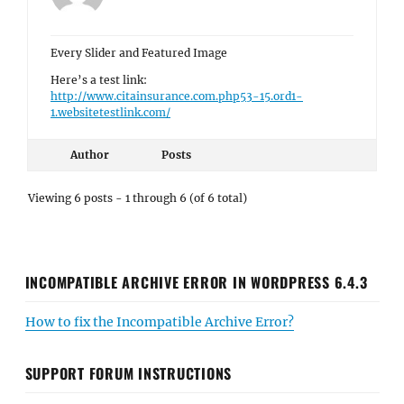
Every Slider and Featured Image
Here’s a test link:
http://www.citainsurance.com.php53-15.ord1-
1.websitetestlink.com/
Author
Posts
Viewing 6 posts - 1 through 6 (of 6 total)
INCOMPATIBLE ARCHIVE ERROR IN WORDPRESS 6.4.3
How to fix the Incompatible Archive Error?
SUPPORT FORUM INSTRUCTIONS