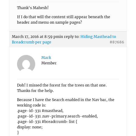
Thank’s Mahesh!
If I do that will the content still appear beneath the
header and menu on sample pages?
March 17, 2016 at 8:59 pm
in reply to:
Hiding Masthead to
Breadcrumb per page
#87686
Mark
Member
Doh! I missed the forest for the trees on that one.
Thanks for the help.
Because I have the Search enabled in the Nav bar, the
working code is:
.page-id-331 #masthead,
.page-id-331 .nav-primary.search-enabled,
.page-id-331 #breadcrumb-list {
display: none;
}