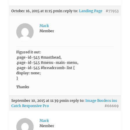
October 16, 2015 at 11:15 pm
in reply to:
Landing Page
#77953
Mark
Member
Figured it out:
.page-id-545 #masthead,
.page-id-545 #menu-main-menu,
.page-id-545 #breadcrumb-list {
display: none;
}
Thanks
September 10, 2015 at 11:39 pm
in reply to:
Image Borders ins
Catch Responsive Pro
#66669
Mark
Member