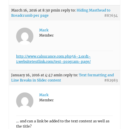
March 16, 2016 at 8:30 pm
in reply to:
Hiding Masthead to
Breadcrumb per page
#87634
Mark
Member
http://www.calsurance.com.php56-2.ord1-
1.websitetestlink.com/test-program-page/
January 16, 2016 at 4:47 am
in reply to:
Text formatting and
Line Breaks in Slider content
#82983
Mark
Member
… and can a link be added to the text content as well as
the title?