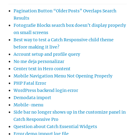
Pagination Button “Older Posts” Overlaps Search
Results
Fotografie Blocks search box doesn’t display properly
on small screens
Best way to test a Catch Responsive child theme
before making it live?
Account setup and profile query
No me deja personalizar
Center text in Hero content
Mobile Navigation Menu Not Opening Properly
PHP Fatal Error
WordPress backend login error
Demodata import
Mobile-menu
Side bar no longer shows up in the customize panel in
Catch Responsive Pro
Question about Catch Essential Widgets
Error demo import log file