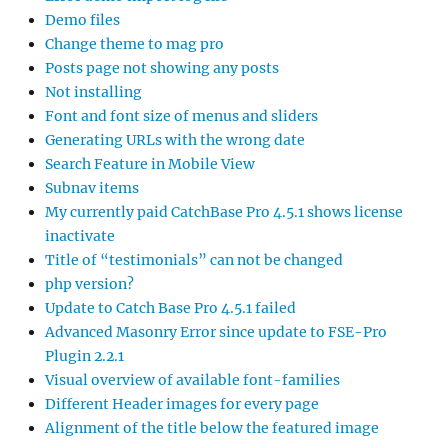
Demo files
Change theme to mag pro
Posts page not showing any posts
Not installing
Font and font size of menus and sliders
Generating URLs with the wrong date
Search Feature in Mobile View
Subnav items
My currently paid CatchBase Pro 4.5.1 shows license
inactivate
Title of “testimonials” can not be changed
php version?
Update to Catch Base Pro 4.5.1 failed
Advanced Masonry Error since update to FSE-Pro
Plugin 2.2.1
Visual overview of available font-families
Different Header images for every page
Alignment of the title below the featured image