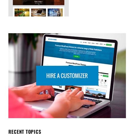
RECENT TOPICS