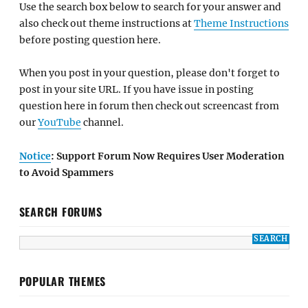
Use the search box below to search for your answer and
also check out theme instructions at
Theme Instructions
before posting question here.
When you post in your question, please don't forget to
post in your site URL. If you have issue in posting
question here in forum then check out screencast from
our
YouTube
channel.
Notice
: Support Forum Now Requires User Moderation
to Avoid Spammers
SEARCH FORUMS
POPULAR THEMES