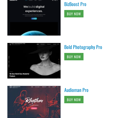
BizBoost Pro
BUY NOW
Bold Photography Pro
BUY NOW
Audioman Pro
BUY NOW