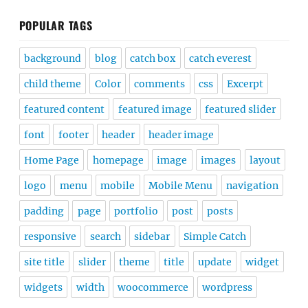
POPULAR TAGS
background
blog
catch box
catch everest
child theme
Color
comments
css
Excerpt
featured content
featured image
featured slider
font
footer
header
header image
Home Page
homepage
image
images
layout
logo
menu
mobile
Mobile Menu
navigation
padding
page
portfolio
post
posts
responsive
search
sidebar
Simple Catch
site title
slider
theme
title
update
widget
widgets
width
woocommerce
wordpress