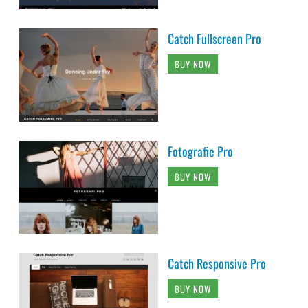
Catch Fullscreen Pro
BUY NOW
Fotografie Pro
BUY NOW
Catch Responsive Pro
BUY NOW