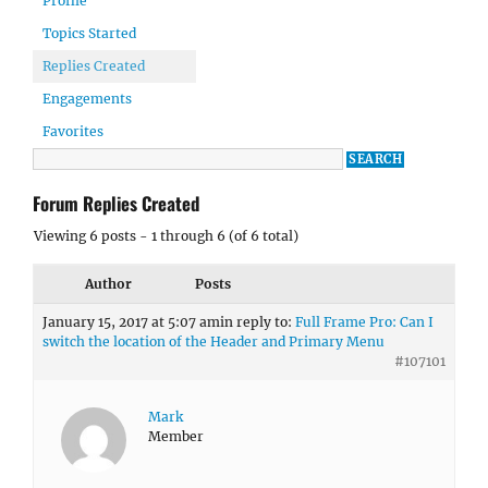
Profile
Topics Started
Replies Created
Engagements
Favorites
Forum Replies Created
Viewing 6 posts - 1 through 6 (of 6 total)
Author
Posts
January 15, 2017 at 5:07 am
in reply to:
Full Frame Pro: Can I
switch the location of the Header and Primary Menu
#107101
Mark
Member