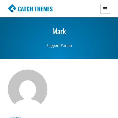
CATCH THEMES
Premium Responsive WordPress Themes with
advanced functionality and awesome support.
Mark
Simple, Clean and Lightweight Responsive
WordPress Themes
Support Forum