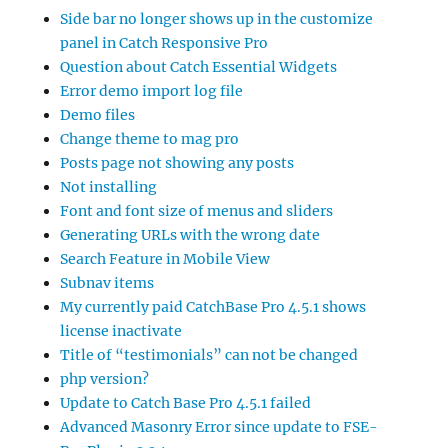
Side bar no longer shows up in the customize
panel in Catch Responsive Pro
Question about Catch Essential Widgets
Error demo import log file
Demo files
Change theme to mag pro
Posts page not showing any posts
Not installing
Font and font size of menus and sliders
Generating URLs with the wrong date
Search Feature in Mobile View
Subnav items
My currently paid CatchBase Pro 4.5.1 shows
license inactivate
Title of “testimonials” can not be changed
php version?
Update to Catch Base Pro 4.5.1 failed
Advanced Masonry Error since update to FSE-