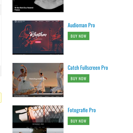
Audioman Pro
BUY NOW
Catch Fullscreen Pro
BUY NOW
Fotografie Pro
BUY NOW