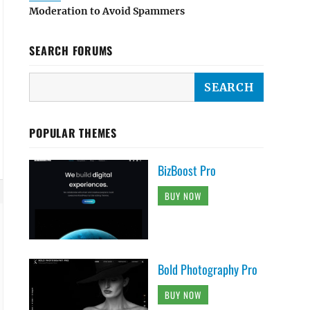
Moderation to Avoid Spammers
SEARCH FORUMS
 );



POPULAR THEMES
BizBoost Pro
BUY NOW
Bold Photography Pro
BUY NOW