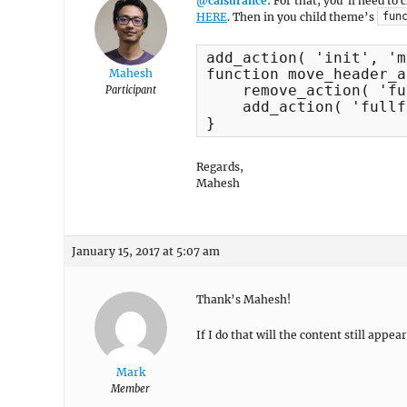
@calsurance
: For that, you’ll need to
HERE
. Then in you child theme’s
fun
add_action( 'init', 'm
function move_header_a
Mahesh
    remove_action( 'fu
Participant
    add_action( 'fullf
}
Regards,
Mahesh
January 15, 2017 at 5:07 am
Thank’s Mahesh!
If I do that will the content still ap
Mark
Member