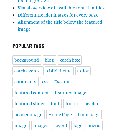
Pro Plugin 2.2.1
Visual overview of available font-families
Different Header images for every page
Alignment of the title below the featured
image
POPULAR TAGS
background
blog
catch box
catch everest
child theme
Color
comments
css
Excerpt
featured content
featured image
featured slider
font
footer
header
header image
Home Page
homepage
image
images
layout
logo
menu