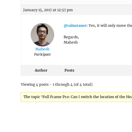
January 15, 2017 at 12:57 pm
@calsurance
: Yes, it will only move 
Regards,
Mahesh
Mahesh
Participant
Author
Posts
Viewing 4 posts - 1 through 4 (of 4 total)
The topic ‘Full Frame Pro: Can I switch the location of the H