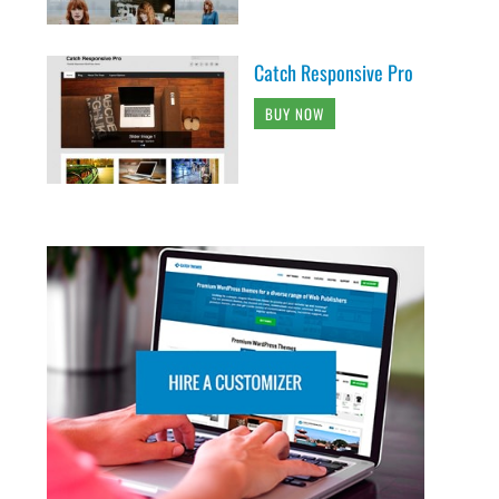
Catch Responsive Pro
BUY NOW