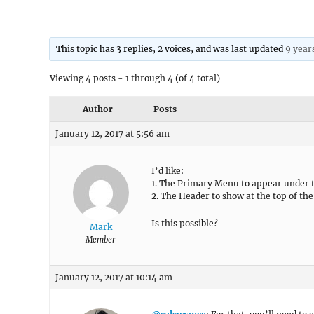
This topic has 3 replies, 2 voices, and was last updated
9 year
Viewing 4 posts - 1 through 4 (of 4 total)
Author
Posts
January 12, 2017 at 5:56 am
I’d like:
1. The Primary Menu to appear under 
2. The Header to show at the top of the
Is this possible?
Mark
Member
January 12, 2017 at 10:14 am