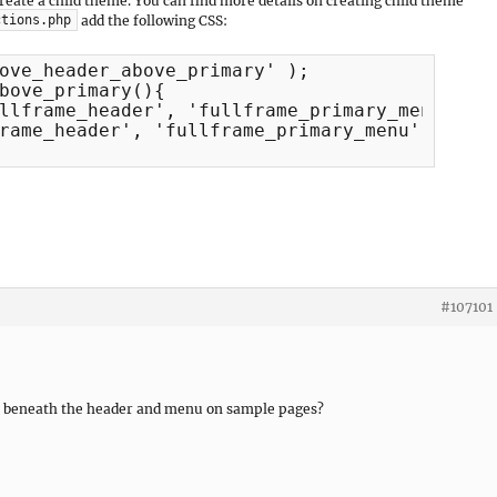
 create a child theme. You can find more details on creating child theme
add the following CSS:
ctions.php
ove_header_above_primary' );

bove_primary(){

llframe_header', 'fullframe_primary_menu', 30
rame_header', 'fullframe_primary_menu', 71 );
#107101
pear beneath the header and menu on sample pages?