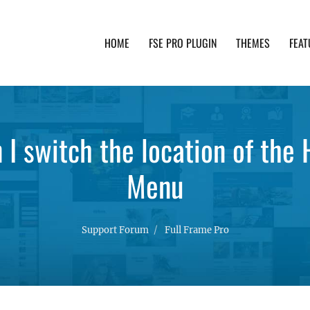
HOME
FSE PRO PLUGIN
THEMES
FEAT
th advanced functionality and awesome support. Simpl
n I switch the location of the
Menu
Support Forum
Full Frame Pro