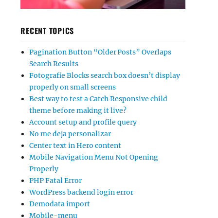
RECENT TOPICS
Pagination Button “Older Posts” Overlaps
Search Results
Fotografie Blocks search box doesn’t display
properly on small screens
Best way to test a Catch Responsive child
theme before making it live?
Account setup and profile query
No me deja personalizar
Center text in Hero content
Mobile Navigation Menu Not Opening
Properly
PHP Fatal Error
WordPress backend login error
Demodata import
Mobile-menu