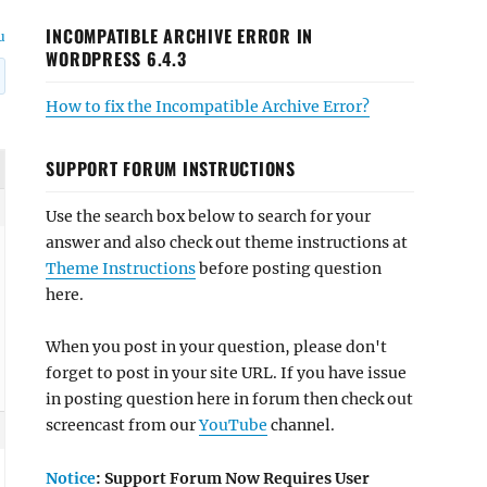
INCOMPATIBLE ARCHIVE ERROR IN
u
WORDPRESS 6.4.3
How to fix the Incompatible Archive Error?
SUPPORT FORUM INSTRUCTIONS
Use the search box below to search for your
answer and also check out theme instructions at
Theme Instructions
before posting question
here.
When you post in your question, please don't
forget to post in your site URL. If you have issue
in posting question here in forum then check out
screencast from our
YouTube
channel.
Notice
: Support Forum Now Requires User