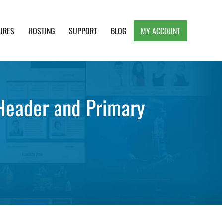
URES
HOSTING
SUPPORT
BLOG
MY ACCOUNT
e, Clean and Lightweight Responsive WordPress
 Header and Primary