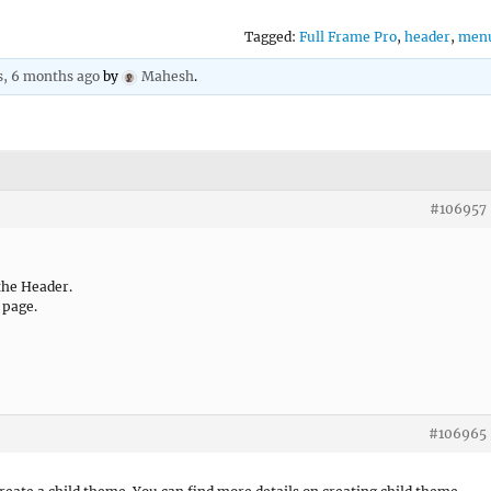
Tagged:
Full Frame Pro
,
header
,
men
s, 6 months ago
by
Mahesh
.
#106957
the Header.
 page.
#106965