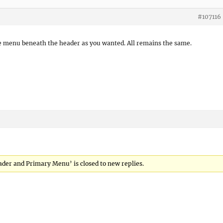
#107116
the menu beneath the header as you wanted. All remains the same.
eader and Primary Menu’ is closed to new replies.