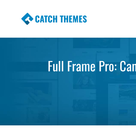
CATCH THEMES
Premium Responsive WordPress Themes wi
Themes
Full Frame Pro: Ca