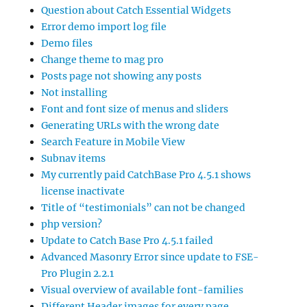
Question about Catch Essential Widgets
Error demo import log file
Demo files
Change theme to mag pro
Posts page not showing any posts
Not installing
Font and font size of menus and sliders
Generating URLs with the wrong date
Search Feature in Mobile View
Subnav items
My currently paid CatchBase Pro 4.5.1 shows
license inactivate
Title of “testimonials” can not be changed
php version?
Update to Catch Base Pro 4.5.1 failed
Advanced Masonry Error since update to FSE-
Pro Plugin 2.2.1
Visual overview of available font-families
Different Header images for every page