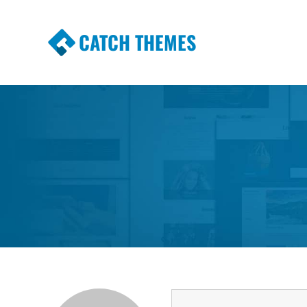
CATCH THEMES
Premium Responsive WordPress Themes wi
Themes