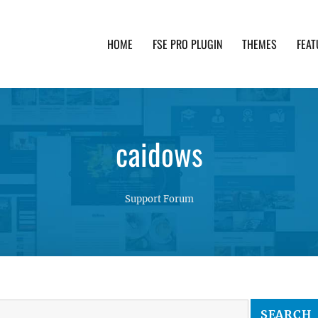
HOME
FSE PRO PLUGIN
THEMES
FEAT
th advanced functionality and awesome support. Simpl
caidows
Support Forum