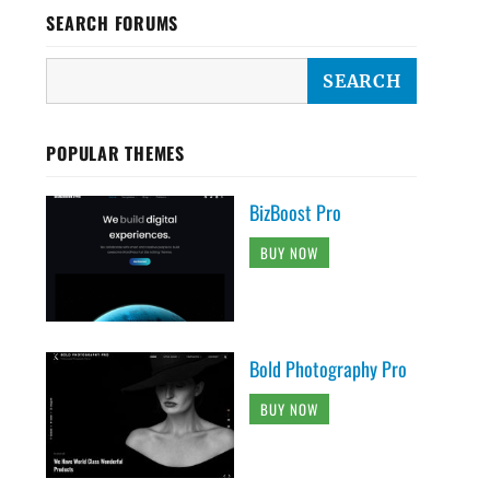
SEARCH FORUMS
POPULAR THEMES
BizBoost Pro
BUY NOW
Bold Photography Pro
BUY NOW