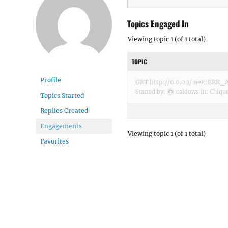
Topics Engaged In
Viewing topic 1 (of 1 total)
TOPIC
Profile
GET http://0.0.0.1/ net::E
Started by:
caidows
in:
Chiqu
Topics Started
Replies Created
Engagements
Viewing topic 1 (of 1 total)
Favorites