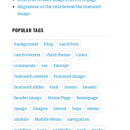
Alignment of the title below the featured
image
POPULAR TAGS
background
blog
catch box
catch everest
child theme
Color
comments
css
Excerpt
featured content
featured image
featured slider
font
footer
header
header image
Home Page
homepage
image
images
layout
logo
menu
mobile
Mobile Menu
navigation
padding
page
portfolio
post
posts