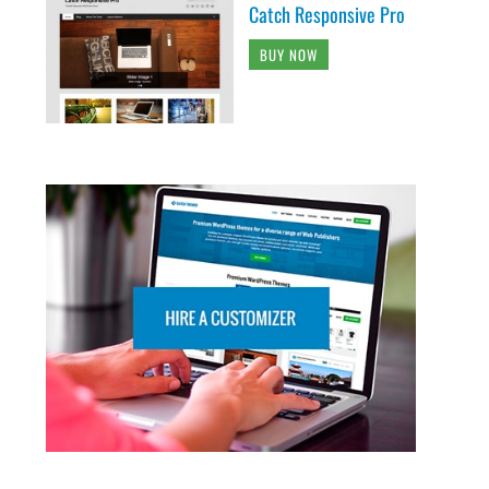
Catch Responsive Pro
BUY NOW