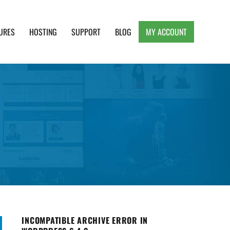
URES
HOSTING
SUPPORT
BLOG
MY ACCOUNT
e, Clean and Lightweight Responsive WordPress
INCOMPATIBLE ARCHIVE ERROR IN