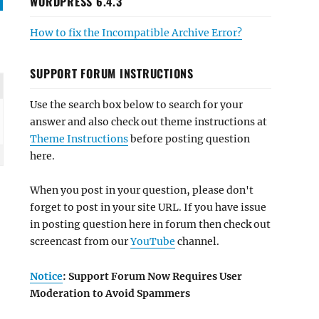
WORDPRESS 6.4.3
How to fix the Incompatible Archive Error?
SUPPORT FORUM INSTRUCTIONS
Use the search box below to search for your
answer and also check out theme instructions at
Theme Instructions
before posting question
here.
When you post in your question, please don't
forget to post in your site URL. If you have issue
in posting question here in forum then check out
screencast from our
YouTube
channel.
Notice
: Support Forum Now Requires User
Moderation to Avoid Spammers