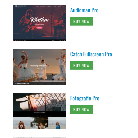
Audioman Pro
BUY NOW
Catch Fullscreen Pro
BUY NOW
Fotografie Pro
BUY NOW