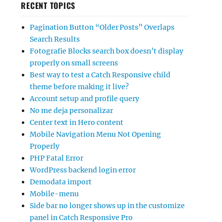
RECENT TOPICS
Pagination Button “Older Posts” Overlaps
Search Results
Fotografie Blocks search box doesn’t display
properly on small screens
Best way to test a Catch Responsive child
theme before making it live?
Account setup and profile query
No me deja personalizar
Center text in Hero content
Mobile Navigation Menu Not Opening
Properly
PHP Fatal Error
WordPress backend login error
Demodata import
Mobile-menu
Side bar no longer shows up in the customize
panel in Catch Responsive Pro