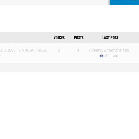
VOICES
POSTS
LAST POST
RR_ADDRESS_UNREACHABLE
2
2
3 years, 4 months ago
e
tikaram