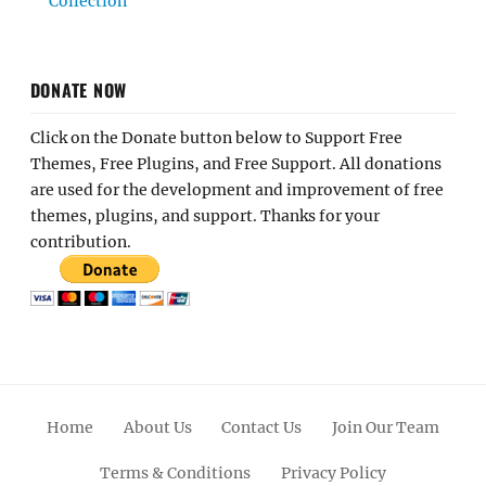
Collection
DONATE NOW
Click on the Donate button below to Support Free
Themes, Free Plugins, and Free Support. All donations
are used for the development and improvement of free
themes, plugins, and support. Thanks for your
contribution.
Home
About Us
Contact Us
Join Our Team
Terms & Conditions
Privacy Policy