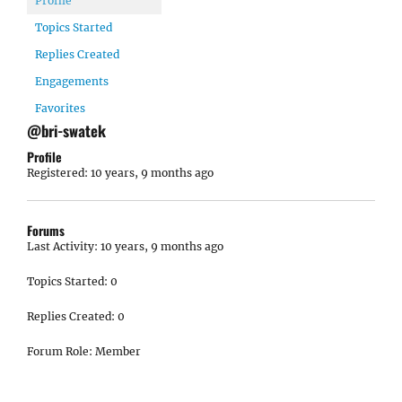
Profile
Topics Started
Replies Created
Engagements
Favorites
@bri-swatek
Profile
Registered: 10 years, 9 months ago
Forums
Last Activity: 10 years, 9 months ago
Topics Started: 0
Replies Created: 0
Forum Role: Member