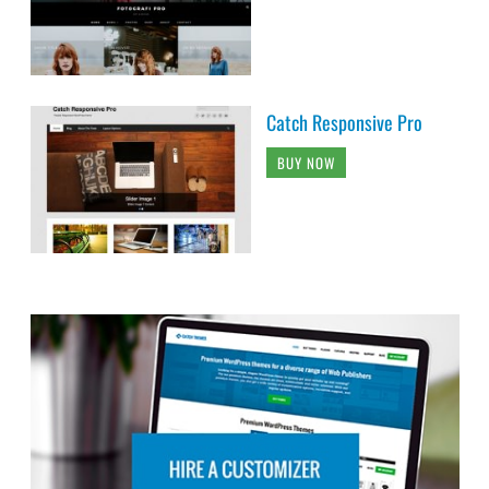
Catch Responsive Pro
BUY NOW