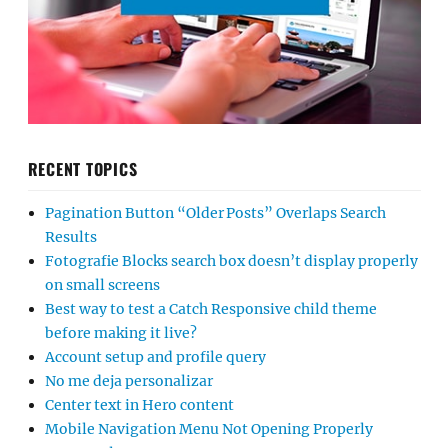
RECENT TOPICS
Pagination Button “Older Posts” Overlaps Search
Results
Fotografie Blocks search box doesn’t display properly
on small screens
Best way to test a Catch Responsive child theme
before making it live?
Account setup and profile query
No me deja personalizar
Center text in Hero content
Mobile Navigation Menu Not Opening Properly