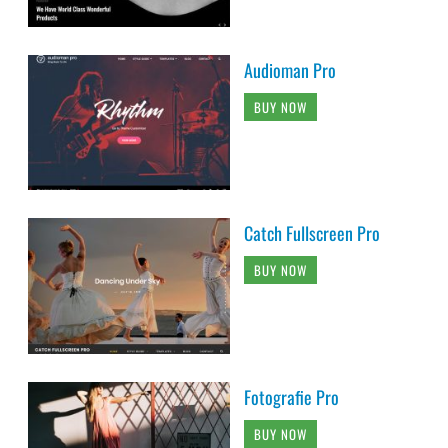
Audioman Pro
BUY NOW
Catch Fullscreen Pro
BUY NOW
Fotografie Pro
BUY NOW