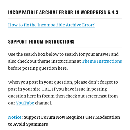
INCOMPATIBLE ARCHIVE ERROR IN WORDPRESS 6.4.3
How to fix the Incompatible Archive Error?
SUPPORT FORUM INSTRUCTIONS
Use the search box below to search for your answer and
also check out theme instructions at
Theme Instructions
before posting question here.
When you post in your question, please don't forget to
post in your site URL. If you have issue in posting
question here in forum then check out screencast from
our
YouTube
channel.
Notice
: Support Forum Now Requires User Moderation
to Avoid Spammers