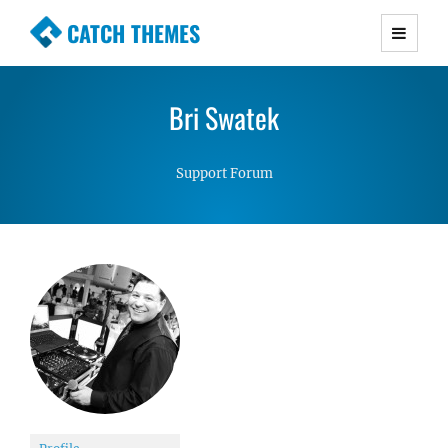
CATCH THEMES
Premium Responsive WordPress Themes with
advanced functionality and awesome support.
Bri Swatek
Simple, Clean and Lightweight Responsive
WordPress Themes
Support Forum