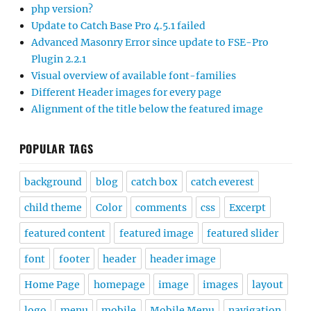
php version?
Update to Catch Base Pro 4.5.1 failed
Advanced Masonry Error since update to FSE-Pro
Plugin 2.2.1
Visual overview of available font-families
Different Header images for every page
Alignment of the title below the featured image
POPULAR TAGS
background
blog
catch box
catch everest
child theme
Color
comments
css
Excerpt
featured content
featured image
featured slider
font
footer
header
header image
Home Page
homepage
image
images
layout
logo
menu
mobile
Mobile Menu
navigation