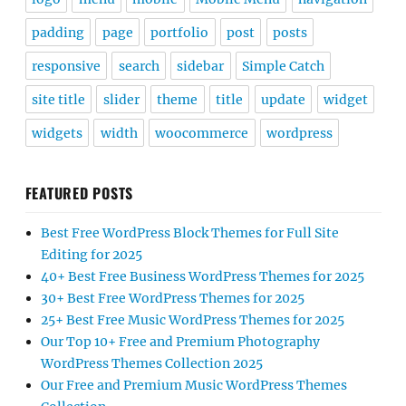
padding
page
portfolio
post
posts
responsive
search
sidebar
Simple Catch
site title
slider
theme
title
update
widget
widgets
width
woocommerce
wordpress
FEATURED POSTS
Best Free WordPress Block Themes for Full Site
Editing for 2025
40+ Best Free Business WordPress Themes for 2025
30+ Best Free WordPress Themes for 2025
25+ Best Free Music WordPress Themes for 2025
Our Top 10+ Free and Premium Photography
WordPress Themes Collection 2025
Our Free and Premium Music WordPress Themes