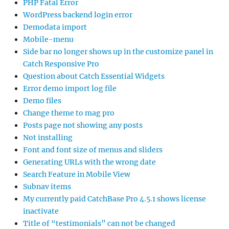
PHP Fatal Error
WordPress backend login error
Demodata import
Mobile-menu
Side bar no longer shows up in the customize panel in
Catch Responsive Pro
Question about Catch Essential Widgets
Error demo import log file
Demo files
Change theme to mag pro
Posts page not showing any posts
Not installing
Font and font size of menus and sliders
Generating URLs with the wrong date
Search Feature in Mobile View
Subnav items
My currently paid CatchBase Pro 4.5.1 shows license
inactivate
Title of “testimonials” can not be changed