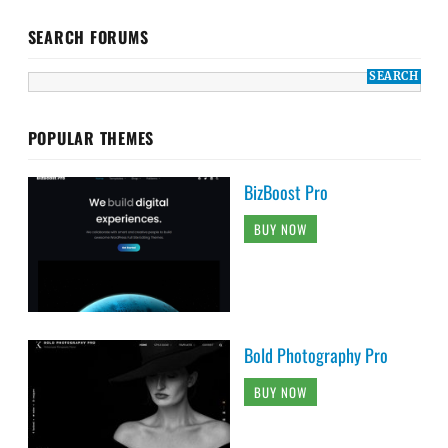
SEARCH FORUMS
POPULAR THEMES
BizBoost Pro
BUY NOW
Bold Photography Pro
BUY NOW