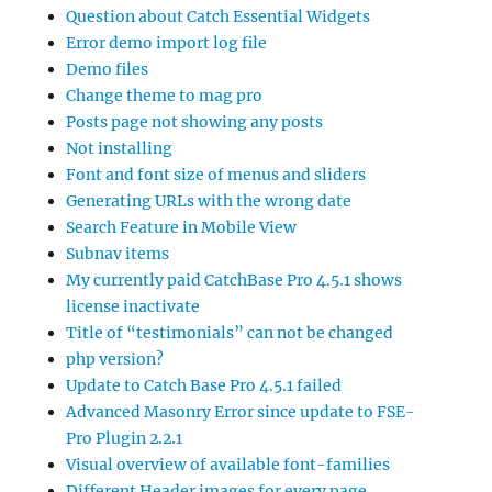
Question about Catch Essential Widgets
Error demo import log file
Demo files
Change theme to mag pro
Posts page not showing any posts
Not installing
Font and font size of menus and sliders
Generating URLs with the wrong date
Search Feature in Mobile View
Subnav items
My currently paid CatchBase Pro 4.5.1 shows
license inactivate
Title of “testimonials” can not be changed
php version?
Update to Catch Base Pro 4.5.1 failed
Advanced Masonry Error since update to FSE-
Pro Plugin 2.2.1
Visual overview of available font-families
Different Header images for every page