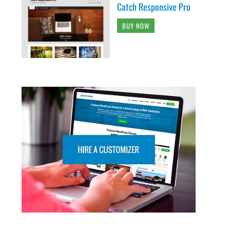
Catch Responsive Pro
BUY NOW