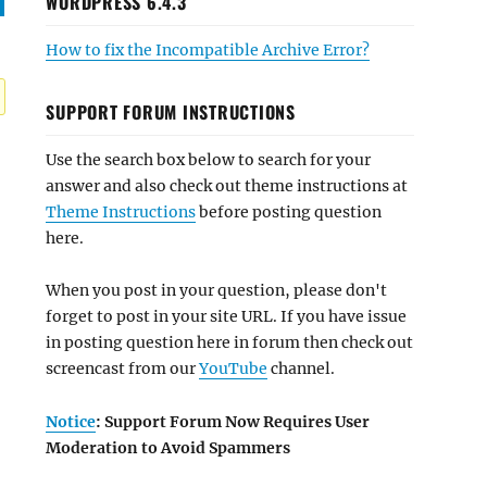
WORDPRESS 6.4.3
How to fix the Incompatible Archive Error?
SUPPORT FORUM INSTRUCTIONS
Use the search box below to search for your
answer and also check out theme instructions at
Theme Instructions
before posting question
here.
When you post in your question, please don't
forget to post in your site URL. If you have issue
in posting question here in forum then check out
screencast from our
YouTube
channel.
Notice
: Support Forum Now Requires User
Moderation to Avoid Spammers