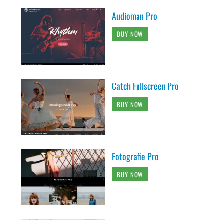
Audioman Pro
BUY NOW
Catch Fullscreen Pro
BUY NOW
Fotografie Pro
BUY NOW