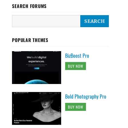
SEARCH FORUMS
POPULAR THEMES
BizBoost Pro
BUY NOW
Bold Photography Pro
BUY NOW