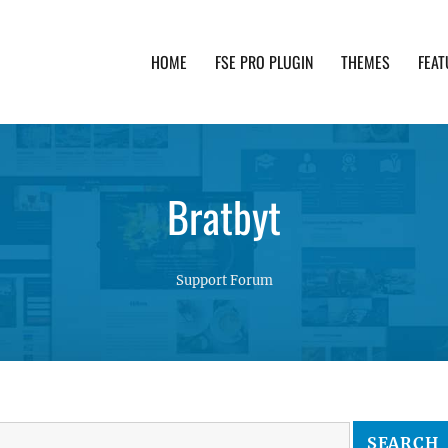
HOME
FSE PRO PLUGIN
THEMES
FEAT
th advanced functionality and awesome support. Simpl
Bratbyt
Support Forum