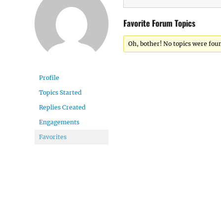
Favorite Forum Topics
Oh, bother! No topics were fou
Profile
Topics Started
Replies Created
Engagements
Favorites