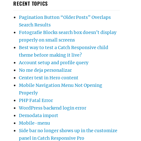
RECENT TOPICS
Pagination Button “Older Posts” Overlaps
Search Results
Fotografie Blocks search box doesn’t display
properly on small screens
Best way to test a Catch Responsive child
theme before making it live?
Account setup and profile query
No me deja personalizar
Center text in Hero content
Mobile Navigation Menu Not Opening
Properly
PHP Fatal Error
WordPress backend login error
Demodata import
Mobile-menu
Side bar no longer shows up in the customize
panel in Catch Responsive Pro