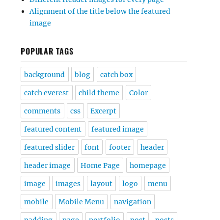
Alignment of the title below the featured
image
POPULAR TAGS
background
blog
catch box
catch everest
child theme
Color
comments
css
Excerpt
featured content
featured image
featured slider
font
footer
header
header image
Home Page
homepage
image
images
layout
logo
menu
mobile
Mobile Menu
navigation
padding
page
portfolio
post
posts