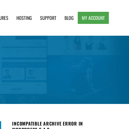
URES
HOSTING
SUPPORT
BLOG
MY ACCOUNT
e, Clean and Lightweight Responsive WordPress
INCOMPATIBLE ARCHIVE ERROR IN