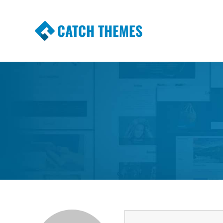
CATCH THEMES
Premium Responsive WordPress Themes wi
Themes