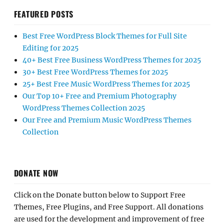
FEATURED POSTS
Best Free WordPress Block Themes for Full Site
Editing for 2025
40+ Best Free Business WordPress Themes for 2025
30+ Best Free WordPress Themes for 2025
25+ Best Free Music WordPress Themes for 2025
Our Top 10+ Free and Premium Photography
WordPress Themes Collection 2025
Our Free and Premium Music WordPress Themes
Collection
DONATE NOW
Click on the Donate button below to Support Free
Themes, Free Plugins, and Free Support. All donations
are used for the development and improvement of free