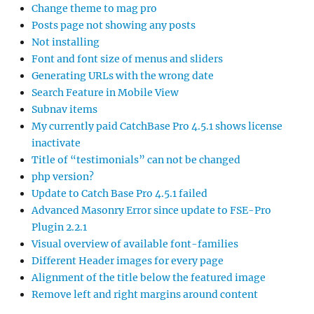
Change theme to mag pro
Posts page not showing any posts
Not installing
Font and font size of menus and sliders
Generating URLs with the wrong date
Search Feature in Mobile View
Subnav items
My currently paid CatchBase Pro 4.5.1 shows license
inactivate
Title of “testimonials” can not be changed
php version?
Update to Catch Base Pro 4.5.1 failed
Advanced Masonry Error since update to FSE-Pro
Plugin 2.2.1
Visual overview of available font-families
Different Header images for every page
Alignment of the title below the featured image
Remove left and right margins around content