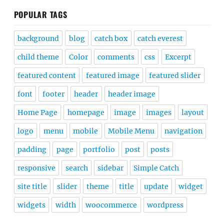
POPULAR TAGS
background
blog
catch box
catch everest
child theme
Color
comments
css
Excerpt
featured content
featured image
featured slider
font
footer
header
header image
Home Page
homepage
image
images
layout
logo
menu
mobile
Mobile Menu
navigation
padding
page
portfolio
post
posts
responsive
search
sidebar
Simple Catch
site title
slider
theme
title
update
widget
widgets
width
woocommerce
wordpress