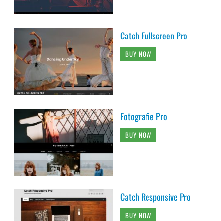
Catch Fullscreen Pro
BUY NOW
Fotografie Pro
BUY NOW
Catch Responsive Pro
BUY NOW