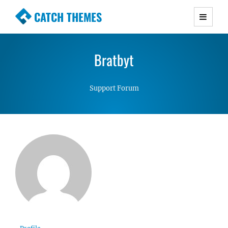
CATCH THEMES
Premium Responsive WordPress Themes with
advanced functionality and awesome support.
Bratbyt
Simple, Clean and Lightweight Responsive
WordPress Themes
Support Forum