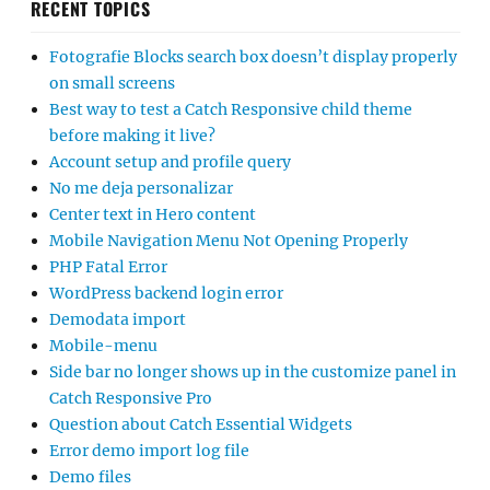
RECENT TOPICS
Fotografie Blocks search box doesn’t display properly
on small screens
Best way to test a Catch Responsive child theme
before making it live?
Account setup and profile query
No me deja personalizar
Center text in Hero content
Mobile Navigation Menu Not Opening Properly
PHP Fatal Error
WordPress backend login error
Demodata import
Mobile-menu
Side bar no longer shows up in the customize panel in
Catch Responsive Pro
Question about Catch Essential Widgets
Error demo import log file
Demo files