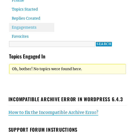
Profile
Topics Started
Replies Created
Engagements
Favorites
Topics Engaged In
Oh, bother! No topics were found here.
INCOMPATIBLE ARCHIVE ERROR IN WORDPRESS 6.4.3
How to fix the Incompatible Archive Error?
SUPPORT FORUM INSTRUCTIONS