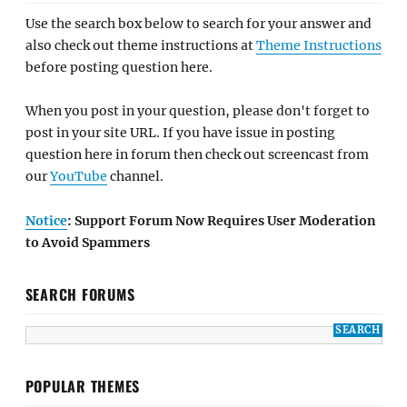
Use the search box below to search for your answer and
also check out theme instructions at
Theme Instructions
before posting question here.
When you post in your question, please don't forget to
post in your site URL. If you have issue in posting
question here in forum then check out screencast from
our
YouTube
channel.
Notice
: Support Forum Now Requires User Moderation
to Avoid Spammers
SEARCH FORUMS
POPULAR THEMES