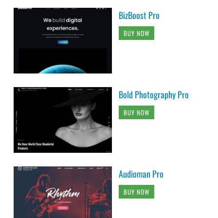
BizBoost Pro
BUY NOW
Bold Photography Pro
BUY NOW
Audioman Pro
BUY NOW