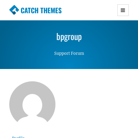
CATCH THEMES
Premium Responsive WordPress Themes with
advanced functionality and awesome support.
bpgroup
Simple, Clean and Lightweight Responsive
WordPress Themes
Support Forum