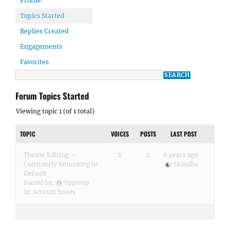
Profile
Topics Started
Replies Created
Engagements
Favorites
Forum Topics Started
Viewing topic 1 (of 1 total)
TOPIC
VOICES
POSTS
LAST POST
Theme Editing –
2
2
8 years ago
Constantly Returning to
Skandha
Default
Started by:
bpgroup
in:
Account Issues