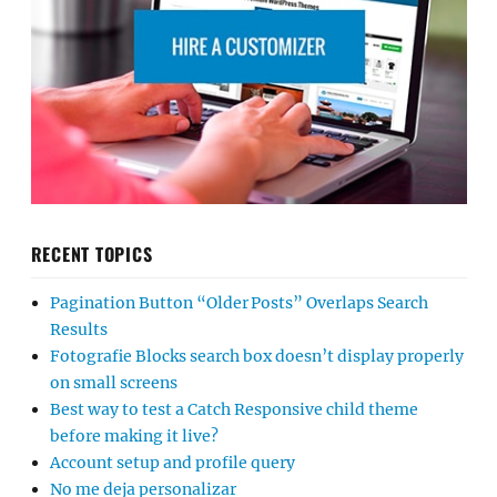
RECENT TOPICS
Pagination Button “Older Posts” Overlaps Search
Results
Fotografie Blocks search box doesn’t display properly
on small screens
Best way to test a Catch Responsive child theme
before making it live?
Account setup and profile query
No me deja personalizar