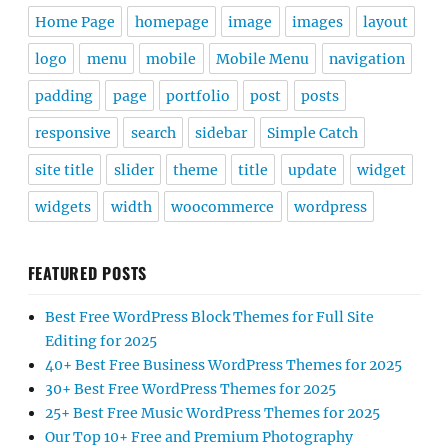
Home Page
homepage
image
images
layout
logo
menu
mobile
Mobile Menu
navigation
padding
page
portfolio
post
posts
responsive
search
sidebar
Simple Catch
site title
slider
theme
title
update
widget
widgets
width
woocommerce
wordpress
FEATURED POSTS
Best Free WordPress Block Themes for Full Site
Editing for 2025
40+ Best Free Business WordPress Themes for 2025
30+ Best Free WordPress Themes for 2025
25+ Best Free Music WordPress Themes for 2025
Our Top 10+ Free and Premium Photography