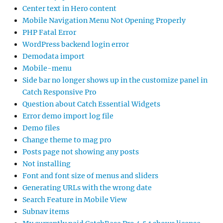
Center text in Hero content
Mobile Navigation Menu Not Opening Properly
PHP Fatal Error
WordPress backend login error
Demodata import
Mobile-menu
Side bar no longer shows up in the customize panel in
Catch Responsive Pro
Question about Catch Essential Widgets
Error demo import log file
Demo files
Change theme to mag pro
Posts page not showing any posts
Not installing
Font and font size of menus and sliders
Generating URLs with the wrong date
Search Feature in Mobile View
Subnav items