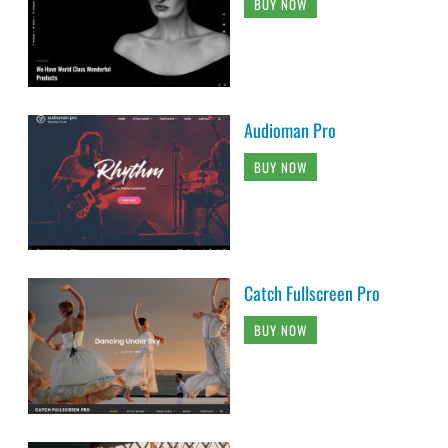
BUY NOW
Audioman Pro
BUY NOW
Catch Fullscreen Pro
BUY NOW