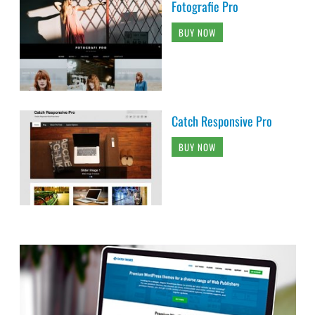
Fotografie Pro
BUY NOW
Catch Responsive Pro
BUY NOW