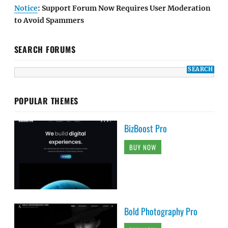
Notice
: Support Forum Now Requires User Moderation
to Avoid Spammers
SEARCH FORUMS
POPULAR THEMES
BizBoost Pro
BUY NOW
Bold Photography Pro