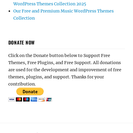
WordPress Themes Collection 2025
Our Free and Premium Music WordPress Themes
Collection
DONATE NOW
Click on the Donate button below to Support Free
Themes, Free Plugins, and Free Support. All donations
are used for the development and improvement of free
themes, plugins, and support. Thanks for your
contribution.