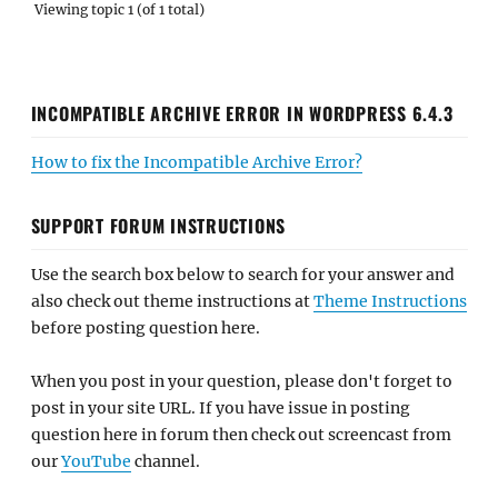
Viewing topic 1 (of 1 total)
INCOMPATIBLE ARCHIVE ERROR IN WORDPRESS 6.4.3
How to fix the Incompatible Archive Error?
SUPPORT FORUM INSTRUCTIONS
Use the search box below to search for your answer and
also check out theme instructions at
Theme Instructions
before posting question here.
When you post in your question, please don't forget to
post in your site URL. If you have issue in posting
question here in forum then check out screencast from
our
YouTube
channel.