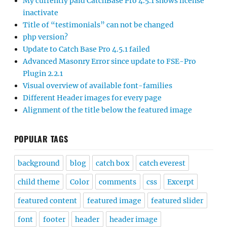
My currently paid CatchBase Pro 4.5.1 shows license
inactivate
Title of “testimonials” can not be changed
php version?
Update to Catch Base Pro 4.5.1 failed
Advanced Masonry Error since update to FSE-Pro
Plugin 2.2.1
Visual overview of available font-families
Different Header images for every page
Alignment of the title below the featured image
POPULAR TAGS
background
blog
catch box
catch everest
child theme
Color
comments
css
Excerpt
featured content
featured image
featured slider
font
footer
header
header image