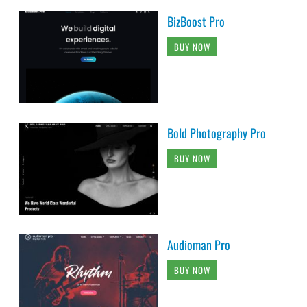
BizBoost Pro
BUY NOW
Bold Photography Pro
BUY NOW
Audioman Pro
BUY NOW