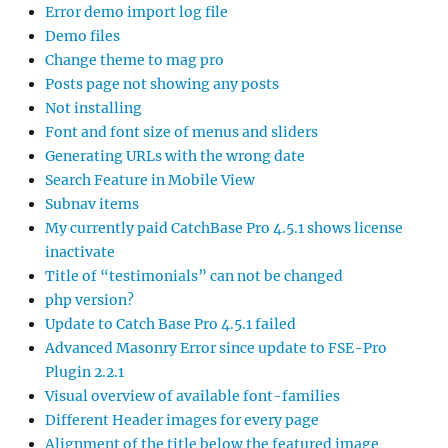
Error demo import log file
Demo files
Change theme to mag pro
Posts page not showing any posts
Not installing
Font and font size of menus and sliders
Generating URLs with the wrong date
Search Feature in Mobile View
Subnav items
My currently paid CatchBase Pro 4.5.1 shows license
inactivate
Title of “testimonials” can not be changed
php version?
Update to Catch Base Pro 4.5.1 failed
Advanced Masonry Error since update to FSE-Pro
Plugin 2.2.1
Visual overview of available font-families
Different Header images for every page
Alignment of the title below the featured image