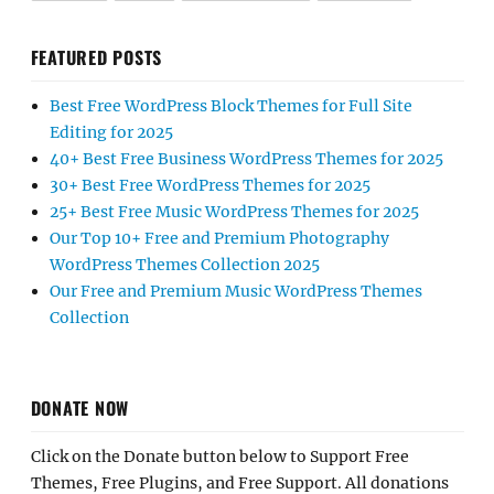
FEATURED POSTS
Best Free WordPress Block Themes for Full Site
Editing for 2025
40+ Best Free Business WordPress Themes for 2025
30+ Best Free WordPress Themes for 2025
25+ Best Free Music WordPress Themes for 2025
Our Top 10+ Free and Premium Photography
WordPress Themes Collection 2025
Our Free and Premium Music WordPress Themes
Collection
DONATE NOW
Click on the Donate button below to Support Free
Themes, Free Plugins, and Free Support. All donations