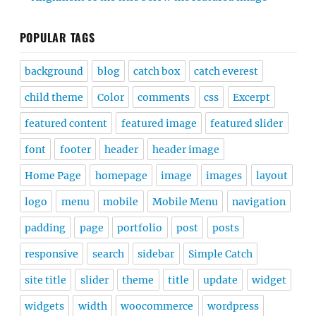
POPULAR TAGS
background
blog
catch box
catch everest
child theme
Color
comments
css
Excerpt
featured content
featured image
featured slider
font
footer
header
header image
Home Page
homepage
image
images
layout
logo
menu
mobile
Mobile Menu
navigation
padding
page
portfolio
post
posts
responsive
search
sidebar
Simple Catch
site title
slider
theme
title
update
widget
widgets
width
woocommerce
wordpress