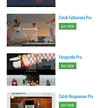
Catch Fullscreen Pro
BUY NOW
Fotografie Pro
BUY NOW
Catch Responsive Pro
BUY NOW