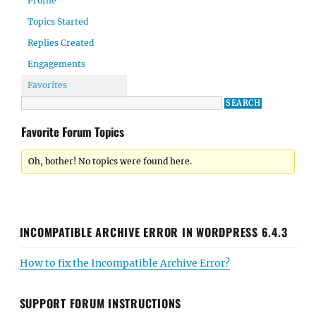
Profile
Topics Started
Replies Created
Engagements
Favorites
Favorite Forum Topics
Oh, bother! No topics were found here.
INCOMPATIBLE ARCHIVE ERROR IN WORDPRESS 6.4.3
How to fix the Incompatible Archive Error?
SUPPORT FORUM INSTRUCTIONS