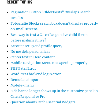
RECENT TOPICS
Pagination Button “Older Posts” Overlaps Search
Results
Fotografie Blocks search box doesn’t display properly
on small screens
Best way to test a Catch Responsive child theme
before making it live?
Account setup and profile query
No me deja personalizar
Center text in Hero content
Mobile Navigation Menu Not Opening Properly
PHP Fatal Error
WordPress backend login error
Demodata import
Mobile-menu
Side bar no longer shows up in the customize panel in
Catch Responsive Pro
Question about Catch Essential Widgets