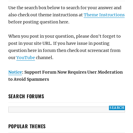
Use the search box below to search for your answer and
also check out theme instructions at
Theme Instructions
before posting question here.
When you post in your question, please don't forget to
post in your site URL. If you have issue in posting
question here in forum then check out screencast from
our
YouTube
channel.
Notice
: Support Forum Now Requires User Moderation
to Avoid Spammers
SEARCH FORUMS
POPULAR THEMES