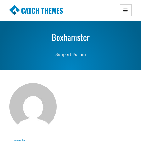
CATCH THEMES
Premium Responsive WordPress Themes with
advanced functionality and awesome support.
Boxhamster
Simple, Clean and Lightweight Responsive
WordPress Themes
Support Forum