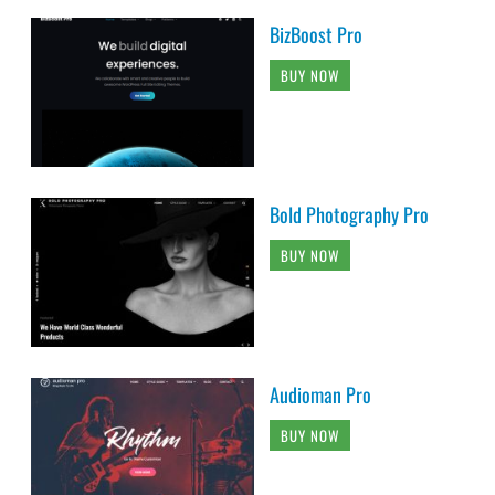
BizBoost Pro
BUY NOW
Bold Photography Pro
BUY NOW
Audioman Pro
BUY NOW