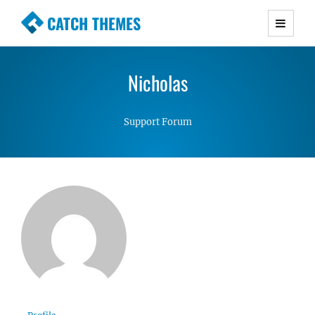
CATCH THEMES
Premium Responsive WordPress Themes with
advanced functionality and awesome support.
Nicholas
Simple, Clean and Lightweight Responsive
WordPress Themes
Support Forum