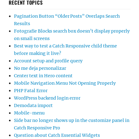
RECENT TOPICS
Pagination Button “Older Posts” Overlaps Search
Results
Fotografie Blocks search box doesn’t display properly
on small screens
Best way to test a Catch Responsive child theme
before making it live?
Account setup and profile query
No me deja personalizar
Center text in Hero content
Mobile Navigation Menu Not Opening Properly
PHP Fatal Error
WordPress backend login error
Demodata import
Mobile-menu
Side bar no longer shows up in the customize panel in
Catch Responsive Pro
Question about Catch Essential Widgets