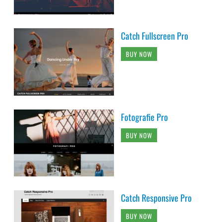
Catch Fullscreen Pro
BUY NOW
Fotografie Pro
BUY NOW
Catch Responsive Pro
BUY NOW