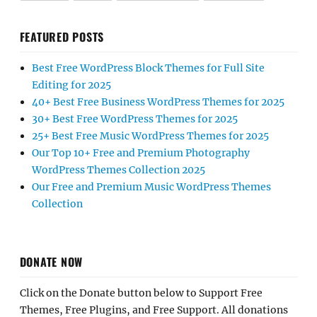
FEATURED POSTS
Best Free WordPress Block Themes for Full Site
Editing for 2025
40+ Best Free Business WordPress Themes for 2025
30+ Best Free WordPress Themes for 2025
25+ Best Free Music WordPress Themes for 2025
Our Top 10+ Free and Premium Photography
WordPress Themes Collection 2025
Our Free and Premium Music WordPress Themes
Collection
DONATE NOW
Click on the Donate button below to Support Free
Themes, Free Plugins, and Free Support. All donations