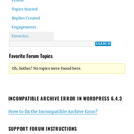
Profile
Topics Started
Replies Created
Engagements
Favorites
Favorite Forum Topics
Oh, bother! No topics were found here.
INCOMPATIBLE ARCHIVE ERROR IN WORDPRESS 6.4.3
How to fix the Incompatible Archive Error?
SUPPORT FORUM INSTRUCTIONS