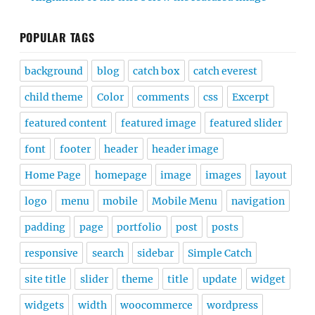
POPULAR TAGS
background
blog
catch box
catch everest
child theme
Color
comments
css
Excerpt
featured content
featured image
featured slider
font
footer
header
header image
Home Page
homepage
image
images
layout
logo
menu
mobile
Mobile Menu
navigation
padding
page
portfolio
post
posts
responsive
search
sidebar
Simple Catch
site title
slider
theme
title
update
widget
widgets
width
woocommerce
wordpress