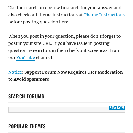
Use the search box below to search for your answer and
also check out theme instructions at
Theme Instructions
before posting question here.
When you post in your question, please don't forget to
post in your site URL. If you have issue in posting
question here in forum then check out screencast from
our
YouTube
channel.
Notice
: Support Forum Now Requires User Moderation
to Avoid Spammers
SEARCH FORUMS
POPULAR THEMES