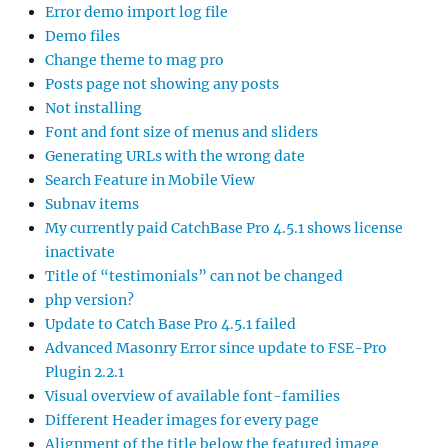
Error demo import log file
Demo files
Change theme to mag pro
Posts page not showing any posts
Not installing
Font and font size of menus and sliders
Generating URLs with the wrong date
Search Feature in Mobile View
Subnav items
My currently paid CatchBase Pro 4.5.1 shows license
inactivate
Title of “testimonials” can not be changed
php version?
Update to Catch Base Pro 4.5.1 failed
Advanced Masonry Error since update to FSE-Pro
Plugin 2.2.1
Visual overview of available font-families
Different Header images for every page
Alignment of the title below the featured image