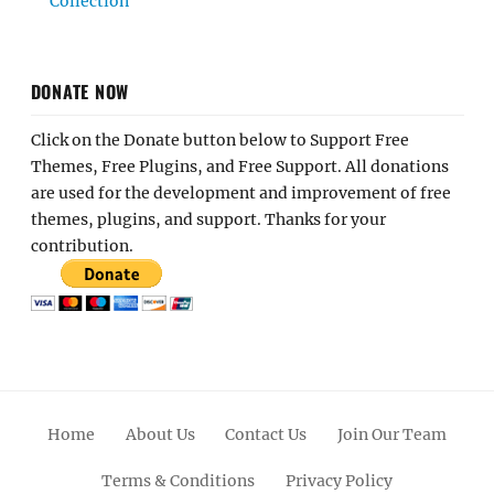
Collection
DONATE NOW
Click on the Donate button below to Support Free
Themes, Free Plugins, and Free Support. All donations
are used for the development and improvement of free
themes, plugins, and support. Thanks for your
contribution.
Home
About Us
Contact Us
Join Our Team
Terms & Conditions
Privacy Policy