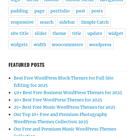
padding
page
portfolio
post
posts
responsive
search
sidebar
Simple Catch
site title
slider
theme
title
update
widget
widgets
width
woocommerce
wordpress
FEATURED POSTS
Best Free WordPress Block Themes for Full Site
Editing for 2025
40+ Best Free Business WordPress Themes for 2025
30+ Best Free WordPress Themes for 2025
25+ Best Free Music WordPress Themes for 2025
Our Top 10+ Free and Premium Photography
WordPress Themes Collection 2025
Our Free and Premium Music WordPress Themes