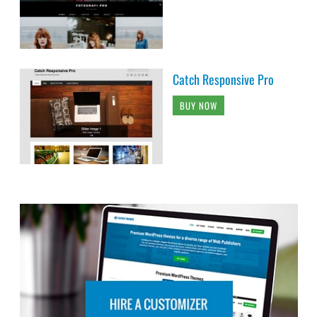
Catch Responsive Pro
BUY NOW