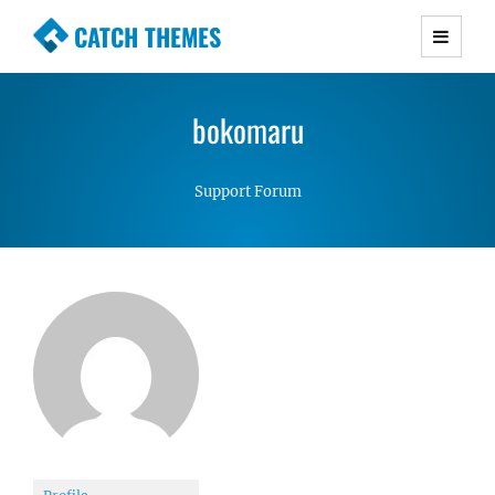
CATCH THEMES
Premium Responsive WordPress Themes with
advanced functionality and awesome support.
bokomaru
Simple, Clean and Lightweight Responsive
WordPress Themes
Support Forum