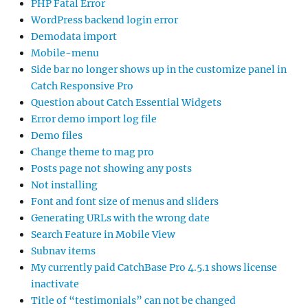
PHP Fatal Error
WordPress backend login error
Demodata import
Mobile-menu
Side bar no longer shows up in the customize panel in
Catch Responsive Pro
Question about Catch Essential Widgets
Error demo import log file
Demo files
Change theme to mag pro
Posts page not showing any posts
Not installing
Font and font size of menus and sliders
Generating URLs with the wrong date
Search Feature in Mobile View
Subnav items
My currently paid CatchBase Pro 4.5.1 shows license
inactivate
Title of “testimonials” can not be changed