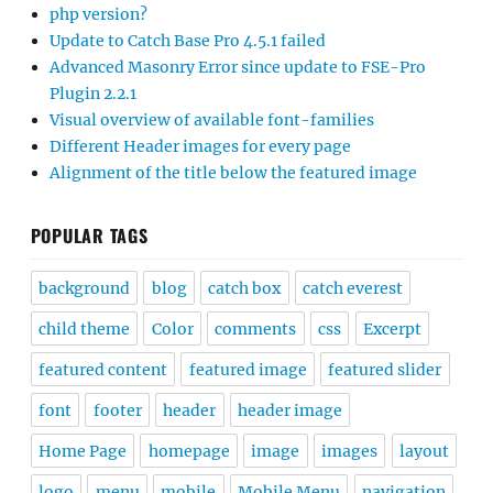
php version?
Update to Catch Base Pro 4.5.1 failed
Advanced Masonry Error since update to FSE-Pro
Plugin 2.2.1
Visual overview of available font-families
Different Header images for every page
Alignment of the title below the featured image
POPULAR TAGS
background
blog
catch box
catch everest
child theme
Color
comments
css
Excerpt
featured content
featured image
featured slider
font
footer
header
header image
Home Page
homepage
image
images
layout
logo
menu
mobile
Mobile Menu
navigation