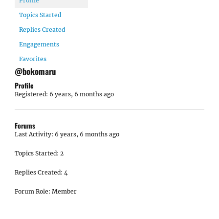
Profile
Topics Started
Replies Created
Engagements
Favorites
@bokomaru
Profile
Registered: 6 years, 6 months ago
Forums
Last Activity: 6 years, 6 months ago
Topics Started: 2
Replies Created: 4
Forum Role: Member