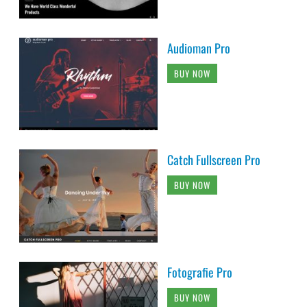
Audioman Pro
BUY NOW
Catch Fullscreen Pro
BUY NOW
Fotografie Pro
BUY NOW