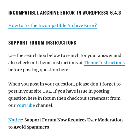
INCOMPATIBLE ARCHIVE ERROR IN WORDPRESS 6.4.3
How to fix the Incompatible Archive Error?
SUPPORT FORUM INSTRUCTIONS
Use the search box below to search for your answer and
also check out theme instructions at
Theme Instructions
before posting question here.
When you post in your question, please don't forget to
post in your site URL. If you have issue in posting
question here in forum then check out screencast from
our
YouTube
channel.
Notice
: Support Forum Now Requires User Moderation
to Avoid Spammers