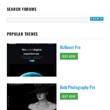
SEARCH FORUMS
POPULAR THEMES
BizBoost Pro
BUY NOW
Bold Photography Pro
BUY NOW