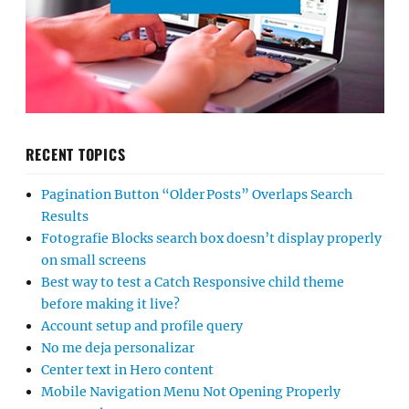
RECENT TOPICS
Pagination Button “Older Posts” Overlaps Search
Results
Fotografie Blocks search box doesn’t display properly
on small screens
Best way to test a Catch Responsive child theme
before making it live?
Account setup and profile query
No me deja personalizar
Center text in Hero content
Mobile Navigation Menu Not Opening Properly