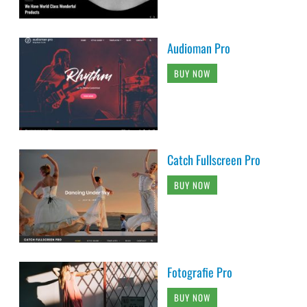
Audioman Pro
BUY NOW
Catch Fullscreen Pro
BUY NOW
Fotografie Pro
BUY NOW