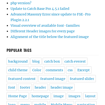
php version?
Update to Catch Base Pro 4.5.1 failed
Advanced Masonry Error since update to FSE-Pro
Plugin 2.2.1
Visual overview of available font-families
Different Header images for every page
Alignment of the title below the featured image
POPULAR TAGS
background
blog
catch box
catch everest
child theme
Color
comments
css
Excerpt
featured content
featured image
featured slider
font
footer
header
header image
Home Page
homepage
image
images
layout
logo
menu
mobile
Mobile Menu
navigation