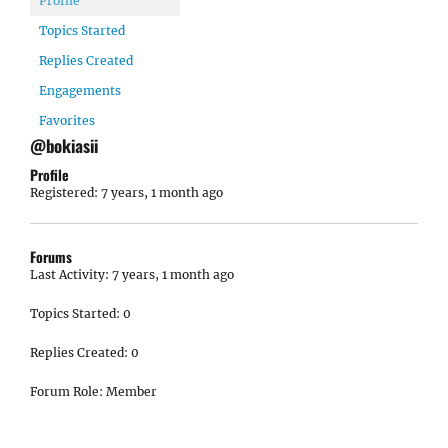
Profile
Topics Started
Replies Created
Engagements
Favorites
@bokiasii
Profile
Registered: 7 years, 1 month ago
Forums
Last Activity: 7 years, 1 month ago
Topics Started: 0
Replies Created: 0
Forum Role: Member