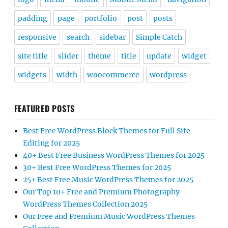
padding
page
portfolio
post
posts
responsive
search
sidebar
Simple Catch
site title
slider
theme
title
update
widget
widgets
width
woocommerce
wordpress
FEATURED POSTS
Best Free WordPress Block Themes for Full Site
Editing for 2025
40+ Best Free Business WordPress Themes for 2025
30+ Best Free WordPress Themes for 2025
25+ Best Free Music WordPress Themes for 2025
Our Top 10+ Free and Premium Photography
WordPress Themes Collection 2025
Our Free and Premium Music WordPress Themes