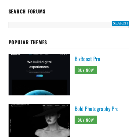
SEARCH FORUMS
POPULAR THEMES
BizBoost Pro
BUY NOW
Bold Photography Pro
BUY NOW