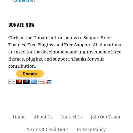
Collection
DONATE NOW
Click on the Donate button below to Support Free
Themes, Free Plugins, and Free Support. All donations
are used for the development and improvement of free
themes, plugins, and support. Thanks for your
contribution.
Home
About Us
Contact Us
Join Our Team
Terms & Conditions
Privacy Policy