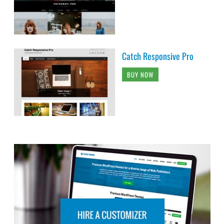
Catch Responsive Pro
BUY NOW