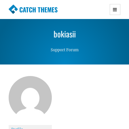
CATCH THEMES
Premium Responsive WordPress Themes with
advanced functionality and awesome support.
bokiasii
Simple, Clean and Lightweight Responsive
WordPress Themes
Support Forum