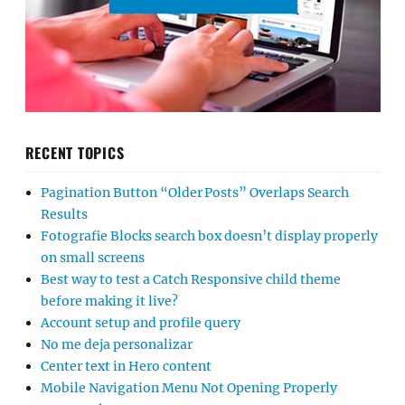
RECENT TOPICS
Pagination Button “Older Posts” Overlaps Search
Results
Fotografie Blocks search box doesn’t display properly
on small screens
Best way to test a Catch Responsive child theme
before making it live?
Account setup and profile query
No me deja personalizar
Center text in Hero content
Mobile Navigation Menu Not Opening Properly