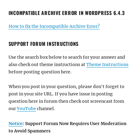
INCOMPATIBLE ARCHIVE ERROR IN WORDPRESS 6.4.3
How to fix the Incompatible Archive Error?
SUPPORT FORUM INSTRUCTIONS
Use the search box below to search for your answer and
also check out theme instructions at
Theme Instructions
before posting question here.
When you post in your question, please don't forget to
post in your site URL. If you have issue in posting
question here in forum then check out screencast from
our
YouTube
channel.
Notice
: Support Forum Now Requires User Moderation
to Avoid Spammers