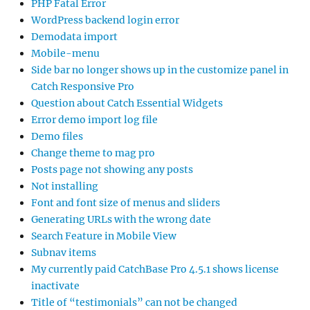
PHP Fatal Error
WordPress backend login error
Demodata import
Mobile-menu
Side bar no longer shows up in the customize panel in
Catch Responsive Pro
Question about Catch Essential Widgets
Error demo import log file
Demo files
Change theme to mag pro
Posts page not showing any posts
Not installing
Font and font size of menus and sliders
Generating URLs with the wrong date
Search Feature in Mobile View
Subnav items
My currently paid CatchBase Pro 4.5.1 shows license
inactivate
Title of “testimonials” can not be changed