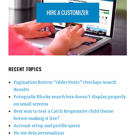
RECENT TOPICS
Pagination Button “Older Posts” Overlaps Search
Results
Fotografie Blocks search box doesn’t display properly
on small screens
Best way to test a Catch Responsive child theme
before making it live?
Account setup and profile query
No me deja personalizar