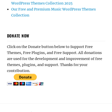
WordPress Themes Collection 2025
Our Free and Premium Music WordPress Themes
Collection
DONATE NOW
Click on the Donate button below to Support Free
Themes, Free Plugins, and Free Support. All donations
are used for the development and improvement of free
themes, plugins, and support. Thanks for your
contribution.