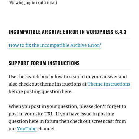
Viewing topic 1 (of 1 total)
INCOMPATIBLE ARCHIVE ERROR IN WORDPRESS 6.4.3
How to fix the Incompatible Archive Error?
SUPPORT FORUM INSTRUCTIONS
Use the search box below to search for your answer and
also check out theme instructions at
Theme Instructions
before posting question here.
When you post in your question, please don't forget to
post in your site URL. If you have issue in posting
question here in forum then check out screencast from
our
YouTube
channel.