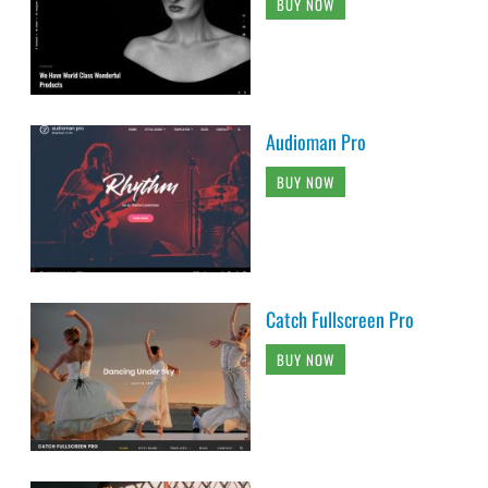
BUY NOW
Audioman Pro
BUY NOW
Catch Fullscreen Pro
BUY NOW