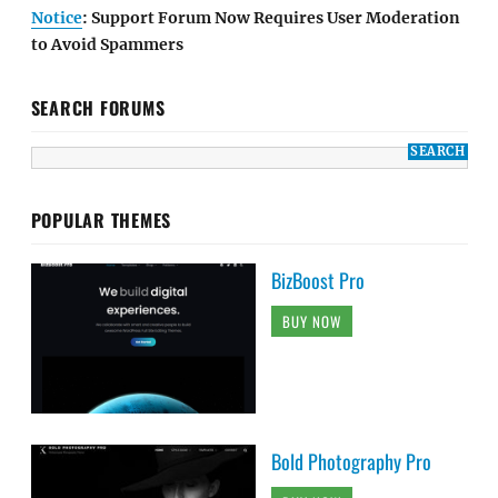
Notice
: Support Forum Now Requires User Moderation
to Avoid Spammers
SEARCH FORUMS
POPULAR THEMES
BizBoost Pro
BUY NOW
Bold Photography Pro