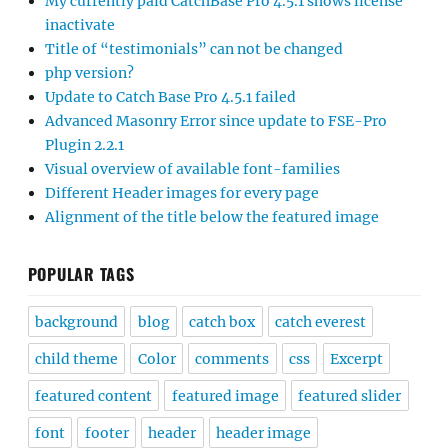
My currently paid CatchBase Pro 4.5.1 shows license
inactivate
Title of “testimonials” can not be changed
php version?
Update to Catch Base Pro 4.5.1 failed
Advanced Masonry Error since update to FSE-Pro
Plugin 2.2.1
Visual overview of available font-families
Different Header images for every page
Alignment of the title below the featured image
POPULAR TAGS
background
blog
catch box
catch everest
child theme
Color
comments
css
Excerpt
featured content
featured image
featured slider
font
footer
header
header image