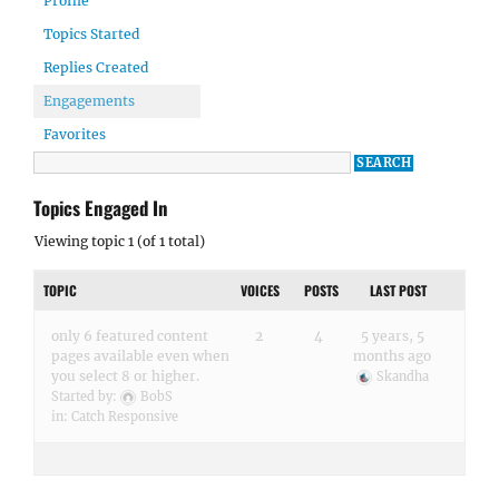
Profile
Topics Started
Replies Created
Engagements
Favorites
Topics Engaged In
Viewing topic 1 (of 1 total)
TOPIC
VOICES
POSTS
LAST POST
only 6 featured content
2
4
5 years, 5
pages available even when
months ago
you select 8 or higher.
Skandha
Started by:
BobS
in:
Catch Responsive