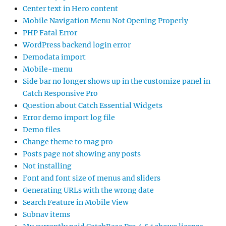
Center text in Hero content
Mobile Navigation Menu Not Opening Properly
PHP Fatal Error
WordPress backend login error
Demodata import
Mobile-menu
Side bar no longer shows up in the customize panel in
Catch Responsive Pro
Question about Catch Essential Widgets
Error demo import log file
Demo files
Change theme to mag pro
Posts page not showing any posts
Not installing
Font and font size of menus and sliders
Generating URLs with the wrong date
Search Feature in Mobile View
Subnav items