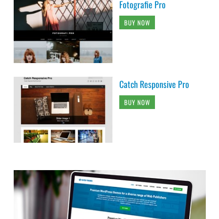
Fotografie Pro
BUY NOW
Catch Responsive Pro
BUY NOW