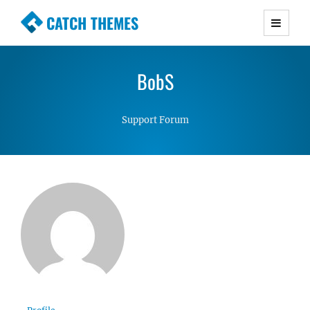
CATCH THEMES
Premium Responsive WordPress Themes with
advanced functionality and awesome support.
BobS
Simple, Clean and Lightweight Responsive
WordPress Themes
Support Forum