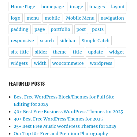
Home Page
homepage
image
images
layout
logo
menu
mobile
Mobile Menu
navigation
padding
page
portfolio
post
posts
responsive
search
sidebar
Simple Catch
site title
slider
theme
title
update
widget
widgets
width
woocommerce
wordpress
FEATURED POSTS
Best Free WordPress Block Themes for Full Site
Editing for 2025
40+ Best Free Business WordPress Themes for 2025
30+ Best Free WordPress Themes for 2025
25+ Best Free Music WordPress Themes for 2025
Our Top 10+ Free and Premium Photography