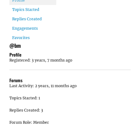
Profile
Topics Started
Replies Created
Engagements
Favorites
@bm
Profile
Registered: 3 years, 7 months ago
Forums
Last Activity: 2 years, 11 months ago
Topics Started: 1
Replies Created: 3
Forum Role: Member