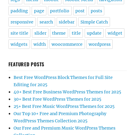
padding
page
portfolio
post
posts
responsive
search
sidebar
Simple Catch
site title
slider
theme
title
update
widget
widgets
width
woocommerce
wordpress
FEATURED POSTS
Best Free WordPress Block Themes for Full Site
Editing for 2025
40+ Best Free Business WordPress Themes for 2025
30+ Best Free WordPress Themes for 2025
25+ Best Free Music WordPress Themes for 2025
Our Top 10+ Free and Premium Photography
WordPress Themes Collection 2025
Our Free and Premium Music WordPress Themes