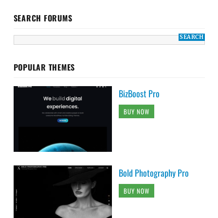
SEARCH FORUMS
POPULAR THEMES
BizBoost Pro
BUY NOW
Bold Photography Pro
BUY NOW