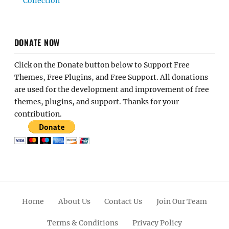
Collection
DONATE NOW
Click on the Donate button below to Support Free
Themes, Free Plugins, and Free Support. All donations
are used for the development and improvement of free
themes, plugins, and support. Thanks for your
contribution.
Home
About Us
Contact Us
Join Our Team
Terms & Conditions
Privacy Policy