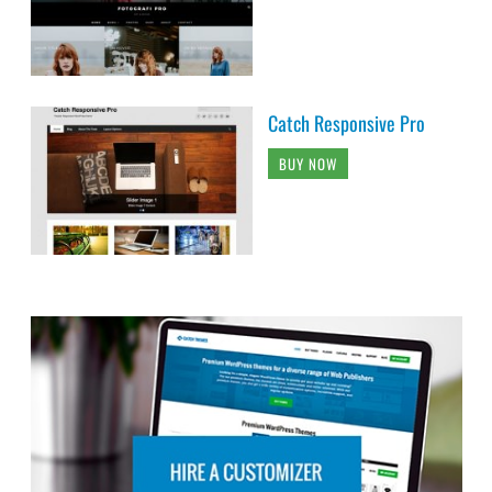
Catch Responsive Pro
BUY NOW