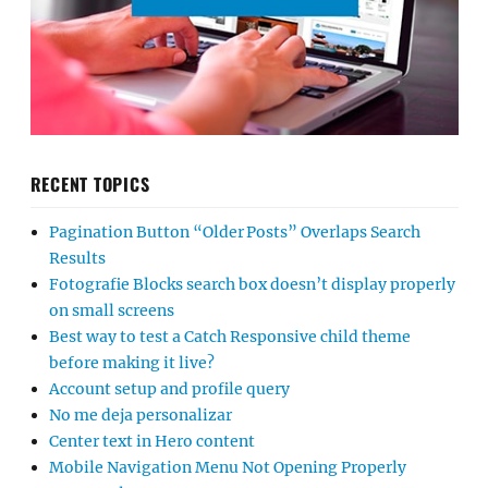
RECENT TOPICS
Pagination Button “Older Posts” Overlaps Search
Results
Fotografie Blocks search box doesn’t display properly
on small screens
Best way to test a Catch Responsive child theme
before making it live?
Account setup and profile query
No me deja personalizar
Center text in Hero content
Mobile Navigation Menu Not Opening Properly