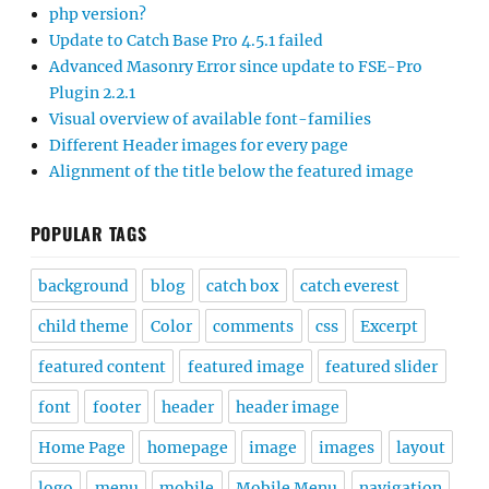
php version?
Update to Catch Base Pro 4.5.1 failed
Advanced Masonry Error since update to FSE-Pro
Plugin 2.2.1
Visual overview of available font-families
Different Header images for every page
Alignment of the title below the featured image
POPULAR TAGS
background
blog
catch box
catch everest
child theme
Color
comments
css
Excerpt
featured content
featured image
featured slider
font
footer
header
header image
Home Page
homepage
image
images
layout
logo
menu
mobile
Mobile Menu
navigation