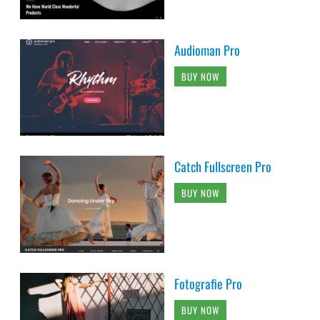
Audioman Pro
BUY NOW
Catch Fullscreen Pro
BUY NOW
Fotografie Pro
BUY NOW