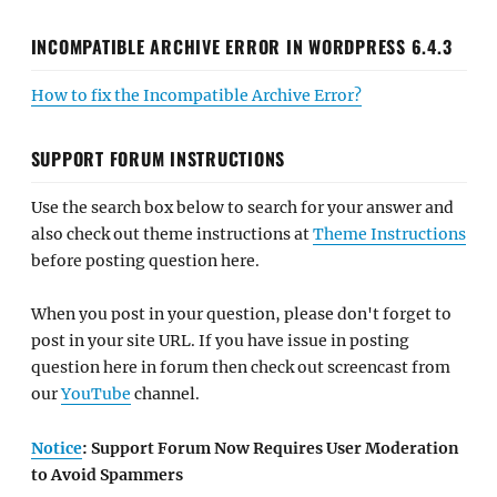
INCOMPATIBLE ARCHIVE ERROR IN WORDPRESS 6.4.3
How to fix the Incompatible Archive Error?
SUPPORT FORUM INSTRUCTIONS
Use the search box below to search for your answer and
also check out theme instructions at
Theme Instructions
before posting question here.
When you post in your question, please don't forget to
post in your site URL. If you have issue in posting
question here in forum then check out screencast from
our
YouTube
channel.
Notice
: Support Forum Now Requires User Moderation
to Avoid Spammers