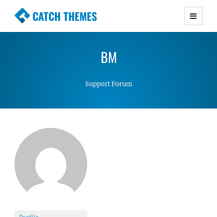
CATCH THEMES
Premium Responsive WordPress Themes with
advanced functionality and awesome support.
BM
Simple, Clean and Lightweight Responsive
WordPress Themes
Support Forum