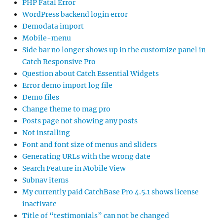
PHP Fatal Error
WordPress backend login error
Demodata import
Mobile-menu
Side bar no longer shows up in the customize panel in
Catch Responsive Pro
Question about Catch Essential Widgets
Error demo import log file
Demo files
Change theme to mag pro
Posts page not showing any posts
Not installing
Font and font size of menus and sliders
Generating URLs with the wrong date
Search Feature in Mobile View
Subnav items
My currently paid CatchBase Pro 4.5.1 shows license
inactivate
Title of “testimonials” can not be changed