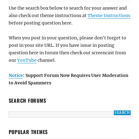
Use the search box below to search for your answer and
also check out theme instructions at
Theme Instructions
before posting question here.
When you post in your question, please don't forget to
post in your site URL. If you have issue in posting
question here in forum then check out screencast from
our
YouTube
channel.
Notice
: Support Forum Now Requires User Moderation
to Avoid Spammers
SEARCH FORUMS
POPULAR THEMES