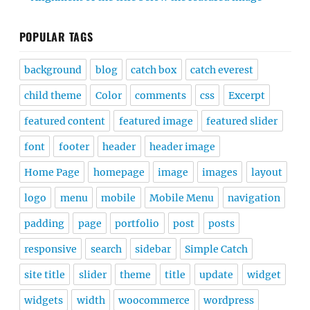
POPULAR TAGS
background
blog
catch box
catch everest
child theme
Color
comments
css
Excerpt
featured content
featured image
featured slider
font
footer
header
header image
Home Page
homepage
image
images
layout
logo
menu
mobile
Mobile Menu
navigation
padding
page
portfolio
post
posts
responsive
search
sidebar
Simple Catch
site title
slider
theme
title
update
widget
widgets
width
woocommerce
wordpress