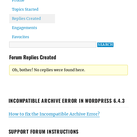
Profile
Topics Started
Replies Created
Engagements
Favorites
Forum Replies Created
Oh, bother! No replies were found here.
INCOMPATIBLE ARCHIVE ERROR IN WORDPRESS 6.4.3
How to fix the Incompatible Archive Error?
SUPPORT FORUM INSTRUCTIONS