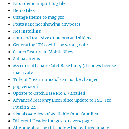
Error demo import log file
Demo files
Change theme to mag pro
Posts page not showing any posts
Not installing
Font and font size of menus and sliders
Generating URLs with the wrong date
Search Feature in Mobile View
Subnav items
My currently paid CatchBase Pro 4.5.1 shows license
inactivate
Title of “testimonials” can not be changed
php version?
Update to Catch Base Pro 4.5.1 failed
Advanced Masonry Error since update to FSE-Pro
Plugin 2.2.1
Visual overview of available font-families
Different Header images for every page
Alignment of the title below the featured image