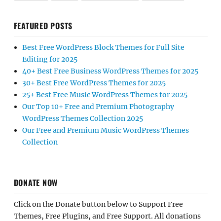
FEATURED POSTS
Best Free WordPress Block Themes for Full Site
Editing for 2025
40+ Best Free Business WordPress Themes for 2025
30+ Best Free WordPress Themes for 2025
25+ Best Free Music WordPress Themes for 2025
Our Top 10+ Free and Premium Photography
WordPress Themes Collection 2025
Our Free and Premium Music WordPress Themes
Collection
DONATE NOW
Click on the Donate button below to Support Free
Themes, Free Plugins, and Free Support. All donations