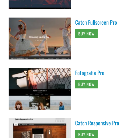
Catch Fullscreen Pro
BUY NOW
Fotografie Pro
BUY NOW
Catch Responsive Pro
BUY NOW