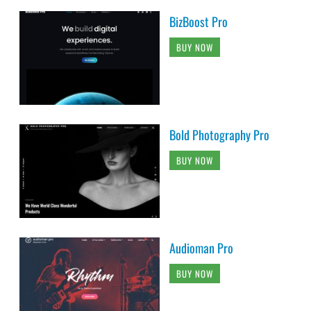
BizBoost Pro
BUY NOW
Bold Photography Pro
BUY NOW
Audioman Pro
BUY NOW