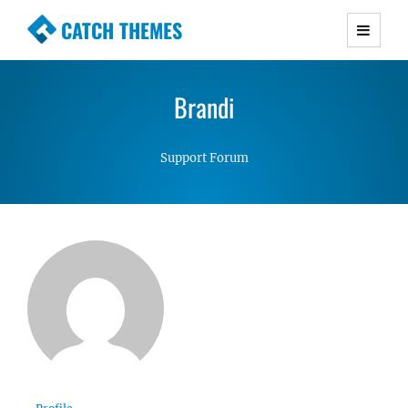
CATCH THEMES
Premium Responsive WordPress Themes with
advanced functionality and awesome support.
Brandi
Simple, Clean and Lightweight Responsive
WordPress Themes
Support Forum