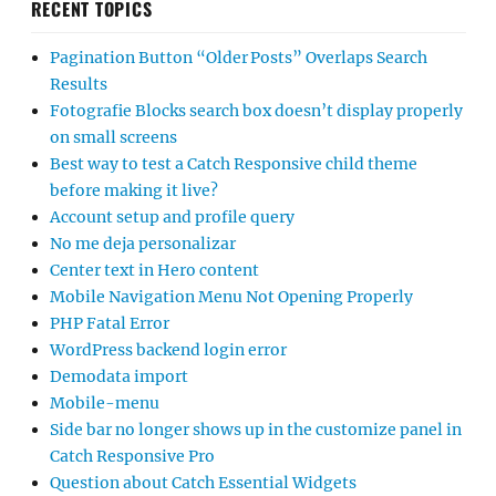
RECENT TOPICS
Pagination Button “Older Posts” Overlaps Search
Results
Fotografie Blocks search box doesn’t display properly
on small screens
Best way to test a Catch Responsive child theme
before making it live?
Account setup and profile query
No me deja personalizar
Center text in Hero content
Mobile Navigation Menu Not Opening Properly
PHP Fatal Error
WordPress backend login error
Demodata import
Mobile-menu
Side bar no longer shows up in the customize panel in
Catch Responsive Pro
Question about Catch Essential Widgets