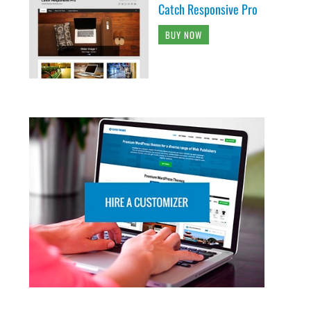
Catch Responsive Pro
BUY NOW