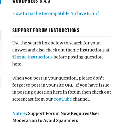
WORDPRESS 6.4.3
How to fix the Incompatible Archive Error?
SUPPORT FORUM INSTRUCTIONS
Use the search box below to search for your
answer and also check out theme instructions at
Theme Instructions
before posting question
here.
When you post in your question, please don't
forget to post in your site URL. If you have issue
in posting question here in forum then check out
screencast from our
YouTube
channel.
Notice
: Support Forum Now Requires User
Moderation to Avoid Spammers