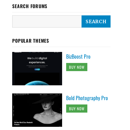
SEARCH FORUMS
POPULAR THEMES
BizBoost Pro
BUY NOW
Bold Photography Pro
BUY NOW