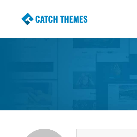
CATCH THEMES
Premium Responsive WordPress Themes wi
Themes