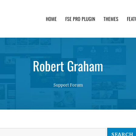
HOME
FSE PRO PLUGIN
THEMES
FEAT
th advanced functionality and awesome support. Simpl
Robert Graham
Support Forum