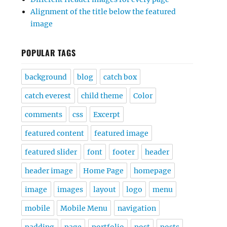
Alignment of the title below the featured
image
POPULAR TAGS
background
blog
catch box
catch everest
child theme
Color
comments
css
Excerpt
featured content
featured image
featured slider
font
footer
header
header image
Home Page
homepage
image
images
layout
logo
menu
mobile
Mobile Menu
navigation
padding
page
portfolio
post
posts