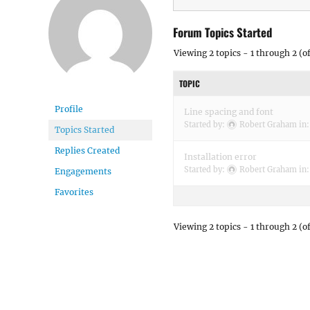
Forum Topics Started
Viewing 2 topics - 1 through 2 (of
TOPIC
Profile
Line spacing and font
Started by:
Robert Graham
in
Topics Started
Replies Created
Installation error
Started by:
Robert Graham
in
Engagements
Favorites
Viewing 2 topics - 1 through 2 (of