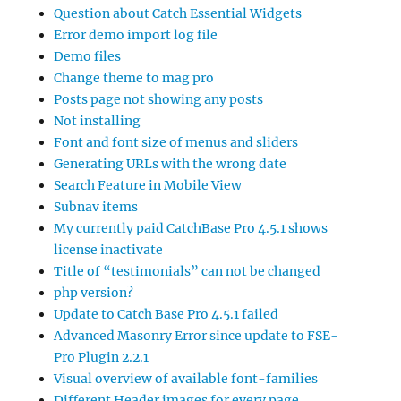
Question about Catch Essential Widgets
Error demo import log file
Demo files
Change theme to mag pro
Posts page not showing any posts
Not installing
Font and font size of menus and sliders
Generating URLs with the wrong date
Search Feature in Mobile View
Subnav items
My currently paid CatchBase Pro 4.5.1 shows
license inactivate
Title of “testimonials” can not be changed
php version?
Update to Catch Base Pro 4.5.1 failed
Advanced Masonry Error since update to FSE-
Pro Plugin 2.2.1
Visual overview of available font-families
Different Header images for every page