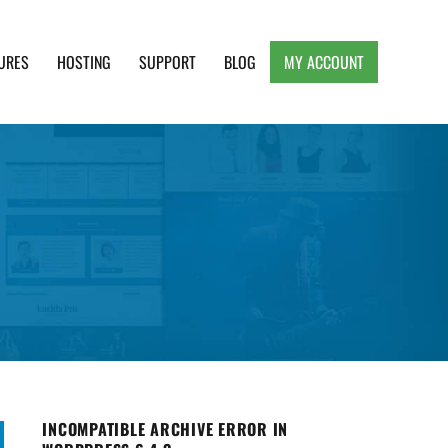
URES
HOSTING
SUPPORT
BLOG
MY ACCOUNT
e, Clean and Lightweight Responsive WordPress
INCOMPATIBLE ARCHIVE ERROR IN