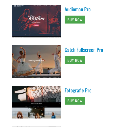
Audioman Pro
BUY NOW
Catch Fullscreen Pro
BUY NOW
Fotografie Pro
BUY NOW