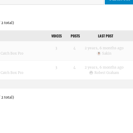
 2 total)
VOICES
POSTS
LAST POST
3
4
2 years, 6 months ago
:
Catch Box Pro
Sakin
3
4
2 years, 6 months ago
:
Catch Box Pro
Robert Graham
 2 total)