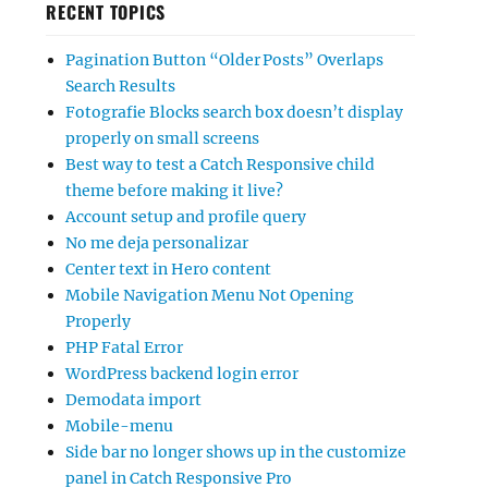
RECENT TOPICS
Pagination Button “Older Posts” Overlaps
Search Results
Fotografie Blocks search box doesn’t display
properly on small screens
Best way to test a Catch Responsive child
theme before making it live?
Account setup and profile query
No me deja personalizar
Center text in Hero content
Mobile Navigation Menu Not Opening
Properly
PHP Fatal Error
WordPress backend login error
Demodata import
Mobile-menu
Side bar no longer shows up in the customize
panel in Catch Responsive Pro