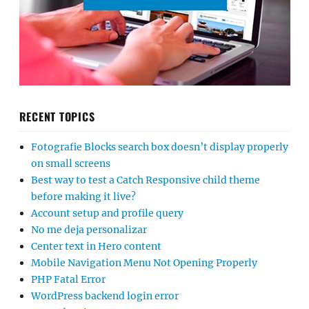
RECENT TOPICS
Fotografie Blocks search box doesn’t display properly
on small screens
Best way to test a Catch Responsive child theme
before making it live?
Account setup and profile query
No me deja personalizar
Center text in Hero content
Mobile Navigation Menu Not Opening Properly
PHP Fatal Error
WordPress backend login error