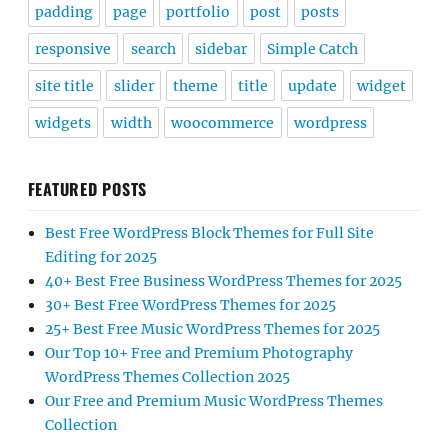
padding
page
portfolio
post
posts
responsive
search
sidebar
Simple Catch
site title
slider
theme
title
update
widget
widgets
width
woocommerce
wordpress
FEATURED POSTS
Best Free WordPress Block Themes for Full Site
Editing for 2025
40+ Best Free Business WordPress Themes for 2025
30+ Best Free WordPress Themes for 2025
25+ Best Free Music WordPress Themes for 2025
Our Top 10+ Free and Premium Photography
WordPress Themes Collection 2025
Our Free and Premium Music WordPress Themes
Collection