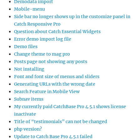
Demodata import
Mobile-menu
Side bar no longer shows up in the customize panel in
Catch Responsive Pro
Question about Catch Essential Widgets
Error demo import log file
Demo files
Change theme to mag pro
Posts page not showing any posts
Not installing
Font and font size of menus and sliders
Generating URLs with the wrong date
Search Feature in Mobile View
Subnav items
My currently paid CatchBase Pro 4.5.1 shows license
inactivate
Title of “testimonials” can not be changed
php version?
Update to Catch Base Pro 4.5.1 failed