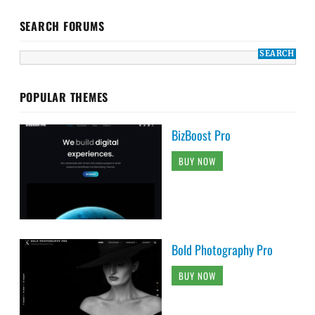
SEARCH FORUMS
POPULAR THEMES
BizBoost Pro
BUY NOW
Bold Photography Pro
BUY NOW