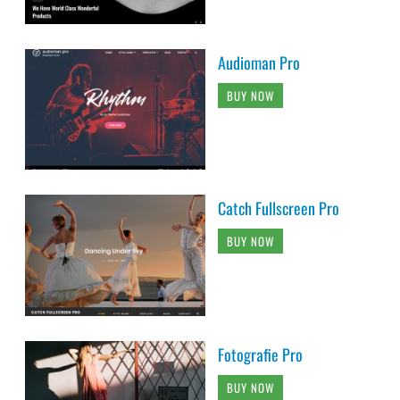
Audioman Pro
BUY NOW
Catch Fullscreen Pro
BUY NOW
Fotografie Pro
BUY NOW