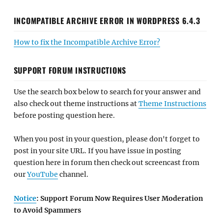
INCOMPATIBLE ARCHIVE ERROR IN WORDPRESS 6.4.3
How to fix the Incompatible Archive Error?
SUPPORT FORUM INSTRUCTIONS
Use the search box below to search for your answer and
also check out theme instructions at
Theme Instructions
before posting question here.
When you post in your question, please don't forget to
post in your site URL. If you have issue in posting
question here in forum then check out screencast from
our
YouTube
channel.
Notice
: Support Forum Now Requires User Moderation
to Avoid Spammers