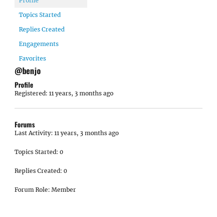
Profile
Topics Started
Replies Created
Engagements
Favorites
@benjo
Profile
Registered: 11 years, 3 months ago
Forums
Last Activity: 11 years, 3 months ago
Topics Started: 0
Replies Created: 0
Forum Role: Member