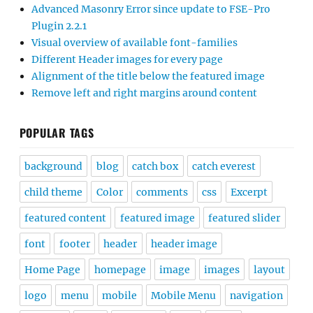
Advanced Masonry Error since update to FSE-Pro
Plugin 2.2.1
Visual overview of available font-families
Different Header images for every page
Alignment of the title below the featured image
Remove left and right margins around content
POPULAR TAGS
background
blog
catch box
catch everest
child theme
Color
comments
css
Excerpt
featured content
featured image
featured slider
font
footer
header
header image
Home Page
homepage
image
images
layout
logo
menu
mobile
Mobile Menu
navigation