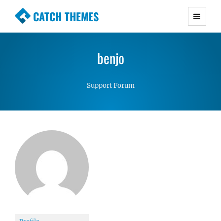
CATCH THEMES
Premium Responsive WordPress Themes with
advanced functionality and awesome support.
benjo
Simple, Clean and Lightweight Responsive
WordPress Themes
Support Forum