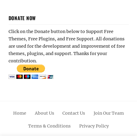
DONATE NOW
Click on the Donate button below to Support Free
Themes, Free Plugins, and Free Support. All donations
are used for the development and improvement of free
themes, plugins, and support. Thanks for your
contribution.
Home
About Us
Contact Us
Join Our Team
Terms & Conditions
Privacy Policy