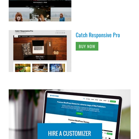
Catch Responsive Pro
BUY NOW