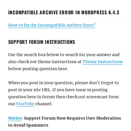
INCOMPATIBLE ARCHIVE ERROR IN WORDPRESS 6.4.3
How to fix the Incompatible Archive Error?
SUPPORT FORUM INSTRUCTIONS
Use the search box below to search for your answer and
also check out theme instructions at
Theme Instructions
before posting question here.
When you post in your question, please don't forget to
post in your site URL. If you have issue in posting
question here in forum then check out screencast from
our
YouTube
channel.
Notice
: Support Forum Now Requires User Moderation
to Avoid Spammers