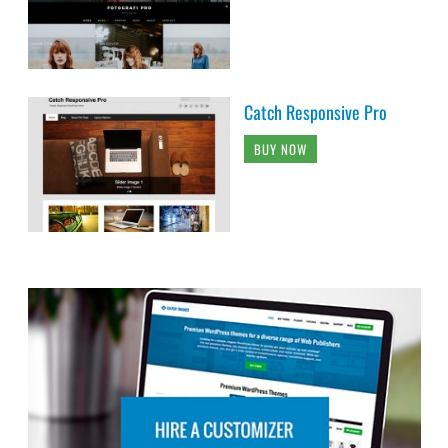
Catch Responsive Pro
BUY NOW