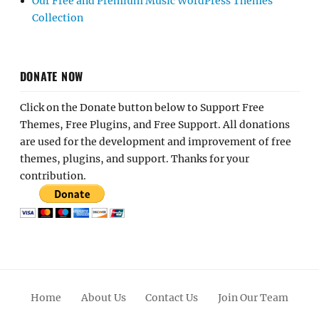
Our Free and Premium Music WordPress Themes
Collection
DONATE NOW
Click on the Donate button below to Support Free
Themes, Free Plugins, and Free Support. All donations
are used for the development and improvement of free
themes, plugins, and support. Thanks for your
contribution.
Home
About Us
Contact Us
Join Our Team