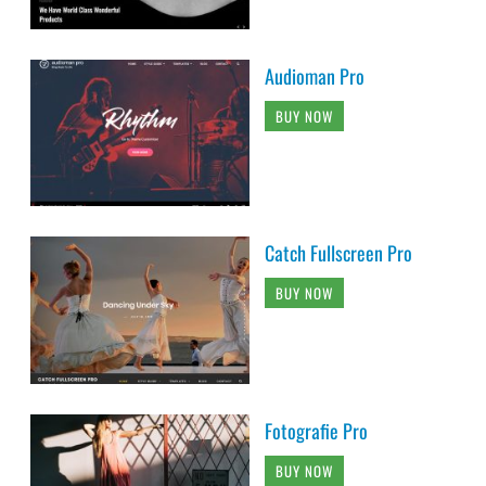
Audioman Pro
BUY NOW
Catch Fullscreen Pro
BUY NOW
Fotografie Pro
BUY NOW