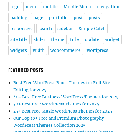
logo
menu
mobile
Mobile Menu
navigation
padding
page
portfolio
post
posts
responsive
search
sidebar
Simple Catch
site title
slider
theme
title
update
widget
widgets
width
woocommerce
wordpress
FEATURED POSTS
Best Free WordPress Block Themes for Full Site
Editing for 2025
40+ Best Free Business WordPress Themes for 2025
30+ Best Free WordPress Themes for 2025
25+ Best Free Music WordPress Themes for 2025
Our Top 10+ Free and Premium Photography
WordPress Themes Collection 2025