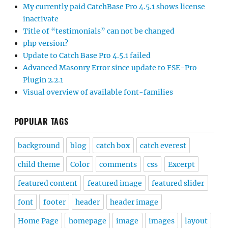
My currently paid CatchBase Pro 4.5.1 shows license
inactivate
Title of “testimonials” can not be changed
php version?
Update to Catch Base Pro 4.5.1 failed
Advanced Masonry Error since update to FSE-Pro
Plugin 2.2.1
Visual overview of available font-families
POPULAR TAGS
background
blog
catch box
catch everest
child theme
Color
comments
css
Excerpt
featured content
featured image
featured slider
font
footer
header
header image
Home Page
homepage
image
images
layout