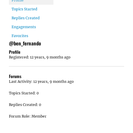
Profile
Topics Started
Replies Created
Engagements
Favorites
@ben_fernando
Profile
Registered: 12 years, 9 months ago
Forums
Last Activity: 12 years, 9 months ago
Topics Started: 0
Replies Created: 0
Forum Role: Member