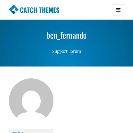
CATCH THEMES
Premium Responsive WordPress Themes with
advanced functionality and awesome support.
ben_fernando
Simple, Clean and Lightweight Responsive
WordPress Themes
Support Forum