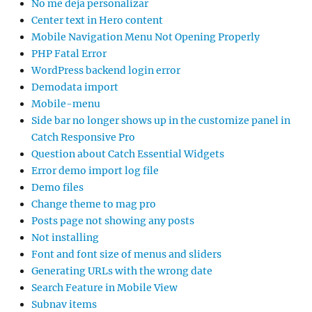
No me deja personalizar
Center text in Hero content
Mobile Navigation Menu Not Opening Properly
PHP Fatal Error
WordPress backend login error
Demodata import
Mobile-menu
Side bar no longer shows up in the customize panel in
Catch Responsive Pro
Question about Catch Essential Widgets
Error demo import log file
Demo files
Change theme to mag pro
Posts page not showing any posts
Not installing
Font and font size of menus and sliders
Generating URLs with the wrong date
Search Feature in Mobile View
Subnav items