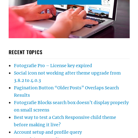
RECENT TOPICS
Fotografie Pro – License key expired
Social icon not working after theme upgrade from
3.8.2 to 4.0.3
Pagination Button “Older Posts” Overlaps Search
Results
Fotografie Blocks search box doesn’t display properly
on small screens
Best way to test a Catch Responsive child theme
before making it live?
Account setup and profile query