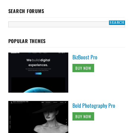
SEARCH FORUMS
POPULAR THEMES
BizBoost Pro
BUY NOW
Bold Photography Pro
BUY NOW