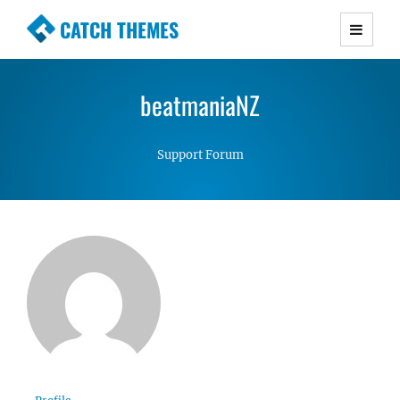
CATCH THEMES
Premium Responsive WordPress Themes with
advanced functionality and awesome support.
beatmaniaNZ
Simple, Clean and Lightweight Responsive
WordPress Themes
Support Forum