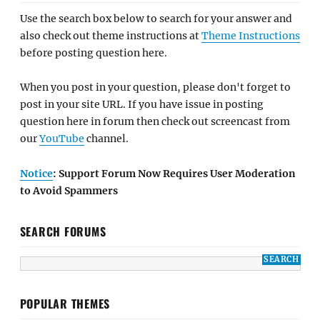
Use the search box below to search for your answer and
also check out theme instructions at
Theme Instructions
before posting question here.
When you post in your question, please don't forget to
post in your site URL. If you have issue in posting
question here in forum then check out screencast from
our
YouTube
channel.
Notice
: Support Forum Now Requires User Moderation
to Avoid Spammers
SEARCH FORUMS
POPULAR THEMES