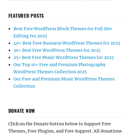
FEATURED POSTS
Best Free WordPress Block Themes for Full Site
Editing for 2025
40+ Best Free Business WordPress Themes for 2025
30+ Best Free WordPress Themes for 2025
25+ Best Free Music WordPress Themes for 2025
Our Top 10+ Free and Premium Photography
WordPress Themes Collection 2025
Our Free and Premium Music WordPress Themes
Collection
DONATE NOW
Click on the Donate button below to Support Free
Themes, Free Plugins, and Free Support. All donations