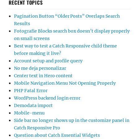
RECENT TOPICS
Pagination Button “Older Posts” Overlaps Search
Results
Fotografie Blocks search box doesn’t display properly
on small screens
Best way to test a Catch Responsive child theme
before making it live?
Account setup and profile query
No me deja personalizar
Center text in Hero content
Mobile Navigation Menu Not Opening Properly
PHP Fatal Error
WordPress backend login error
Demodata import
Mobile-menu
Side bar no longer shows up in the customize panel in
Catch Responsive Pro
Question about Catch Essential Widgets