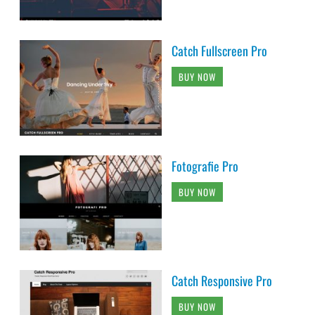
Catch Fullscreen Pro
BUY NOW
Fotografie Pro
BUY NOW
Catch Responsive Pro
BUY NOW