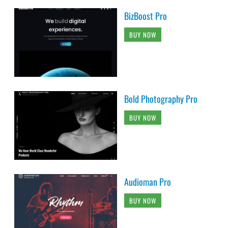
BizBoost Pro
BUY NOW
Bold Photography Pro
BUY NOW
Audioman Pro
BUY NOW