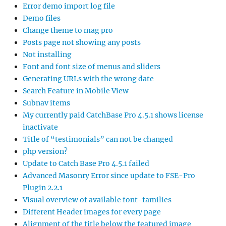
Error demo import log file
Demo files
Change theme to mag pro
Posts page not showing any posts
Not installing
Font and font size of menus and sliders
Generating URLs with the wrong date
Search Feature in Mobile View
Subnav items
My currently paid CatchBase Pro 4.5.1 shows license
inactivate
Title of “testimonials” can not be changed
php version?
Update to Catch Base Pro 4.5.1 failed
Advanced Masonry Error since update to FSE-Pro
Plugin 2.2.1
Visual overview of available font-families
Different Header images for every page
Alignment of the title below the featured image