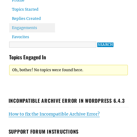
Profile
Topics Started
Replies Created
Engagements
Favorites
Topics Engaged In
Oh, bother! No topics were found here.
INCOMPATIBLE ARCHIVE ERROR IN WORDPRESS 6.4.3
How to fix the Incompatible Archive Error?
SUPPORT FORUM INSTRUCTIONS