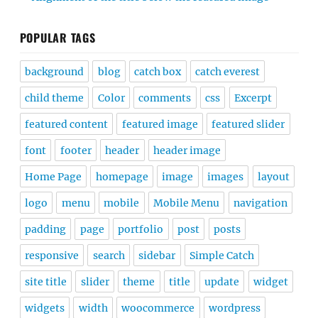
POPULAR TAGS
background
blog
catch box
catch everest
child theme
Color
comments
css
Excerpt
featured content
featured image
featured slider
font
footer
header
header image
Home Page
homepage
image
images
layout
logo
menu
mobile
Mobile Menu
navigation
padding
page
portfolio
post
posts
responsive
search
sidebar
Simple Catch
site title
slider
theme
title
update
widget
widgets
width
woocommerce
wordpress