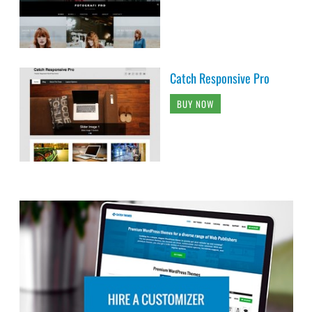
Catch Responsive Pro
BUY NOW