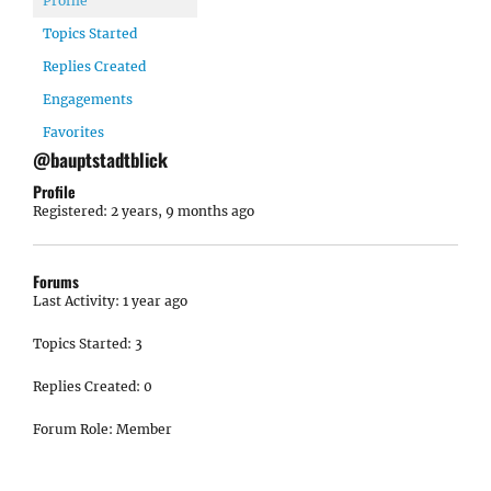
Profile
Topics Started
Replies Created
Engagements
Favorites
@bauptstadtblick
Profile
Registered: 2 years, 9 months ago
Forums
Last Activity: 1 year ago
Topics Started: 3
Replies Created: 0
Forum Role: Member