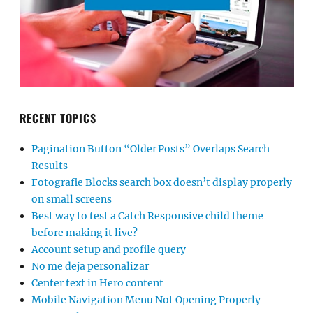
RECENT TOPICS
Pagination Button “Older Posts” Overlaps Search
Results
Fotografie Blocks search box doesn’t display properly
on small screens
Best way to test a Catch Responsive child theme
before making it live?
Account setup and profile query
No me deja personalizar
Center text in Hero content
Mobile Navigation Menu Not Opening Properly