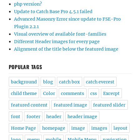
php version?
Update to Catch Base Pro 4.5.1 failed
Advanced Masonry Error since update to FSE-Pro
Plugin 2.2.1
Visual overview of available font-families
Different Header images for every page
Alignment of the title below the featured image
POPULAR TAGS
background
blog
catch box
catch everest
child theme
Color
comments
css
Excerpt
featured content
featured image
featured slider
font
footer
header
header image
Home Page
homepage
image
images
layout
logo
menu
mobile
Mobile Menu
navigation