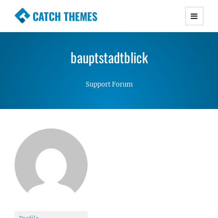
CATCH THEMES
Premium Responsive WordPress Themes with
advanced functionality and awesome support.
bauptstadtblick
Simple, Clean and Lightweight Responsive
WordPress Themes
Support Forum