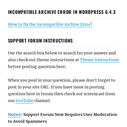
INCOMPATIBLE ARCHIVE ERROR IN WORDPRESS 6.4.3
How to fix the Incompatible Archive Error?
SUPPORT FORUM INSTRUCTIONS
Use the search box below to search for your answer and
also check out theme instructions at
Theme Instructions
before posting question here.
When you post in your question, please don't forget to
post in your site URL. If you have issue in posting
question here in forum then check out screencast from
our
YouTube
channel.
Notice
: Support Forum Now Requires User Moderation
to Avoid Spammers