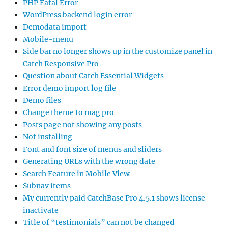
PHP Fatal Error
WordPress backend login error
Demodata import
Mobile-menu
Side bar no longer shows up in the customize panel in
Catch Responsive Pro
Question about Catch Essential Widgets
Error demo import log file
Demo files
Change theme to mag pro
Posts page not showing any posts
Not installing
Font and font size of menus and sliders
Generating URLs with the wrong date
Search Feature in Mobile View
Subnav items
My currently paid CatchBase Pro 4.5.1 shows license
inactivate
Title of “testimonials” can not be changed