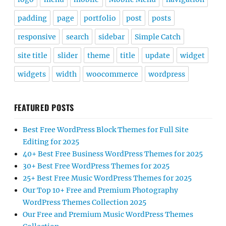
padding
page
portfolio
post
posts
responsive
search
sidebar
Simple Catch
site title
slider
theme
title
update
widget
widgets
width
woocommerce
wordpress
FEATURED POSTS
Best Free WordPress Block Themes for Full Site
Editing for 2025
40+ Best Free Business WordPress Themes for 2025
30+ Best Free WordPress Themes for 2025
25+ Best Free Music WordPress Themes for 2025
Our Top 10+ Free and Premium Photography
WordPress Themes Collection 2025
Our Free and Premium Music WordPress Themes