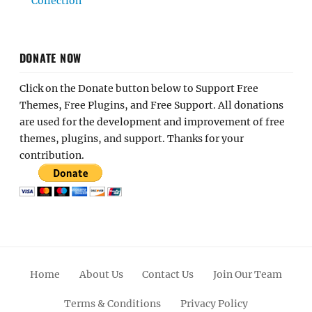
Collection
DONATE NOW
Click on the Donate button below to Support Free
Themes, Free Plugins, and Free Support. All donations
are used for the development and improvement of free
themes, plugins, and support. Thanks for your
contribution.
Home
About Us
Contact Us
Join Our Team
Terms & Conditions
Privacy Policy