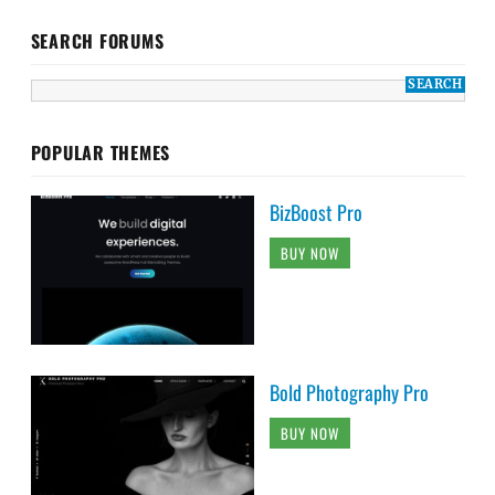
SEARCH FORUMS
POPULAR THEMES
BizBoost Pro
BUY NOW
Bold Photography Pro
BUY NOW