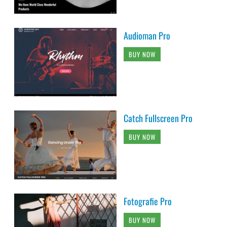
Audioman Pro
BUY NOW
Catch Fullscreen Pro
BUY NOW
Fotografie Pro
BUY NOW