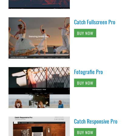
Catch Fullscreen Pro
BUY NOW
Fotografie Pro
BUY NOW
Catch Responsive Pro
BUY NOW