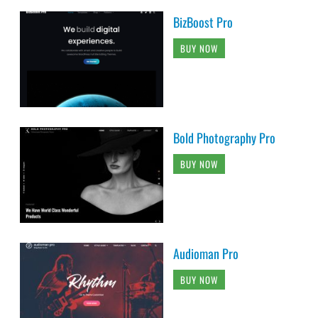
BizBoost Pro
BUY NOW
Bold Photography Pro
BUY NOW
Audioman Pro
BUY NOW