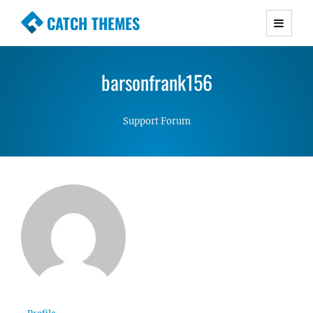
CATCH THEMES
Premium Responsive WordPress Themes with
advanced functionality and awesome support.
barsonfrank156
Simple, Clean and Lightweight Responsive
WordPress Themes
Support Forum