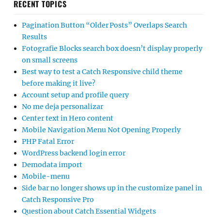
RECENT TOPICS
Pagination Button “Older Posts” Overlaps Search
Results
Fotografie Blocks search box doesn’t display properly
on small screens
Best way to test a Catch Responsive child theme
before making it live?
Account setup and profile query
No me deja personalizar
Center text in Hero content
Mobile Navigation Menu Not Opening Properly
PHP Fatal Error
WordPress backend login error
Demodata import
Mobile-menu
Side bar no longer shows up in the customize panel in
Catch Responsive Pro
Question about Catch Essential Widgets