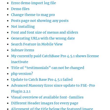
Error demo import log file
Demo files
Change theme to mag pro
Posts page not showing any posts
Not installing
Font and font size of menus and sliders
Generating URLs with the wrong date
Search Feature in Mobile View
Subnav items
My currently paid CatchBase Pro 4.5.1 shows license
inactivate
Title of “testimonials” can not be changed
php version?
Update to Catch Base Pro 4.5.1 failed
Advanced Masonry Error since update to FSE-Pro
Plugin 2.2.1
Visual overview of available font-families
Different Header images for every page
Alignment of the title below the featured image