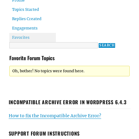
Profile
Topics Started
Replies Created
Engagements
Favorites
Favorite Forum Topics
Oh, bother! No topics were found here.
INCOMPATIBLE ARCHIVE ERROR IN WORDPRESS 6.4.3
How to fix the Incompatible Archive Error?
SUPPORT FORUM INSTRUCTIONS