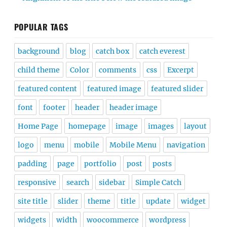
POPULAR TAGS
background
blog
catch box
catch everest
child theme
Color
comments
css
Excerpt
featured content
featured image
featured slider
font
footer
header
header image
Home Page
homepage
image
images
layout
logo
menu
mobile
Mobile Menu
navigation
padding
page
portfolio
post
posts
responsive
search
sidebar
Simple Catch
site title
slider
theme
title
update
widget
widgets
width
woocommerce
wordpress