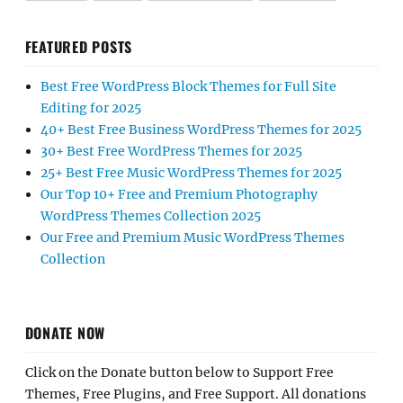
FEATURED POSTS
Best Free WordPress Block Themes for Full Site
Editing for 2025
40+ Best Free Business WordPress Themes for 2025
30+ Best Free WordPress Themes for 2025
25+ Best Free Music WordPress Themes for 2025
Our Top 10+ Free and Premium Photography
WordPress Themes Collection 2025
Our Free and Premium Music WordPress Themes
Collection
DONATE NOW
Click on the Donate button below to Support Free
Themes, Free Plugins, and Free Support. All donations