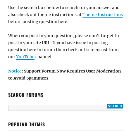
Use the search box below to search for your answer and
also check out theme instructions at
Theme Instructions
before posting question here.
When you post in your question, please don't forget to
post in your site URL. If you have issue in posting
question here in forum then check out screencast from
our
YouTube
channel.
Notice
: Support Forum Now Requires User Moderation
to Avoid Spammers
SEARCH FORUMS
POPULAR THEMES