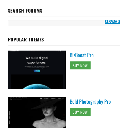
SEARCH FORUMS
POPULAR THEMES
BizBoost Pro
BUY NOW
Bold Photography Pro
BUY NOW