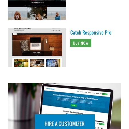
Catch Responsive Pro
BUY NOW