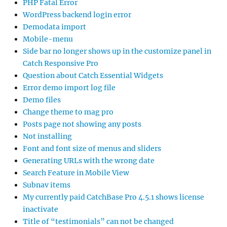
PHP Fatal Error
WordPress backend login error
Demodata import
Mobile-menu
Side bar no longer shows up in the customize panel in
Catch Responsive Pro
Question about Catch Essential Widgets
Error demo import log file
Demo files
Change theme to mag pro
Posts page not showing any posts
Not installing
Font and font size of menus and sliders
Generating URLs with the wrong date
Search Feature in Mobile View
Subnav items
My currently paid CatchBase Pro 4.5.1 shows license
inactivate
Title of “testimonials” can not be changed