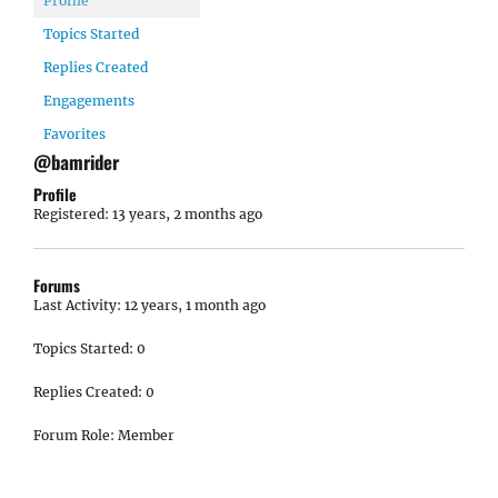
Profile
Topics Started
Replies Created
Engagements
Favorites
@bamrider
Profile
Registered: 13 years, 2 months ago
Forums
Last Activity: 12 years, 1 month ago
Topics Started: 0
Replies Created: 0
Forum Role: Member