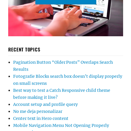
RECENT TOPICS
Pagination Button “Older Posts” Overlaps Search
Results
Fotografie Blocks search box doesn’t display properly
on small screens
Best way to test a Catch Responsive child theme
before making it live?
Account setup and profile query
No me deja personalizar
Center text in Hero content
Mobile Navigation Menu Not Opening Properly