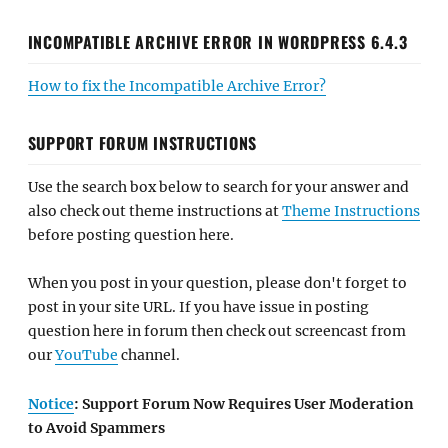
INCOMPATIBLE ARCHIVE ERROR IN WORDPRESS 6.4.3
How to fix the Incompatible Archive Error?
SUPPORT FORUM INSTRUCTIONS
Use the search box below to search for your answer and
also check out theme instructions at
Theme Instructions
before posting question here.
When you post in your question, please don't forget to
post in your site URL. If you have issue in posting
question here in forum then check out screencast from
our
YouTube
channel.
Notice
: Support Forum Now Requires User Moderation
to Avoid Spammers