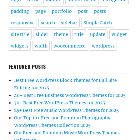
padding
page
portfolio
post
posts
responsive
search
sidebar
Simple Catch
site title
slider
theme
title
update
widget
widgets
width
woocommerce
wordpress
FEATURED POSTS
Best Free WordPress Block Themes for Full Site
Editing for 2025
40+ Best Free Business WordPress Themes for 2025
30+ Best Free WordPress Themes for 2025
25+ Best Free Music WordPress Themes for 2025
Our Top 10+ Free and Premium Photography
WordPress Themes Collection 2025
Our Free and Premium Music WordPress Themes