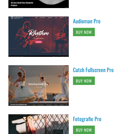
Audioman Pro
BUY NOW
Catch Fullscreen Pro
BUY NOW
Fotografie Pro
BUY NOW