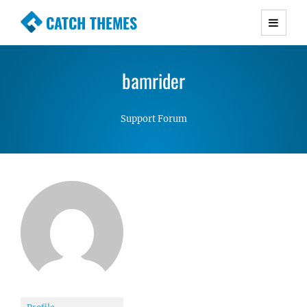
CATCH THEMES
Premium Responsive WordPress Themes with
advanced functionality and awesome support.
bamrider
Simple, Clean and Lightweight Responsive
WordPress Themes
Support Forum