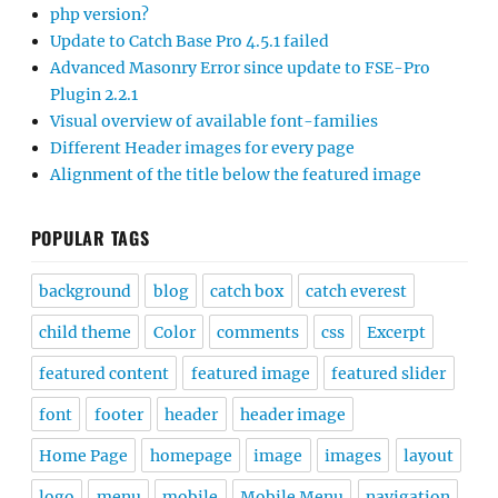
php version?
Update to Catch Base Pro 4.5.1 failed
Advanced Masonry Error since update to FSE-Pro
Plugin 2.2.1
Visual overview of available font-families
Different Header images for every page
Alignment of the title below the featured image
POPULAR TAGS
background
blog
catch box
catch everest
child theme
Color
comments
css
Excerpt
featured content
featured image
featured slider
font
footer
header
header image
Home Page
homepage
image
images
layout
logo
menu
mobile
Mobile Menu
navigation