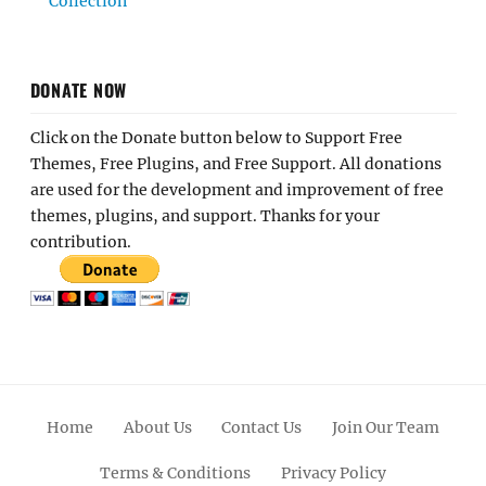
Collection
DONATE NOW
Click on the Donate button below to Support Free
Themes, Free Plugins, and Free Support. All donations
are used for the development and improvement of free
themes, plugins, and support. Thanks for your
contribution.
Home
About Us
Contact Us
Join Our Team
Terms & Conditions
Privacy Policy