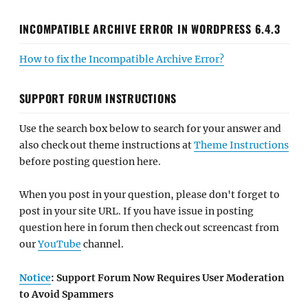
INCOMPATIBLE ARCHIVE ERROR IN WORDPRESS 6.4.3
How to fix the Incompatible Archive Error?
SUPPORT FORUM INSTRUCTIONS
Use the search box below to search for your answer and
also check out theme instructions at
Theme Instructions
before posting question here.
When you post in your question, please don't forget to
post in your site URL. If you have issue in posting
question here in forum then check out screencast from
our
YouTube
channel.
Notice
: Support Forum Now Requires User Moderation
to Avoid Spammers