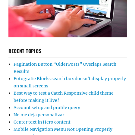
RECENT TOPICS
Pagination Button “Older Posts” Overlaps Search
Results
Fotografie Blocks search box doesn’t display properly
on small screens
Best way to test a Catch Responsive child theme
before making it live?
Account setup and profile query
No me deja personalizar
Center text in Hero content
Mobile Navigation Menu Not Opening Properly