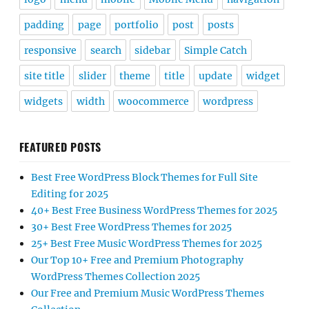
padding
page
portfolio
post
posts
responsive
search
sidebar
Simple Catch
site title
slider
theme
title
update
widget
widgets
width
woocommerce
wordpress
FEATURED POSTS
Best Free WordPress Block Themes for Full Site
Editing for 2025
40+ Best Free Business WordPress Themes for 2025
30+ Best Free WordPress Themes for 2025
25+ Best Free Music WordPress Themes for 2025
Our Top 10+ Free and Premium Photography
WordPress Themes Collection 2025
Our Free and Premium Music WordPress Themes