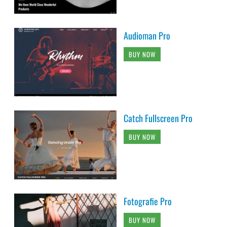
Audioman Pro
BUY NOW
Catch Fullscreen Pro
BUY NOW
Fotografie Pro
BUY NOW