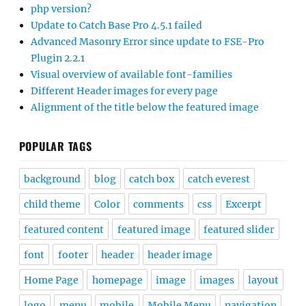
php version?
Update to Catch Base Pro 4.5.1 failed
Advanced Masonry Error since update to FSE-Pro
Plugin 2.2.1
Visual overview of available font-families
Different Header images for every page
Alignment of the title below the featured image
POPULAR TAGS
background
blog
catch box
catch everest
child theme
Color
comments
css
Excerpt
featured content
featured image
featured slider
font
footer
header
header image
Home Page
homepage
image
images
layout
logo
menu
mobile
Mobile Menu
navigation