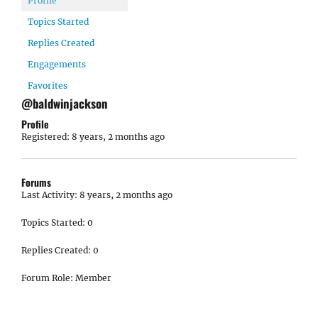
Profile
Topics Started
Replies Created
Engagements
Favorites
@baldwinjackson
Profile
Registered: 8 years, 2 months ago
Forums
Last Activity: 8 years, 2 months ago
Topics Started: 0
Replies Created: 0
Forum Role: Member