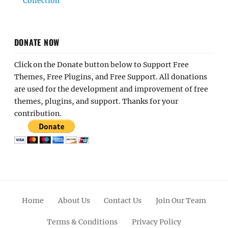
Collection
DONATE NOW
Click on the Donate button below to Support Free
Themes, Free Plugins, and Free Support. All donations
are used for the development and improvement of free
themes, plugins, and support. Thanks for your
contribution.
Home
About Us
Contact Us
Join Our Team
Terms & Conditions
Privacy Policy