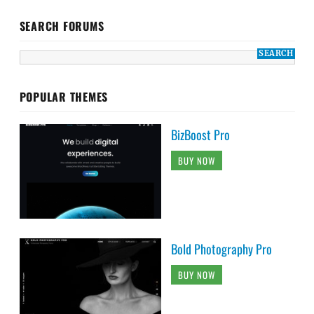
SEARCH FORUMS
POPULAR THEMES
BizBoost Pro
BUY NOW
Bold Photography Pro
BUY NOW