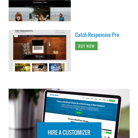
Catch Responsive Pro
BUY NOW