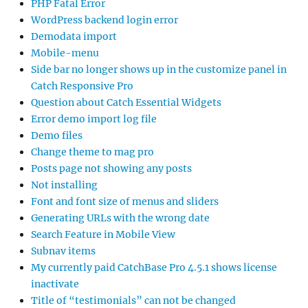
PHP Fatal Error
WordPress backend login error
Demodata import
Mobile-menu
Side bar no longer shows up in the customize panel in
Catch Responsive Pro
Question about Catch Essential Widgets
Error demo import log file
Demo files
Change theme to mag pro
Posts page not showing any posts
Not installing
Font and font size of menus and sliders
Generating URLs with the wrong date
Search Feature in Mobile View
Subnav items
My currently paid CatchBase Pro 4.5.1 shows license
inactivate
Title of “testimonials” can not be changed