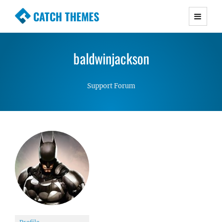
CATCH THEMES
Premium Responsive WordPress Themes with
advanced functionality and awesome support.
baldwinjackson
Simple, Clean and Lightweight Responsive
WordPress Themes
Support Forum