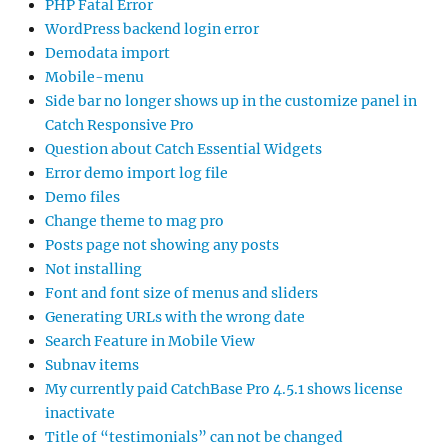
PHP Fatal Error
WordPress backend login error
Demodata import
Mobile-menu
Side bar no longer shows up in the customize panel in
Catch Responsive Pro
Question about Catch Essential Widgets
Error demo import log file
Demo files
Change theme to mag pro
Posts page not showing any posts
Not installing
Font and font size of menus and sliders
Generating URLs with the wrong date
Search Feature in Mobile View
Subnav items
My currently paid CatchBase Pro 4.5.1 shows license
inactivate
Title of “testimonials” can not be changed