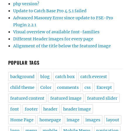
php version?
Update to Catch Base Pro 4.5.1 failed
Advanced Masonry Error since update to FSE-Pro
Plugin 2.2.1
Visual overview of available font-families
Different Header images for every page
Alignment of the title below the featured image
POPULAR TAGS
background
blog
catch box
catch everest
child theme
Color
comments
css
Excerpt
featured content
featured image
featured slider
font
footer
header
header image
Home Page
homepage
image
images
layout
logo
menu
mobile
Mobile Menu
navigation