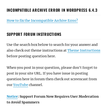
INCOMPATIBLE ARCHIVE ERROR IN WORDPRESS 6.4.3
How to fix the Incompatible Archive Error?
SUPPORT FORUM INSTRUCTIONS
Use the search box below to search for your answer and
also check out theme instructions at
Theme Instructions
before posting question here.
When you post in your question, please don't forget to
post in your site URL. If you have issue in posting
question here in forum then check out screencast from
our
YouTube
channel.
Notice
: Support Forum Now Requires User Moderation
to Avoid Spammers