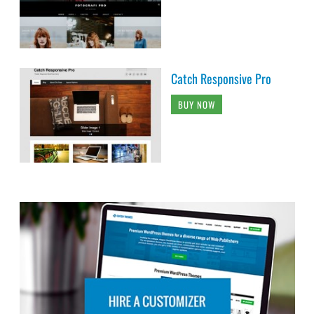
Catch Responsive Pro
BUY NOW