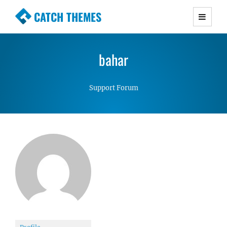
CATCH THEMES
Premium Responsive WordPress Themes with
advanced functionality and awesome support.
bahar
Simple, Clean and Lightweight Responsive
WordPress Themes
Support Forum