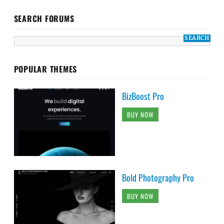
SEARCH FORUMS
POPULAR THEMES
BizBoost Pro
BUY NOW
Bold Photography Pro
BUY NOW