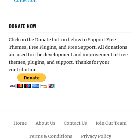
Collection
DONATE NOW
Click on the Donate button below to Support Free
Themes, Free Plugins, and Free Support. All donations
are used for the development and improvement of free
themes, plugins, and support. Thanks for your
contribution.
Home
About Us
Contact Us
Join Our Team
Terms & Conditions
Privacy Policy