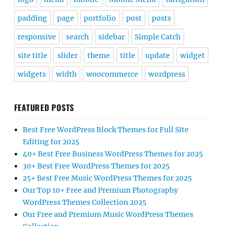
padding
page
portfolio
post
posts
responsive
search
sidebar
Simple Catch
site title
slider
theme
title
update
widget
widgets
width
woocommerce
wordpress
FEATURED POSTS
Best Free WordPress Block Themes for Full Site
Editing for 2025
40+ Best Free Business WordPress Themes for 2025
30+ Best Free WordPress Themes for 2025
25+ Best Free Music WordPress Themes for 2025
Our Top 10+ Free and Premium Photography
WordPress Themes Collection 2025
Our Free and Premium Music WordPress Themes