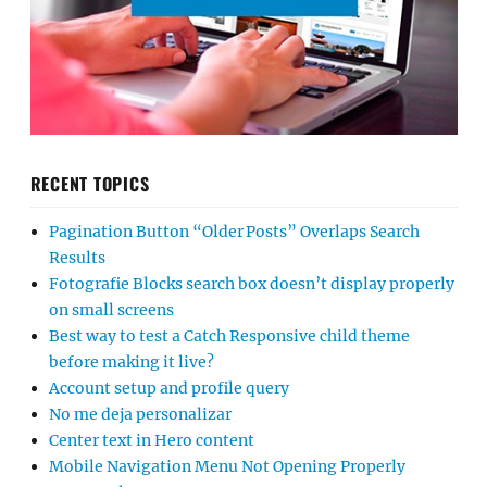
RECENT TOPICS
Pagination Button “Older Posts” Overlaps Search
Results
Fotografie Blocks search box doesn’t display properly
on small screens
Best way to test a Catch Responsive child theme
before making it live?
Account setup and profile query
No me deja personalizar
Center text in Hero content
Mobile Navigation Menu Not Opening Properly