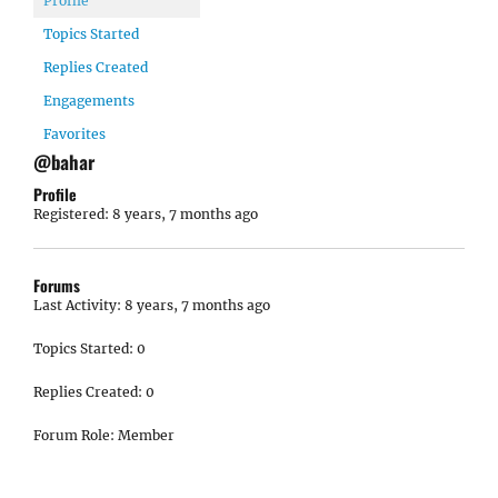
Profile
Topics Started
Replies Created
Engagements
Favorites
@bahar
Profile
Registered: 8 years, 7 months ago
Forums
Last Activity: 8 years, 7 months ago
Topics Started: 0
Replies Created: 0
Forum Role: Member