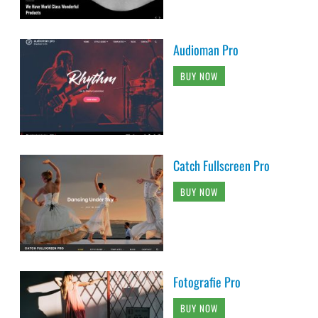
Audioman Pro
BUY NOW
Catch Fullscreen Pro
BUY NOW
Fotografie Pro
BUY NOW