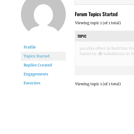
Forum Topics Started
Viewing topic 1 (of 1 total)
TOPIC
Profile
parallax effect in Rock Star Fr
Started by:
badhabit2112
in:
R
Topics Started
Replies Created
Engagements
Favorites
Viewing topic 1 (of 1 total)