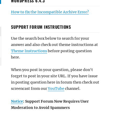
WORDPRESS 6.4.3
How to fix the Incompatible Archive Error?
SUPPORT FORUM INSTRUCTIONS
Use the search box below to search for your
answer and also check out theme instructions at
Theme Instructions
before posting question
here.
When you post in your question, please don't
forget to post in your site URL. If you have issue
in posting question here in forum then check out
screencast from our
YouTube
channel.
Notice
: Support Forum Now Requires User
Moderation to Avoid Spammers