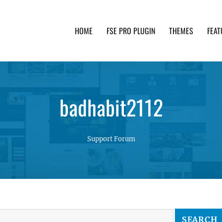
HOME
FSE PRO PLUGIN
THEMES
FEAT
th advanced functionality and awesome support. Simpl
badhabit2112
Support Forum