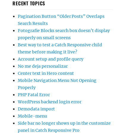
RECENT TOPICS
Pagination Button “Older Posts” Overlaps
Search Results
Fotografie Blocks search box doesn’t display
properly on small screens
Best way to test a Catch Responsive child
theme before making it live?
Account setup and profile query
No me deja personalizar
Center text in Hero content
Mobile Navigation Menu Not Opening
Properly
PHP Fatal Error
WordPress backend login error
Demodata import
Mobile-menu
Side bar no longer shows up in the customize
panel in Catch Responsive Pro