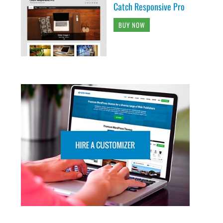
Catch Responsive Pro
BUY NOW