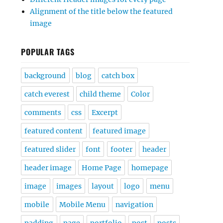
Alignment of the title below the featured
image
POPULAR TAGS
background
blog
catch box
catch everest
child theme
Color
comments
css
Excerpt
featured content
featured image
featured slider
font
footer
header
header image
Home Page
homepage
image
images
layout
logo
menu
mobile
Mobile Menu
navigation
padding
page
portfolio
post
posts