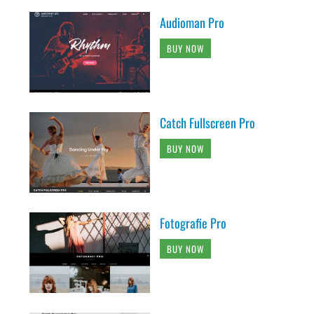
Audioman Pro
BUY NOW
Catch Fullscreen Pro
BUY NOW
Fotografie Pro
BUY NOW