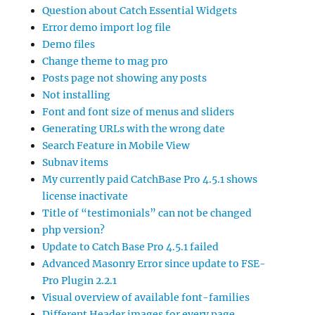
Question about Catch Essential Widgets
Error demo import log file
Demo files
Change theme to mag pro
Posts page not showing any posts
Not installing
Font and font size of menus and sliders
Generating URLs with the wrong date
Search Feature in Mobile View
Subnav items
My currently paid CatchBase Pro 4.5.1 shows
license inactivate
Title of “testimonials” can not be changed
php version?
Update to Catch Base Pro 4.5.1 failed
Advanced Masonry Error since update to FSE-
Pro Plugin 2.2.1
Visual overview of available font-families
Different Header images for every page