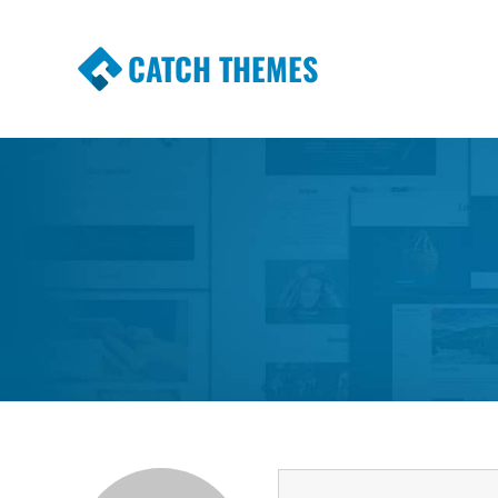
CATCH THEMES
Premium Responsive WordPress Themes wi
Themes