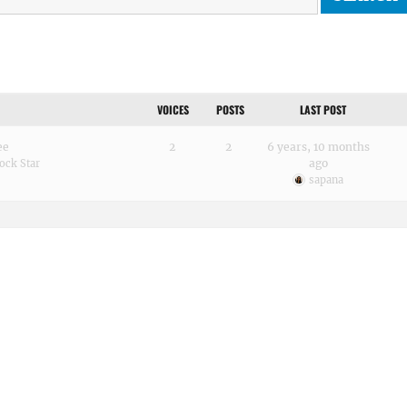
VOICES
POSTS
LAST POST
ee
2
2
6 years, 10 months
ago
ock Star
sapana