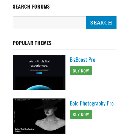
SEARCH FORUMS
POPULAR THEMES
BizBoost Pro
BUY NOW
Bold Photography Pro
BUY NOW