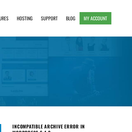
URES
HOSTING
SUPPORT
BLOG
MY ACCOUNT
e, Clean and Lightweight Responsive WordPress
INCOMPATIBLE ARCHIVE ERROR IN