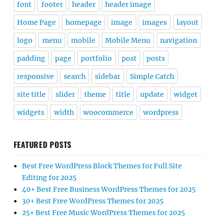
font
footer
header
header image
Home Page
homepage
image
images
layout
logo
menu
mobile
Mobile Menu
navigation
padding
page
portfolio
post
posts
responsive
search
sidebar
Simple Catch
site title
slider
theme
title
update
widget
widgets
width
woocommerce
wordpress
FEATURED POSTS
Best Free WordPress Block Themes for Full Site
Editing for 2025
40+ Best Free Business WordPress Themes for 2025
30+ Best Free WordPress Themes for 2025
25+ Best Free Music WordPress Themes for 2025