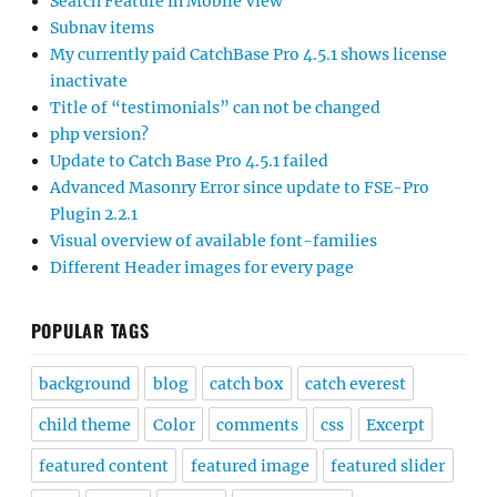
Search Feature in Mobile View
Subnav items
My currently paid CatchBase Pro 4.5.1 shows license
inactivate
Title of “testimonials” can not be changed
php version?
Update to Catch Base Pro 4.5.1 failed
Advanced Masonry Error since update to FSE-Pro
Plugin 2.2.1
Visual overview of available font-families
Different Header images for every page
POPULAR TAGS
background
blog
catch box
catch everest
child theme
Color
comments
css
Excerpt
featured content
featured image
featured slider