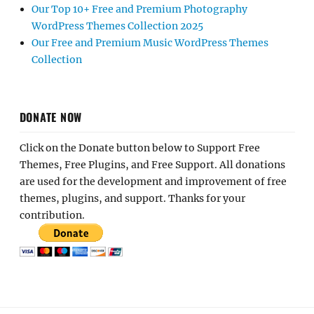
Our Top 10+ Free and Premium Photography
WordPress Themes Collection 2025
Our Free and Premium Music WordPress Themes
Collection
DONATE NOW
Click on the Donate button below to Support Free
Themes, Free Plugins, and Free Support. All donations
are used for the development and improvement of free
themes, plugins, and support. Thanks for your
contribution.