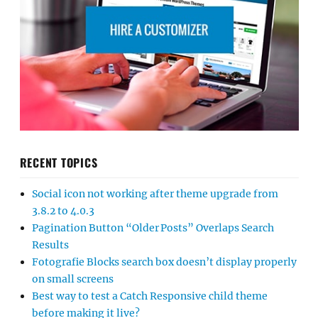
RECENT TOPICS
Social icon not working after theme upgrade from
3.8.2 to 4.0.3
Pagination Button “Older Posts” Overlaps Search
Results
Fotografie Blocks search box doesn’t display properly
on small screens
Best way to test a Catch Responsive child theme
before making it live?