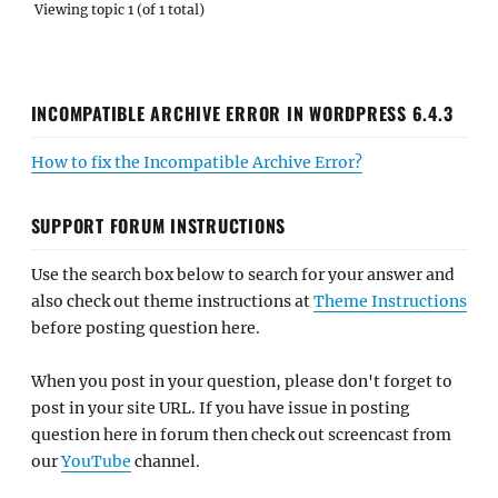
Viewing topic 1 (of 1 total)
INCOMPATIBLE ARCHIVE ERROR IN WORDPRESS 6.4.3
How to fix the Incompatible Archive Error?
SUPPORT FORUM INSTRUCTIONS
Use the search box below to search for your answer and
also check out theme instructions at
Theme Instructions
before posting question here.
When you post in your question, please don't forget to
post in your site URL. If you have issue in posting
question here in forum then check out screencast from
our
YouTube
channel.