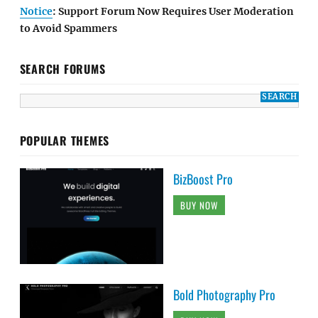
Notice
: Support Forum Now Requires User Moderation
to Avoid Spammers
SEARCH FORUMS
POPULAR THEMES
BizBoost Pro
BUY NOW
Bold Photography Pro