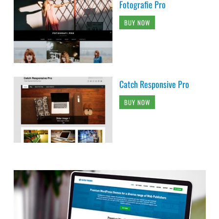
Fotografie Pro
BUY NOW
Catch Responsive Pro
BUY NOW