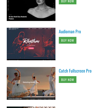
BUY NOW
Audioman Pro
BUY NOW
Catch Fullscreen Pro
BUY NOW