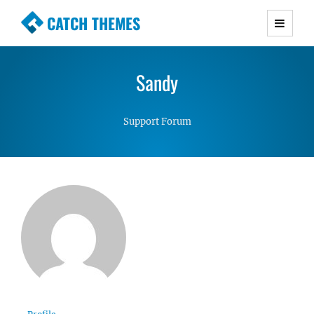
CATCH THEMES
Premium Responsive WordPress Themes with
advanced functionality and awesome support.
Sandy
Simple, Clean and Lightweight Responsive
WordPress Themes
Support Forum