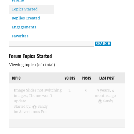
Profile
Topics Started
Replies Created
Engagements
Favorites
Forum Topics Started
Viewing topic 1 (of 1 total)
TOPIC
VOICES
POSTS
LAST POST
Image Slider not switching
2
3
9 years, 4
images; Theme won't
months ago
update
Sandy
Started by:
Sandy
in:
Adventurous Pro