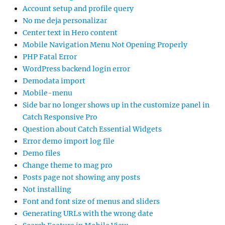
Account setup and profile query
No me deja personalizar
Center text in Hero content
Mobile Navigation Menu Not Opening Properly
PHP Fatal Error
WordPress backend login error
Demodata import
Mobile-menu
Side bar no longer shows up in the customize panel in
Catch Responsive Pro
Question about Catch Essential Widgets
Error demo import log file
Demo files
Change theme to mag pro
Posts page not showing any posts
Not installing
Font and font size of menus and sliders
Generating URLs with the wrong date