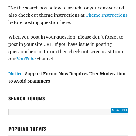
Use the search box below to search for your answer and
also check out theme instructions at
Theme Instructions
before posting question here.
When you post in your question, please don't forget to
post in your site URL. If you have issue in posting
question here in forum then check out screencast from
our
YouTube
channel.
Notice
: Support Forum Now Requires User Moderation
to Avoid Spammers
SEARCH FORUMS
POPULAR THEMES