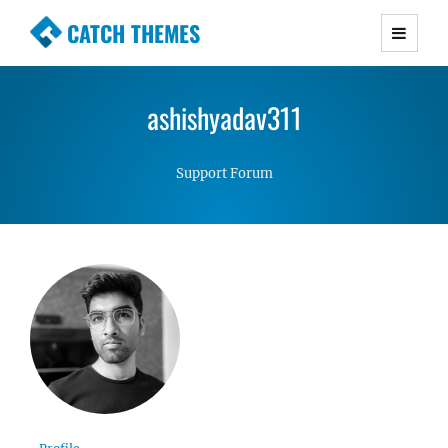
CATCH THEMES
Premium Responsive WordPress Themes with
advanced functionality and awesome support.
ashishyadav311
Simple, Clean and Lightweight Responsive
WordPress Themes
Support Forum