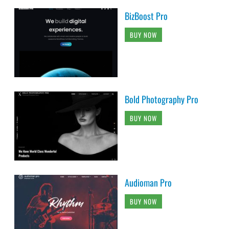
BizBoost Pro
BUY NOW
Bold Photography Pro
BUY NOW
Audioman Pro
BUY NOW