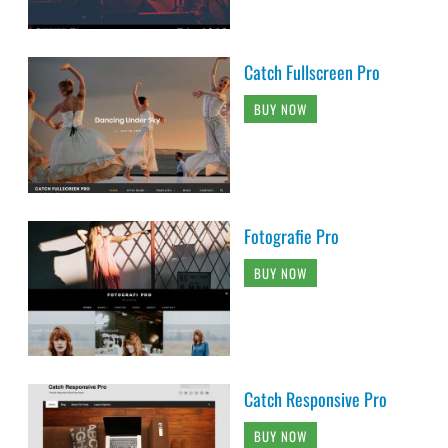
Catch Fullscreen Pro
BUY NOW
Fotografie Pro
BUY NOW
Catch Responsive Pro
BUY NOW