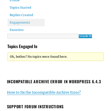
Profile
Topics Started
Replies Created
Engagements
Favorites
Topics Engaged In
Oh, bother! No topics were found here.
INCOMPATIBLE ARCHIVE ERROR IN WORDPRESS 6.4.3
How to fix the Incompatible Archive Error?
SUPPORT FORUM INSTRUCTIONS