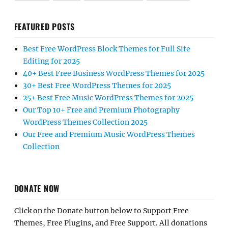
FEATURED POSTS
Best Free WordPress Block Themes for Full Site
Editing for 2025
40+ Best Free Business WordPress Themes for 2025
30+ Best Free WordPress Themes for 2025
25+ Best Free Music WordPress Themes for 2025
Our Top 10+ Free and Premium Photography
WordPress Themes Collection 2025
Our Free and Premium Music WordPress Themes
Collection
DONATE NOW
Click on the Donate button below to Support Free
Themes, Free Plugins, and Free Support. All donations