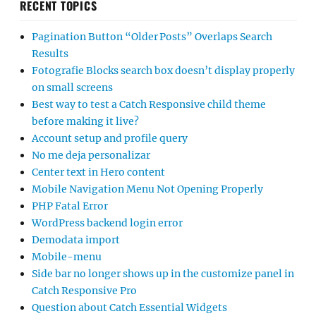
RECENT TOPICS
Pagination Button “Older Posts” Overlaps Search
Results
Fotografie Blocks search box doesn’t display properly
on small screens
Best way to test a Catch Responsive child theme
before making it live?
Account setup and profile query
No me deja personalizar
Center text in Hero content
Mobile Navigation Menu Not Opening Properly
PHP Fatal Error
WordPress backend login error
Demodata import
Mobile-menu
Side bar no longer shows up in the customize panel in
Catch Responsive Pro
Question about Catch Essential Widgets