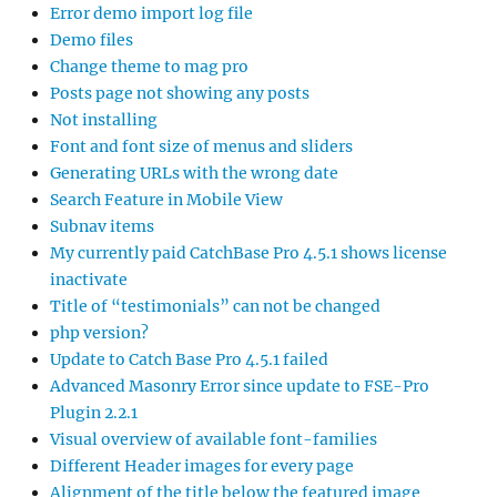
Error demo import log file
Demo files
Change theme to mag pro
Posts page not showing any posts
Not installing
Font and font size of menus and sliders
Generating URLs with the wrong date
Search Feature in Mobile View
Subnav items
My currently paid CatchBase Pro 4.5.1 shows license
inactivate
Title of “testimonials” can not be changed
php version?
Update to Catch Base Pro 4.5.1 failed
Advanced Masonry Error since update to FSE-Pro
Plugin 2.2.1
Visual overview of available font-families
Different Header images for every page
Alignment of the title below the featured image