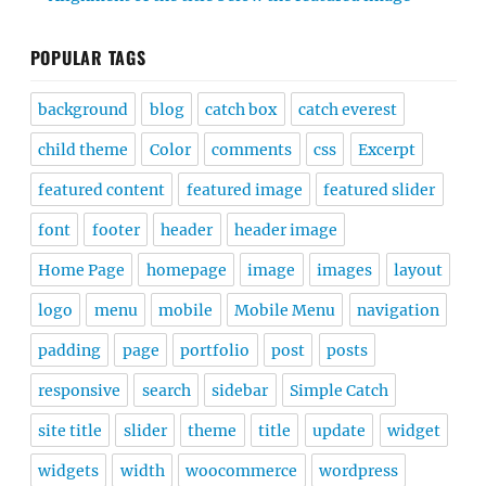
POPULAR TAGS
background
blog
catch box
catch everest
child theme
Color
comments
css
Excerpt
featured content
featured image
featured slider
font
footer
header
header image
Home Page
homepage
image
images
layout
logo
menu
mobile
Mobile Menu
navigation
padding
page
portfolio
post
posts
responsive
search
sidebar
Simple Catch
site title
slider
theme
title
update
widget
widgets
width
woocommerce
wordpress