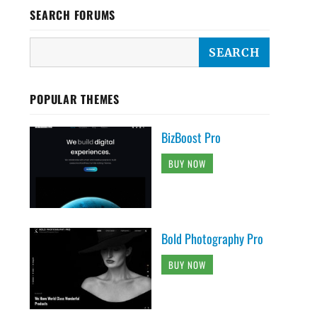
SEARCH FORUMS
POPULAR THEMES
BizBoost Pro
BUY NOW
Bold Photography Pro
BUY NOW