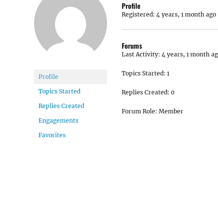
Profile
Registered: 4 years, 1 month ago
Forums
Last Activity: 4 years, 1 month a
Topics Started: 1
Profile
Topics Started
Replies Created: 0
Replies Created
Forum Role: Member
Engagements
Favorites