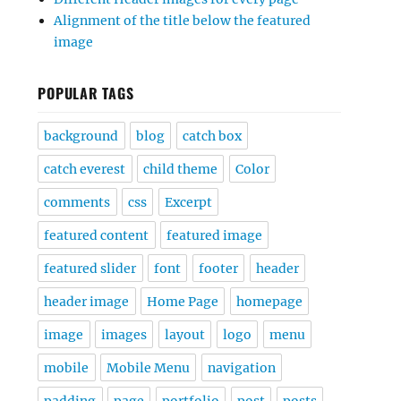
Alignment of the title below the featured
image
POPULAR TAGS
background
blog
catch box
catch everest
child theme
Color
comments
css
Excerpt
featured content
featured image
featured slider
font
footer
header
header image
Home Page
homepage
image
images
layout
logo
menu
mobile
Mobile Menu
navigation
padding
page
portfolio
post
posts