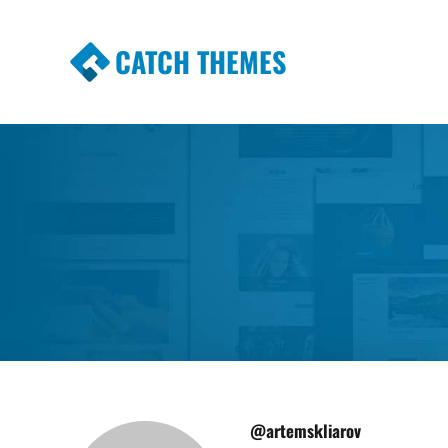
CATCH THEMES
Premium Responsive WordPress Themes wi
Themes
@artemskliarov