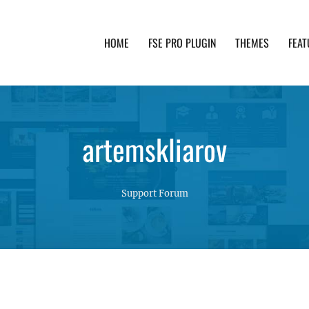
HOME
FSE PRO PLUGIN
THEMES
FEAT
th advanced functionality and awesome support. Simpl
artemskliarov
Support Forum