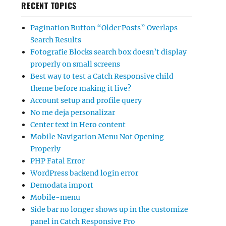
RECENT TOPICS
Pagination Button “Older Posts” Overlaps
Search Results
Fotografie Blocks search box doesn’t display
properly on small screens
Best way to test a Catch Responsive child
theme before making it live?
Account setup and profile query
No me deja personalizar
Center text in Hero content
Mobile Navigation Menu Not Opening
Properly
PHP Fatal Error
WordPress backend login error
Demodata import
Mobile-menu
Side bar no longer shows up in the customize
panel in Catch Responsive Pro