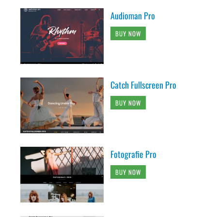
Audioman Pro
BUY NOW
Catch Fullscreen Pro
BUY NOW
Fotografie Pro
BUY NOW