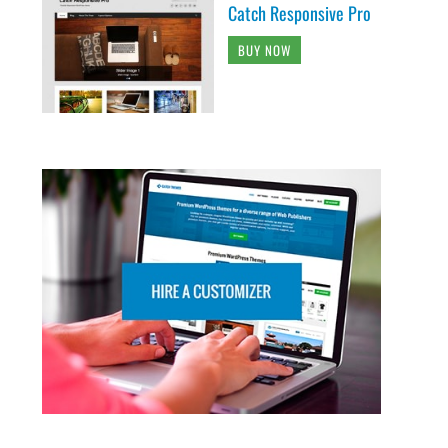
Catch Responsive Pro
BUY NOW