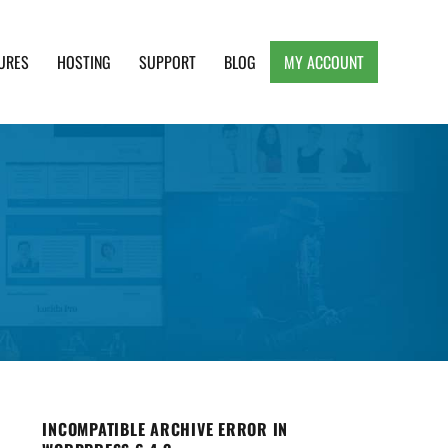
URES
HOSTING
SUPPORT
BLOG
MY ACCOUNT
e, Clean and Lightweight Responsive WordPress
INCOMPATIBLE ARCHIVE ERROR IN