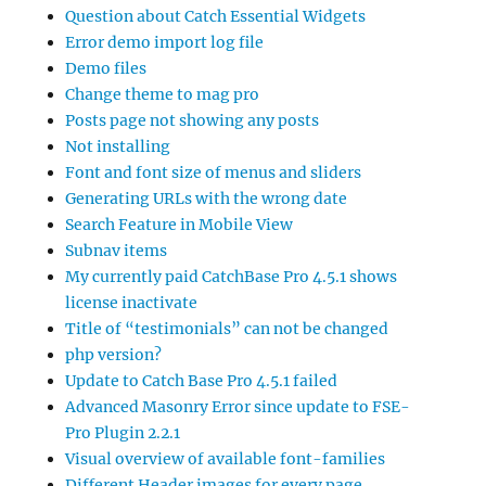
Question about Catch Essential Widgets
Error demo import log file
Demo files
Change theme to mag pro
Posts page not showing any posts
Not installing
Font and font size of menus and sliders
Generating URLs with the wrong date
Search Feature in Mobile View
Subnav items
My currently paid CatchBase Pro 4.5.1 shows
license inactivate
Title of “testimonials” can not be changed
php version?
Update to Catch Base Pro 4.5.1 failed
Advanced Masonry Error since update to FSE-
Pro Plugin 2.2.1
Visual overview of available font-families
Different Header images for every page