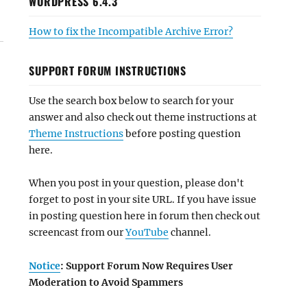
WORDPRESS 6.4.3
How to fix the Incompatible Archive Error?
SUPPORT FORUM INSTRUCTIONS
Use the search box below to search for your
answer and also check out theme instructions at
Theme Instructions
before posting question
here.
When you post in your question, please don't
forget to post in your site URL. If you have issue
in posting question here in forum then check out
screencast from our
YouTube
channel.
Notice
: Support Forum Now Requires User
Moderation to Avoid Spammers