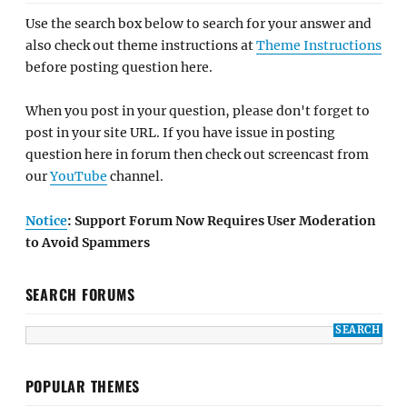
Use the search box below to search for your answer and
also check out theme instructions at
Theme Instructions
before posting question here.
When you post in your question, please don't forget to
post in your site URL. If you have issue in posting
question here in forum then check out screencast from
our
YouTube
channel.
Notice
: Support Forum Now Requires User Moderation
to Avoid Spammers
SEARCH FORUMS
POPULAR THEMES