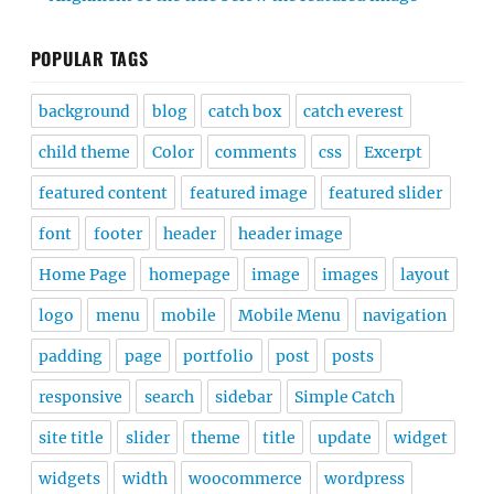
POPULAR TAGS
background
blog
catch box
catch everest
child theme
Color
comments
css
Excerpt
featured content
featured image
featured slider
font
footer
header
header image
Home Page
homepage
image
images
layout
logo
menu
mobile
Mobile Menu
navigation
padding
page
portfolio
post
posts
responsive
search
sidebar
Simple Catch
site title
slider
theme
title
update
widget
widgets
width
woocommerce
wordpress