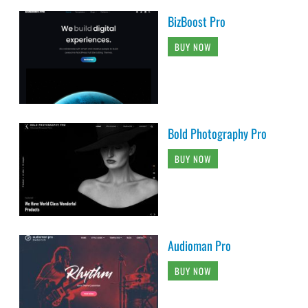
BizBoost Pro
BUY NOW
Bold Photography Pro
BUY NOW
Audioman Pro
BUY NOW