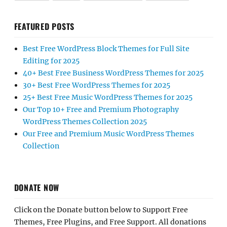
FEATURED POSTS
Best Free WordPress Block Themes for Full Site
Editing for 2025
40+ Best Free Business WordPress Themes for 2025
30+ Best Free WordPress Themes for 2025
25+ Best Free Music WordPress Themes for 2025
Our Top 10+ Free and Premium Photography
WordPress Themes Collection 2025
Our Free and Premium Music WordPress Themes
Collection
DONATE NOW
Click on the Donate button below to Support Free
Themes, Free Plugins, and Free Support. All donations