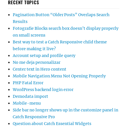
RECENT TOPICS
Pagination Button “Older Posts” Overlaps Search
Results
Fotografie Blocks search box doesn’t display properly
on small screens
Best way to test a Catch Responsive child theme
before making it live?
Account setup and profile query
No me deja personalizar
Center text in Hero content
Mobile Navigation Menu Not Opening Properly
PHP Fatal Error
WordPress backend login error
Demodata import
Mobile-menu
Side bar no longer shows up in the customize panel in
Catch Responsive Pro
Question about Catch Essential Widgets