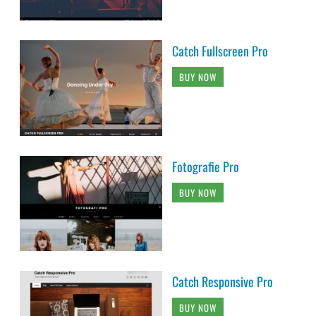
Catch Fullscreen Pro
BUY NOW
Fotografie Pro
BUY NOW
Catch Responsive Pro
BUY NOW