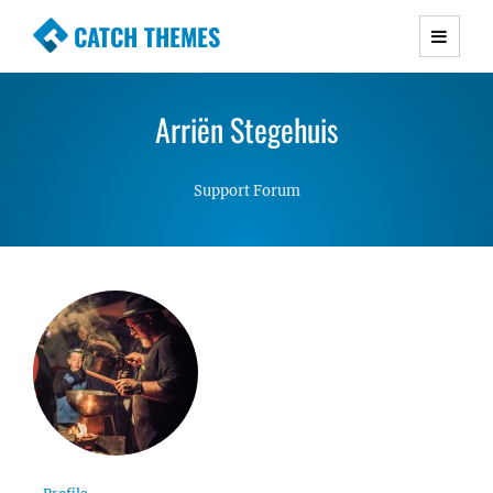
CATCH THEMES
Premium Responsive WordPress Themes with
advanced functionality and awesome support.
Arriën Stegehuis
Simple, Clean and Lightweight Responsive
WordPress Themes
Support Forum