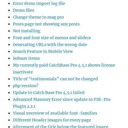
Error demo import log file
Demo files
Change theme to mag pro
Posts page not showing any posts
Not installing
Font and font size of menus and sliders
Generating URLs with the wrong date
Search Feature in Mobile View
Subnav items
My currently paid CatchBase Pro 4.5.1 shows license
inactivate
Title of “testimonials” can not be changed
php version?
Update to Catch Base Pro 4.5.1 failed
Advanced Masonry Error since update to FSE-Pro
Plugin 2.2.1
Visual overview of available font-families
Different Header images for every page
Alignment of the title below the featured image