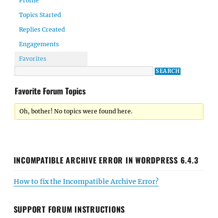
Profile
Topics Started
Replies Created
Engagements
Favorites
Favorite Forum Topics
Oh, bother! No topics were found here.
INCOMPATIBLE ARCHIVE ERROR IN WORDPRESS 6.4.3
How to fix the Incompatible Archive Error?
SUPPORT FORUM INSTRUCTIONS