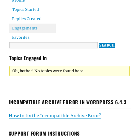
Profile
Topics Started
Replies Created
Engagements
Favorites
Topics Engaged In
Oh, bother! No topics were found here.
INCOMPATIBLE ARCHIVE ERROR IN WORDPRESS 6.4.3
How to fix the Incompatible Archive Error?
SUPPORT FORUM INSTRUCTIONS