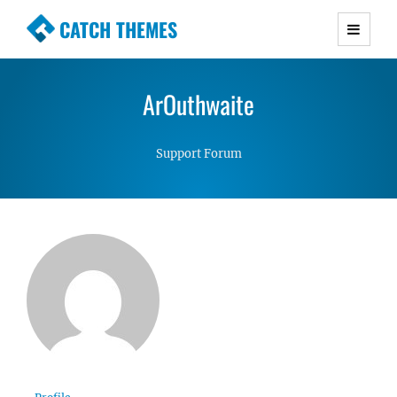
CATCH THEMES
Premium Responsive WordPress Themes with
advanced functionality and awesome support.
ArOuthwaite
Simple, Clean and Lightweight Responsive
WordPress Themes
Support Forum