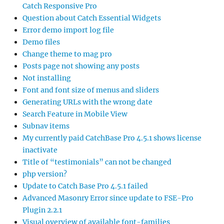
Catch Responsive Pro
Question about Catch Essential Widgets
Error demo import log file
Demo files
Change theme to mag pro
Posts page not showing any posts
Not installing
Font and font size of menus and sliders
Generating URLs with the wrong date
Search Feature in Mobile View
Subnav items
My currently paid CatchBase Pro 4.5.1 shows license
inactivate
Title of “testimonials” can not be changed
php version?
Update to Catch Base Pro 4.5.1 failed
Advanced Masonry Error since update to FSE-Pro
Plugin 2.2.1
Visual overview of available font-families