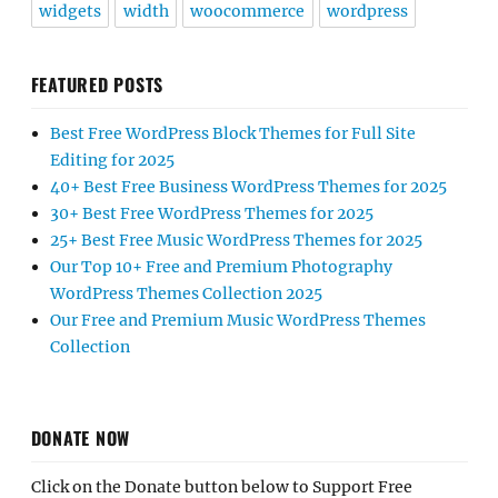
widgets
width
woocommerce
wordpress
FEATURED POSTS
Best Free WordPress Block Themes for Full Site
Editing for 2025
40+ Best Free Business WordPress Themes for 2025
30+ Best Free WordPress Themes for 2025
25+ Best Free Music WordPress Themes for 2025
Our Top 10+ Free and Premium Photography
WordPress Themes Collection 2025
Our Free and Premium Music WordPress Themes
Collection
DONATE NOW
Click on the Donate button below to Support Free