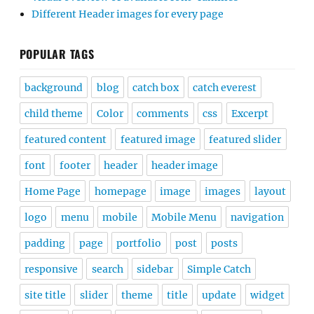
Different Header images for every page
POPULAR TAGS
background
blog
catch box
catch everest
child theme
Color
comments
css
Excerpt
featured content
featured image
featured slider
font
footer
header
header image
Home Page
homepage
image
images
layout
logo
menu
mobile
Mobile Menu
navigation
padding
page
portfolio
post
posts
responsive
search
sidebar
Simple Catch
site title
slider
theme
title
update
widget