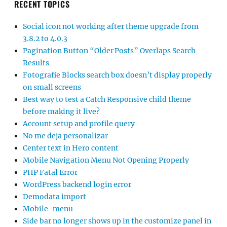
RECENT TOPICS
Social icon not working after theme upgrade from
3.8.2 to 4.0.3
Pagination Button “Older Posts” Overlaps Search
Results
Fotografie Blocks search box doesn’t display properly
on small screens
Best way to test a Catch Responsive child theme
before making it live?
Account setup and profile query
No me deja personalizar
Center text in Hero content
Mobile Navigation Menu Not Opening Properly
PHP Fatal Error
WordPress backend login error
Demodata import
Mobile-menu
Side bar no longer shows up in the customize panel in