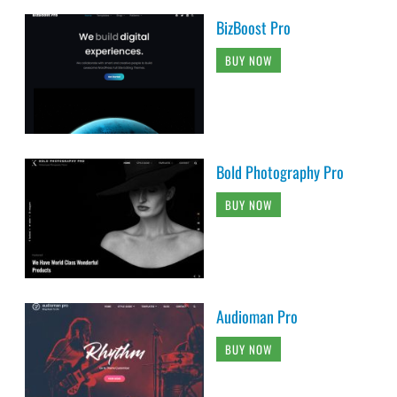
BizBoost Pro
BUY NOW
Bold Photography Pro
BUY NOW
Audioman Pro
BUY NOW