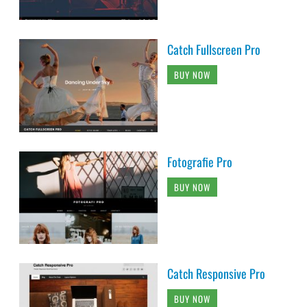
Catch Fullscreen Pro
BUY NOW
Fotografie Pro
BUY NOW
Catch Responsive Pro
BUY NOW