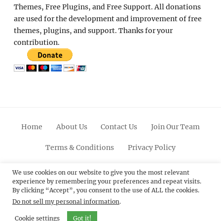
Themes, Free Plugins, and Free Support. All donations
are used for the development and improvement of free
themes, plugins, and support. Thanks for your
contribution.
Home
About Us
Contact Us
Join Our Team
Terms & Conditions
Privacy Policy
Facebook
Twitter
Linkedin
Scroll
Pinterest
Youtube
Instagram
We use cookies on our website to give you the most relevant
experience by remembering your preferences and repeat visits.
Up
By clicking “Accept”, you consent to the use of ALL the cookies.
Do not sell my personal information
.
© 2012 - 2026
Catch Themes: Premium WordPress
Themes.
All Rights Reserved.
Cookie settings
Got it!