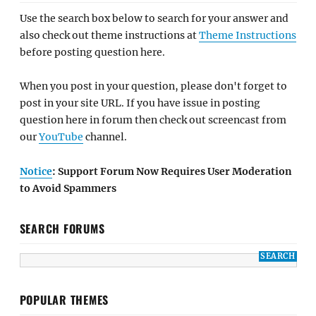
Use the search box below to search for your answer and
also check out theme instructions at
Theme Instructions
before posting question here.
When you post in your question, please don't forget to
post in your site URL. If you have issue in posting
question here in forum then check out screencast from
our
YouTube
channel.
Notice
: Support Forum Now Requires User Moderation
to Avoid Spammers
SEARCH FORUMS
POPULAR THEMES