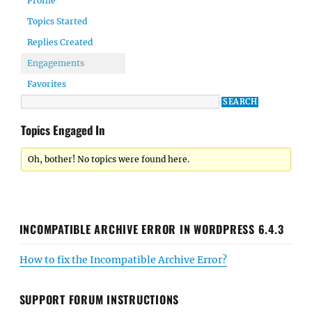
Profile
Topics Started
Replies Created
Engagements
Favorites
Topics Engaged In
Oh, bother! No topics were found here.
INCOMPATIBLE ARCHIVE ERROR IN WORDPRESS 6.4.3
How to fix the Incompatible Archive Error?
SUPPORT FORUM INSTRUCTIONS