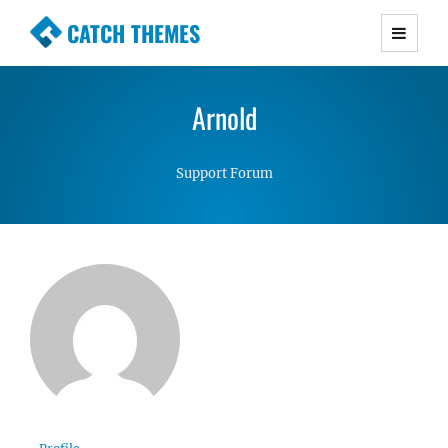
CATCH THEMES
Premium Responsive WordPress Themes with
advanced functionality and awesome support.
Arnold
Simple, Clean and Lightweight Responsive
WordPress Themes
Support Forum