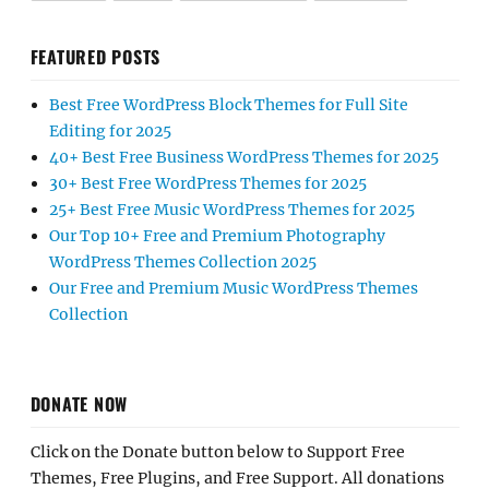
FEATURED POSTS
Best Free WordPress Block Themes for Full Site
Editing for 2025
40+ Best Free Business WordPress Themes for 2025
30+ Best Free WordPress Themes for 2025
25+ Best Free Music WordPress Themes for 2025
Our Top 10+ Free and Premium Photography
WordPress Themes Collection 2025
Our Free and Premium Music WordPress Themes
Collection
DONATE NOW
Click on the Donate button below to Support Free
Themes, Free Plugins, and Free Support. All donations