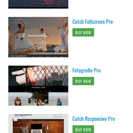
Catch Fullscreen Pro
BUY NOW
Fotografie Pro
BUY NOW
Catch Responsive Pro
BUY NOW