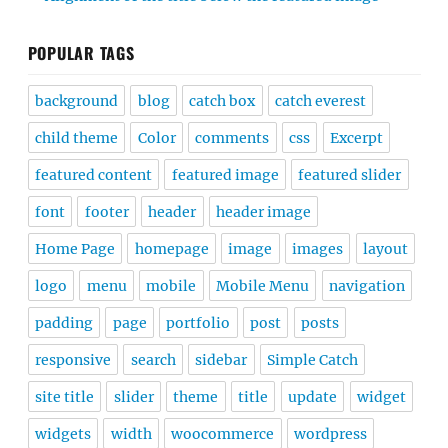
POPULAR TAGS
background
blog
catch box
catch everest
child theme
Color
comments
css
Excerpt
featured content
featured image
featured slider
font
footer
header
header image
Home Page
homepage
image
images
layout
logo
menu
mobile
Mobile Menu
navigation
padding
page
portfolio
post
posts
responsive
search
sidebar
Simple Catch
site title
slider
theme
title
update
widget
widgets
width
woocommerce
wordpress