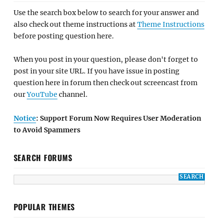
Use the search box below to search for your answer and
also check out theme instructions at
Theme Instructions
before posting question here.
When you post in your question, please don't forget to
post in your site URL. If you have issue in posting
question here in forum then check out screencast from
our
YouTube
channel.
Notice
: Support Forum Now Requires User Moderation
to Avoid Spammers
SEARCH FORUMS
POPULAR THEMES