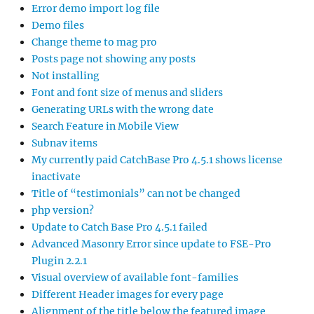
Error demo import log file
Demo files
Change theme to mag pro
Posts page not showing any posts
Not installing
Font and font size of menus and sliders
Generating URLs with the wrong date
Search Feature in Mobile View
Subnav items
My currently paid CatchBase Pro 4.5.1 shows license
inactivate
Title of “testimonials” can not be changed
php version?
Update to Catch Base Pro 4.5.1 failed
Advanced Masonry Error since update to FSE-Pro
Plugin 2.2.1
Visual overview of available font-families
Different Header images for every page
Alignment of the title below the featured image