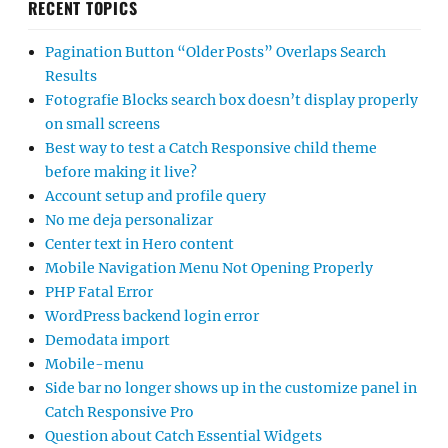
RECENT TOPICS
Pagination Button “Older Posts” Overlaps Search
Results
Fotografie Blocks search box doesn’t display properly
on small screens
Best way to test a Catch Responsive child theme
before making it live?
Account setup and profile query
No me deja personalizar
Center text in Hero content
Mobile Navigation Menu Not Opening Properly
PHP Fatal Error
WordPress backend login error
Demodata import
Mobile-menu
Side bar no longer shows up in the customize panel in
Catch Responsive Pro
Question about Catch Essential Widgets