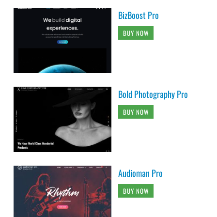
BizBoost Pro
BUY NOW
Bold Photography Pro
BUY NOW
Audioman Pro
BUY NOW