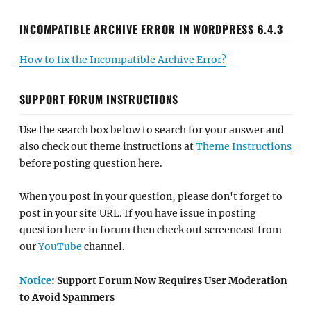
INCOMPATIBLE ARCHIVE ERROR IN WORDPRESS 6.4.3
How to fix the Incompatible Archive Error?
SUPPORT FORUM INSTRUCTIONS
Use the search box below to search for your answer and
also check out theme instructions at
Theme Instructions
before posting question here.
When you post in your question, please don't forget to
post in your site URL. If you have issue in posting
question here in forum then check out screencast from
our
YouTube
channel.
Notice
: Support Forum Now Requires User Moderation
to Avoid Spammers