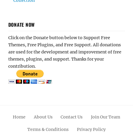
Collection
DONATE NOW
Click on the Donate button below to Support Free
Themes, Free Plugins, and Free Support. All donations
are used for the development and improvement of free
themes, plugins, and support. Thanks for your
contribution.
Home
About Us
Contact Us
Join Our Team
Terms & Conditions
Privacy Policy