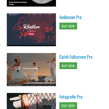
Audioman Pro
BUY NOW
Catch Fullscreen Pro
BUY NOW
Fotografie Pro
BUY NOW