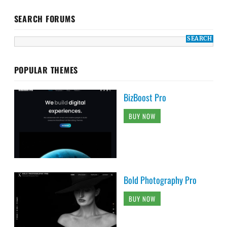
SEARCH FORUMS
POPULAR THEMES
BizBoost Pro
BUY NOW
Bold Photography Pro
BUY NOW