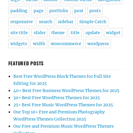
padding
page
portfolio
post
posts
responsive
search
sidebar
Simple Catch
site title
slider
theme
title
update
widget
widgets
width
woocommerce
wordpress
FEATURED POSTS
Best Free WordPress Block Themes for Full Site
Editing for 2025
40+ Best Free Business WordPress Themes for 2025
30+ Best Free WordPress Themes for 2025
25+ Best Free Music WordPress Themes for 2025
Our Top 10+ Free and Premium Photography
WordPress Themes Collection 2025
Our Free and Premium Music WordPress Themes