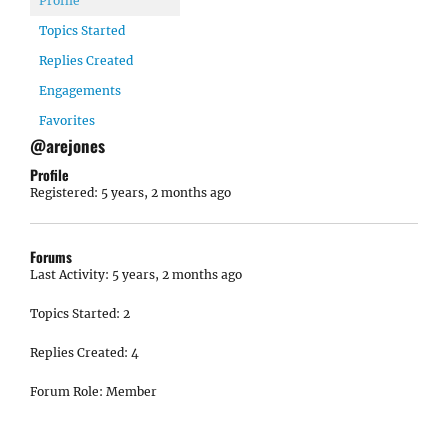
Profile
Topics Started
Replies Created
Engagements
Favorites
@arejones
Profile
Registered: 5 years, 2 months ago
Forums
Last Activity: 5 years, 2 months ago
Topics Started: 2
Replies Created: 4
Forum Role: Member