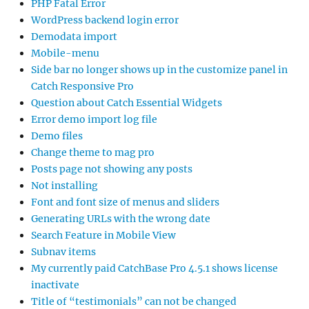
PHP Fatal Error
WordPress backend login error
Demodata import
Mobile-menu
Side bar no longer shows up in the customize panel in
Catch Responsive Pro
Question about Catch Essential Widgets
Error demo import log file
Demo files
Change theme to mag pro
Posts page not showing any posts
Not installing
Font and font size of menus and sliders
Generating URLs with the wrong date
Search Feature in Mobile View
Subnav items
My currently paid CatchBase Pro 4.5.1 shows license
inactivate
Title of “testimonials” can not be changed