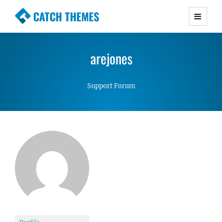
CATCH THEMES
Premium Responsive WordPress Themes with
advanced functionality and awesome support.
arejones
Simple, Clean and Lightweight Responsive
WordPress Themes
Support Forum