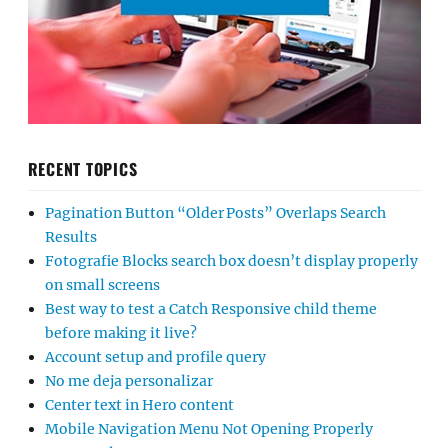
RECENT TOPICS
Pagination Button “Older Posts” Overlaps Search
Results
Fotografie Blocks search box doesn’t display properly
on small screens
Best way to test a Catch Responsive child theme
before making it live?
Account setup and profile query
No me deja personalizar
Center text in Hero content
Mobile Navigation Menu Not Opening Properly