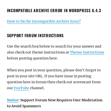
INCOMPATIBLE ARCHIVE ERROR IN WORDPRESS 6.4.3
How to fix the Incompatible Archive Error?
SUPPORT FORUM INSTRUCTIONS
Use the search box below to search for your answer and
also check out theme instructions at
Theme Instructions
before posting question here.
When you post in your question, please don't forget to
post in your site URL. If you have issue in posting
question here in forum then check out screencast from
our
YouTube
channel.
Notice
: Support Forum Now Requires User Moderation
to Avoid Spammers