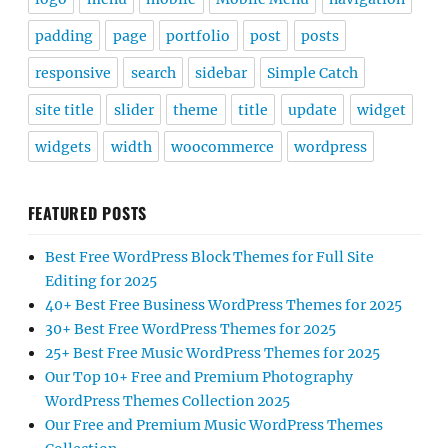
padding
page
portfolio
post
posts
responsive
search
sidebar
Simple Catch
site title
slider
theme
title
update
widget
widgets
width
woocommerce
wordpress
FEATURED POSTS
Best Free WordPress Block Themes for Full Site
Editing for 2025
40+ Best Free Business WordPress Themes for 2025
30+ Best Free WordPress Themes for 2025
25+ Best Free Music WordPress Themes for 2025
Our Top 10+ Free and Premium Photography
WordPress Themes Collection 2025
Our Free and Premium Music WordPress Themes