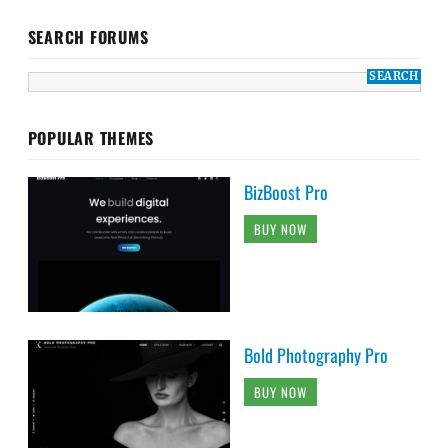
SEARCH FORUMS
POPULAR THEMES
BizBoost Pro
BUY NOW
Bold Photography Pro
BUY NOW