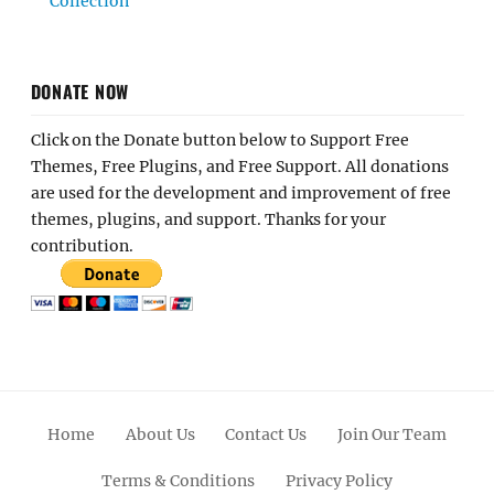
Collection
DONATE NOW
Click on the Donate button below to Support Free
Themes, Free Plugins, and Free Support. All donations
are used for the development and improvement of free
themes, plugins, and support. Thanks for your
contribution.
Home
About Us
Contact Us
Join Our Team
Terms & Conditions
Privacy Policy