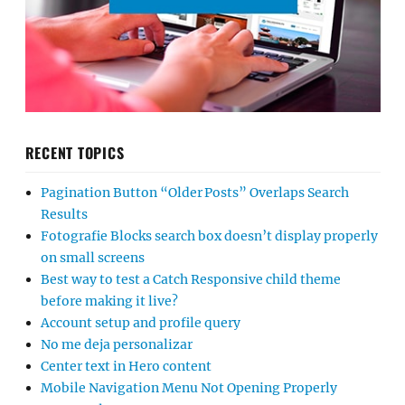
RECENT TOPICS
Pagination Button “Older Posts” Overlaps Search
Results
Fotografie Blocks search box doesn’t display properly
on small screens
Best way to test a Catch Responsive child theme
before making it live?
Account setup and profile query
No me deja personalizar
Center text in Hero content
Mobile Navigation Menu Not Opening Properly