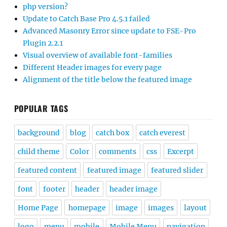
php version?
Update to Catch Base Pro 4.5.1 failed
Advanced Masonry Error since update to FSE-Pro
Plugin 2.2.1
Visual overview of available font-families
Different Header images for every page
Alignment of the title below the featured image
POPULAR TAGS
background
blog
catch box
catch everest
child theme
Color
comments
css
Excerpt
featured content
featured image
featured slider
font
footer
header
header image
Home Page
homepage
image
images
layout
logo
menu
mobile
Mobile Menu
navigation