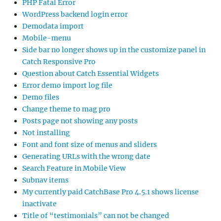
PHP Fatal Error
WordPress backend login error
Demodata import
Mobile-menu
Side bar no longer shows up in the customize panel in
Catch Responsive Pro
Question about Catch Essential Widgets
Error demo import log file
Demo files
Change theme to mag pro
Posts page not showing any posts
Not installing
Font and font size of menus and sliders
Generating URLs with the wrong date
Search Feature in Mobile View
Subnav items
My currently paid CatchBase Pro 4.5.1 shows license
inactivate
Title of “testimonials” can not be changed