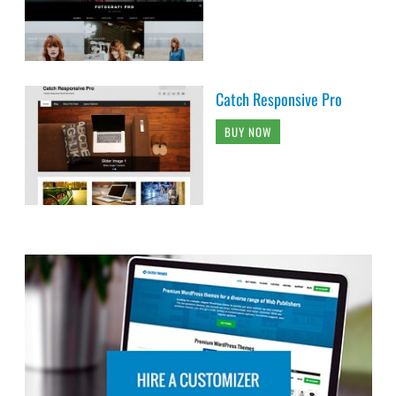
Catch Responsive Pro
BUY NOW