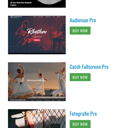
Audioman Pro
BUY NOW
Catch Fullscreen Pro
BUY NOW
Fotografie Pro
BUY NOW