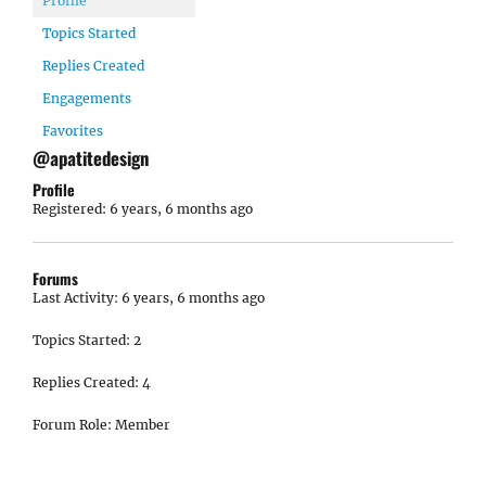
Profile
Topics Started
Replies Created
Engagements
Favorites
@apatitedesign
Profile
Registered: 6 years, 6 months ago
Forums
Last Activity: 6 years, 6 months ago
Topics Started: 2
Replies Created: 4
Forum Role: Member