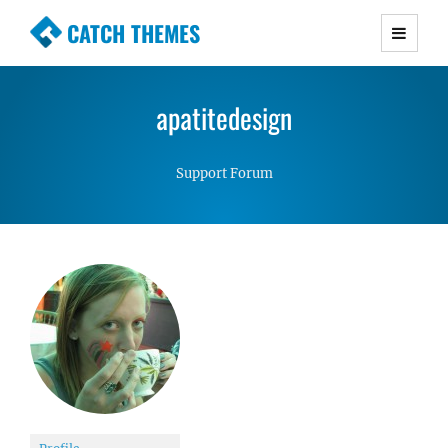
CATCH THEMES
Premium Responsive WordPress Themes with
advanced functionality and awesome support.
apatitedesign
Simple, Clean and Lightweight Responsive
WordPress Themes
Support Forum