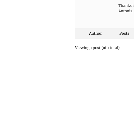
Thanks i
Antonis.
Author
Posts
Viewing 1 post (of 1 total)