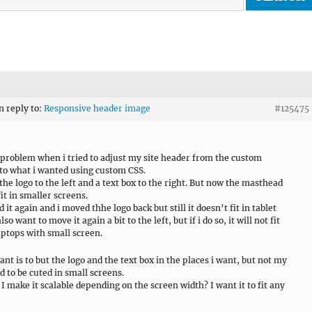
n reply to:
Responsive header image
#125475
a problem when i tried to adjust my site header from the custom
 to what i wanted using custom CSS.
the logo to the left and a text box to the right. But now the masthead
it in smaller screens.
 it again and i moved thhe logo back but still it doesn’t fit in tablet
lso want to move it again a bit to the left, but if i do so, it will not fit
laptops with small screen.
ant is to but the logo and the text box in the places i want, but not my
 to be cuted in small screens.
I make it scalable depending on the screen width? I want it to fit any