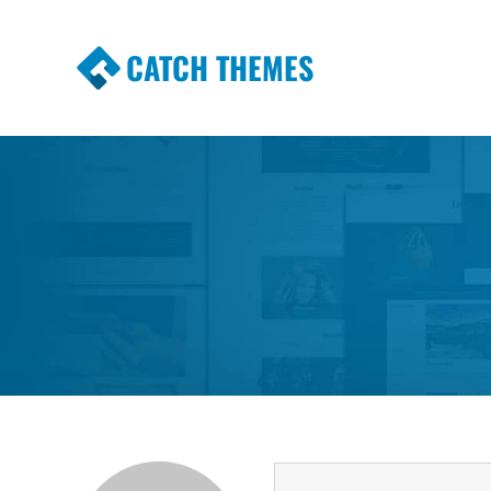
CATCH THEMES
Premium Responsive WordPress Themes wi
Themes