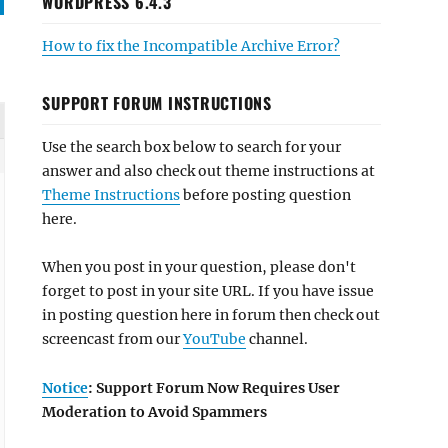
WORDPRESS 6.4.3
How to fix the Incompatible Archive Error?
SUPPORT FORUM INSTRUCTIONS
Use the search box below to search for your
answer and also check out theme instructions at
Theme Instructions
before posting question
here.
When you post in your question, please don't
forget to post in your site URL. If you have issue
in posting question here in forum then check out
screencast from our
YouTube
channel.
Notice
: Support Forum Now Requires User
Moderation to Avoid Spammers