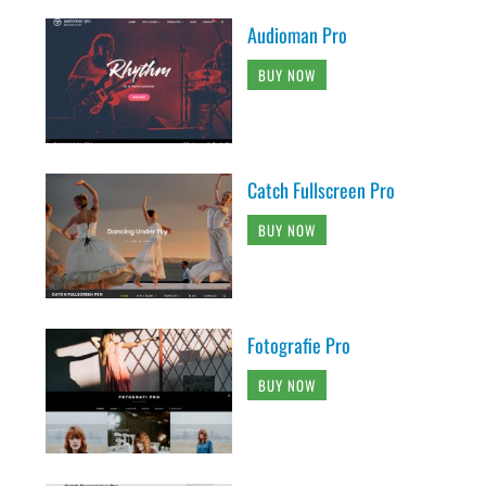
Audioman Pro
BUY NOW
Catch Fullscreen Pro
BUY NOW
Fotografie Pro
BUY NOW