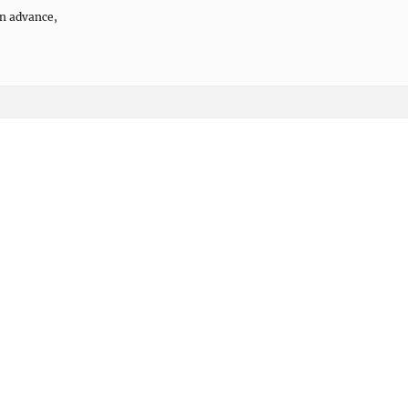
n advance,