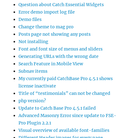
Question about Catch Essential Widgets
Error demo import log file
Demo files
Change theme to mag pro
Posts page not showing any posts
Not installing
Font and font size of menus and sliders
Generating URLs with the wrong date
Search Feature in Mobile View
Subnav items
My currently paid CatchBase Pro 4.5.1 shows
license inactivate
Title of “testimonials” can not be changed
php version?
Update to Catch Base Pro 4.5.1 failed
Advanced Masonry Error since update to FSE-
Pro Plugin 2.2.1
Visual overview of available font-families
Different Header images for every page