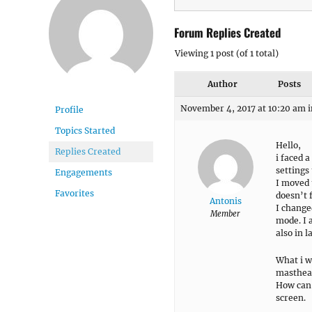
Forum Replies Created
Viewing 1 post (of 1 total)
Author
Posts
November 4, 2017 at 10:20 am
i
Profile
Topics Started
Hello,
Replies Created
i faced 
settings
Engagements
I moved 
Favorites
doesn’t f
Antonis
I changed
Member
mode. I a
also in 
What i w
masthead
How can 
screen.