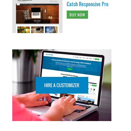
Catch Responsive Pro
BUY NOW