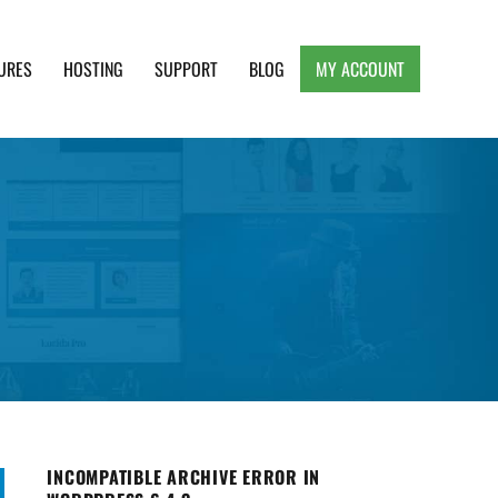
URES
HOSTING
SUPPORT
BLOG
MY ACCOUNT
e, Clean and Lightweight Responsive WordPress
INCOMPATIBLE ARCHIVE ERROR IN