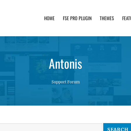
HOME
FSE PRO PLUGIN
THEMES
FEAT
th advanced functionality and awesome support. Simpl
Antonis
Support Forum