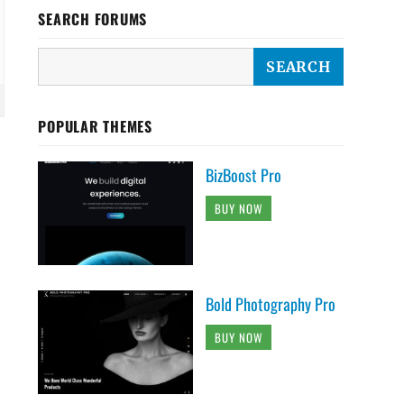
SEARCH FORUMS
POPULAR THEMES
BizBoost Pro
BUY NOW
Bold Photography Pro
BUY NOW