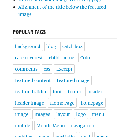
Alignment of the title below the featured
image
POPULAR TAGS
background
blog
catch box
catch everest
child theme
Color
comments
css
Excerpt
featured content
featured image
featured slider
font
footer
header
header image
Home Page
homepage
image
images
layout
logo
menu
mobile
Mobile Menu
navigation
padding
page
portfolio
post
posts