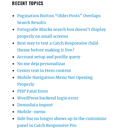
RECENT TOPICS
Pagination Button “Older Posts” Overlaps
Search Results
Fotografie Blocks search box doesn’t display
properly on small screens
Best way to test a Catch Responsive child
theme before making it live?
Account setup and profile query
No me deja personalizar
Center text in Hero content
Mobile Navigation Menu Not Opening
Properly
PHP Fatal Error
WordPress backend login error
Demodata import
Mobile-menu
Side bar no longer shows up in the customize
panel in Catch Responsive Pro