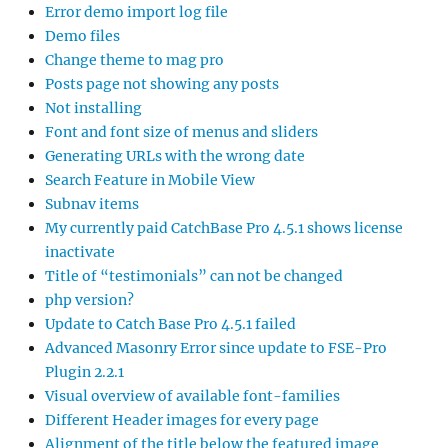
Error demo import log file
Demo files
Change theme to mag pro
Posts page not showing any posts
Not installing
Font and font size of menus and sliders
Generating URLs with the wrong date
Search Feature in Mobile View
Subnav items
My currently paid CatchBase Pro 4.5.1 shows license
inactivate
Title of “testimonials” can not be changed
php version?
Update to Catch Base Pro 4.5.1 failed
Advanced Masonry Error since update to FSE-Pro
Plugin 2.2.1
Visual overview of available font-families
Different Header images for every page
Alignment of the title below the featured image