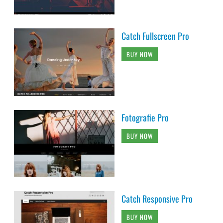
Catch Fullscreen Pro
BUY NOW
Fotografie Pro
BUY NOW
Catch Responsive Pro
BUY NOW