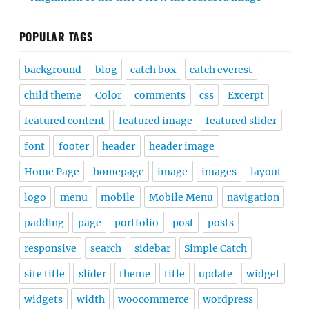
POPULAR TAGS
background
blog
catch box
catch everest
child theme
Color
comments
css
Excerpt
featured content
featured image
featured slider
font
footer
header
header image
Home Page
homepage
image
images
layout
logo
menu
mobile
Mobile Menu
navigation
padding
page
portfolio
post
posts
responsive
search
sidebar
Simple Catch
site title
slider
theme
title
update
widget
widgets
width
woocommerce
wordpress