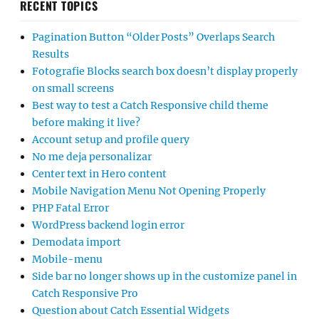
RECENT TOPICS
Pagination Button “Older Posts” Overlaps Search
Results
Fotografie Blocks search box doesn’t display properly
on small screens
Best way to test a Catch Responsive child theme
before making it live?
Account setup and profile query
No me deja personalizar
Center text in Hero content
Mobile Navigation Menu Not Opening Properly
PHP Fatal Error
WordPress backend login error
Demodata import
Mobile-menu
Side bar no longer shows up in the customize panel in
Catch Responsive Pro
Question about Catch Essential Widgets