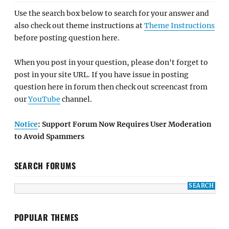
Use the search box below to search for your answer and
also check out theme instructions at
Theme Instructions
before posting question here.
When you post in your question, please don't forget to
post in your site URL. If you have issue in posting
question here in forum then check out screencast from
our
YouTube
channel.
Notice
: Support Forum Now Requires User Moderation
to Avoid Spammers
SEARCH FORUMS
POPULAR THEMES