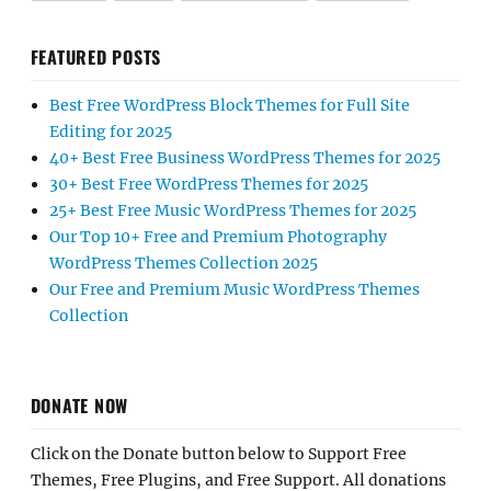
FEATURED POSTS
Best Free WordPress Block Themes for Full Site
Editing for 2025
40+ Best Free Business WordPress Themes for 2025
30+ Best Free WordPress Themes for 2025
25+ Best Free Music WordPress Themes for 2025
Our Top 10+ Free and Premium Photography
WordPress Themes Collection 2025
Our Free and Premium Music WordPress Themes
Collection
DONATE NOW
Click on the Donate button below to Support Free
Themes, Free Plugins, and Free Support. All donations