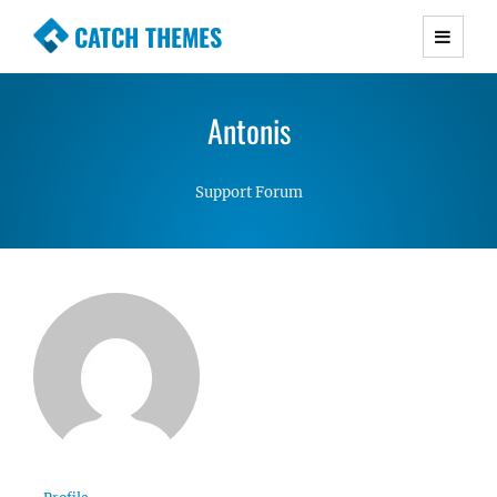
CATCH THEMES
Premium Responsive WordPress Themes with
advanced functionality and awesome support.
Antonis
Simple, Clean and Lightweight Responsive
WordPress Themes
Support Forum