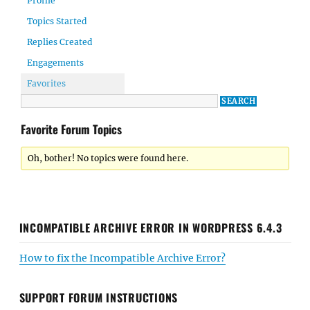
Profile
Topics Started
Replies Created
Engagements
Favorites
Favorite Forum Topics
Oh, bother! No topics were found here.
INCOMPATIBLE ARCHIVE ERROR IN WORDPRESS 6.4.3
How to fix the Incompatible Archive Error?
SUPPORT FORUM INSTRUCTIONS