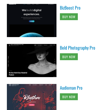
BizBoost Pro
BUY NOW
Bold Photography Pro
BUY NOW
Audioman Pro
BUY NOW