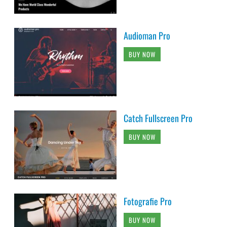
Audioman Pro
BUY NOW
Catch Fullscreen Pro
BUY NOW
Fotografie Pro
BUY NOW