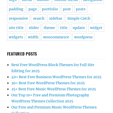
padding
page
portfolio
post
posts
responsive
search
sidebar
Simple Catch
site title
slider
theme
title
update
widget
widgets
width
woocommerce
wordpress
FEATURED POSTS
Best Free WordPress Block Themes for Full Site
Editing for 2025
40+ Best Free Business WordPress Themes for 2025
30+ Best Free WordPress Themes for 2025
25+ Best Free Music WordPress Themes for 2025
Our Top 10+ Free and Premium Photography
WordPress Themes Collection 2025
Our Free and Premium Music WordPress Themes