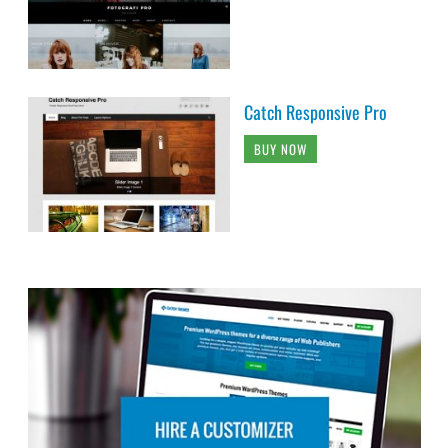
Catch Responsive Pro
BUY NOW