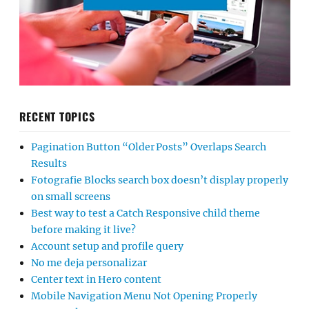
RECENT TOPICS
Pagination Button “Older Posts” Overlaps Search
Results
Fotografie Blocks search box doesn’t display properly
on small screens
Best way to test a Catch Responsive child theme
before making it live?
Account setup and profile query
No me deja personalizar
Center text in Hero content
Mobile Navigation Menu Not Opening Properly