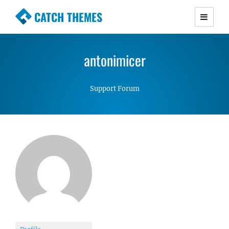
CATCH THEMES
Premium Responsive WordPress Themes with
advanced functionality and awesome support.
antonimicer
Simple, Clean and Lightweight Responsive
WordPress Themes
Support Forum