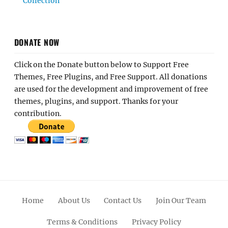
Collection
DONATE NOW
Click on the Donate button below to Support Free
Themes, Free Plugins, and Free Support. All donations
are used for the development and improvement of free
themes, plugins, and support. Thanks for your
contribution.
Home
About Us
Contact Us
Join Our Team
Terms & Conditions
Privacy Policy