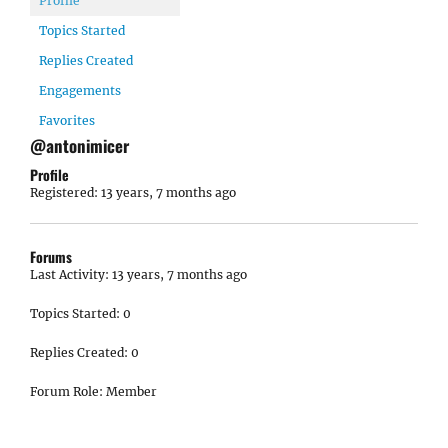
Profile
Topics Started
Replies Created
Engagements
Favorites
@antonimicer
Profile
Registered: 13 years, 7 months ago
Forums
Last Activity: 13 years, 7 months ago
Topics Started: 0
Replies Created: 0
Forum Role: Member