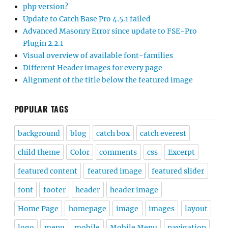
php version?
Update to Catch Base Pro 4.5.1 failed
Advanced Masonry Error since update to FSE-Pro
Plugin 2.2.1
Visual overview of available font-families
Different Header images for every page
Alignment of the title below the featured image
POPULAR TAGS
background
blog
catch box
catch everest
child theme
Color
comments
css
Excerpt
featured content
featured image
featured slider
font
footer
header
header image
Home Page
homepage
image
images
layout
logo
menu
mobile
Mobile Menu
navigation