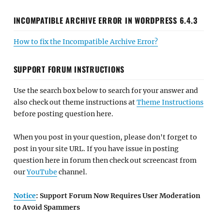
INCOMPATIBLE ARCHIVE ERROR IN WORDPRESS 6.4.3
How to fix the Incompatible Archive Error?
SUPPORT FORUM INSTRUCTIONS
Use the search box below to search for your answer and
also check out theme instructions at
Theme Instructions
before posting question here.
When you post in your question, please don't forget to
post in your site URL. If you have issue in posting
question here in forum then check out screencast from
our
YouTube
channel.
Notice
: Support Forum Now Requires User Moderation
to Avoid Spammers