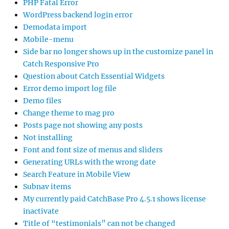
PHP Fatal Error
WordPress backend login error
Demodata import
Mobile-menu
Side bar no longer shows up in the customize panel in
Catch Responsive Pro
Question about Catch Essential Widgets
Error demo import log file
Demo files
Change theme to mag pro
Posts page not showing any posts
Not installing
Font and font size of menus and sliders
Generating URLs with the wrong date
Search Feature in Mobile View
Subnav items
My currently paid CatchBase Pro 4.5.1 shows license
inactivate
Title of “testimonials” can not be changed