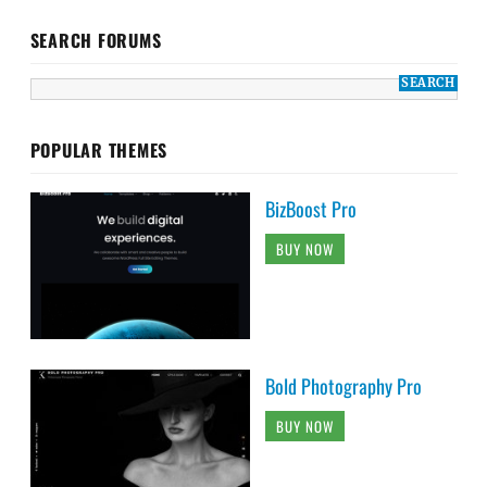
SEARCH FORUMS
POPULAR THEMES
BizBoost Pro
BUY NOW
Bold Photography Pro
BUY NOW