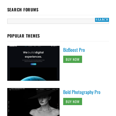
SEARCH FORUMS
POPULAR THEMES
BizBoost Pro
BUY NOW
Bold Photography Pro
BUY NOW