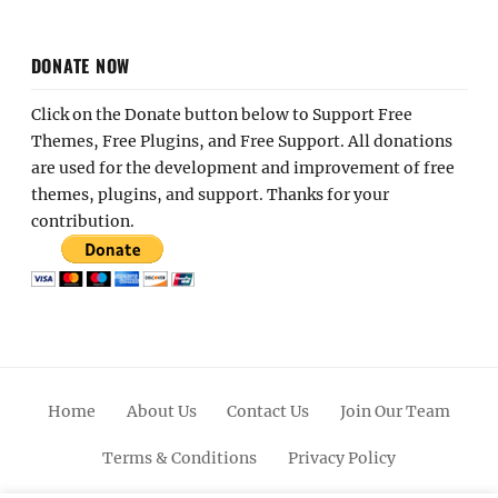
DONATE NOW
Click on the Donate button below to Support Free
Themes, Free Plugins, and Free Support. All donations
are used for the development and improvement of free
themes, plugins, and support. Thanks for your
contribution.
Home
About Us
Contact Us
Join Our Team
Terms & Conditions
Privacy Policy