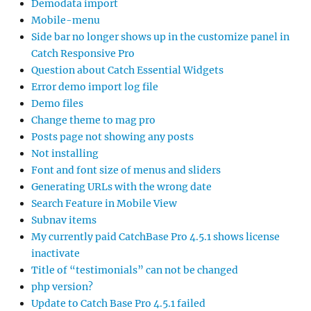
Demodata import
Mobile-menu
Side bar no longer shows up in the customize panel in
Catch Responsive Pro
Question about Catch Essential Widgets
Error demo import log file
Demo files
Change theme to mag pro
Posts page not showing any posts
Not installing
Font and font size of menus and sliders
Generating URLs with the wrong date
Search Feature in Mobile View
Subnav items
My currently paid CatchBase Pro 4.5.1 shows license
inactivate
Title of “testimonials” can not be changed
php version?
Update to Catch Base Pro 4.5.1 failed