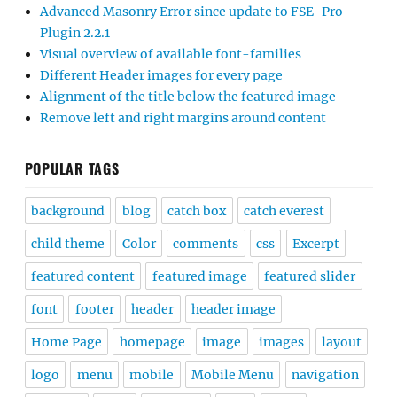
Advanced Masonry Error since update to FSE-Pro
Plugin 2.2.1
Visual overview of available font-families
Different Header images for every page
Alignment of the title below the featured image
Remove left and right margins around content
POPULAR TAGS
background
blog
catch box
catch everest
child theme
Color
comments
css
Excerpt
featured content
featured image
featured slider
font
footer
header
header image
Home Page
homepage
image
images
layout
logo
menu
mobile
Mobile Menu
navigation