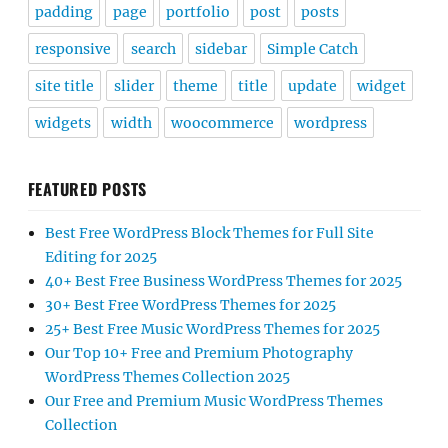
padding
page
portfolio
post
posts
responsive
search
sidebar
Simple Catch
site title
slider
theme
title
update
widget
widgets
width
woocommerce
wordpress
FEATURED POSTS
Best Free WordPress Block Themes for Full Site
Editing for 2025
40+ Best Free Business WordPress Themes for 2025
30+ Best Free WordPress Themes for 2025
25+ Best Free Music WordPress Themes for 2025
Our Top 10+ Free and Premium Photography
WordPress Themes Collection 2025
Our Free and Premium Music WordPress Themes
Collection