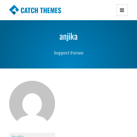
CATCH THEMES
Premium Responsive WordPress Themes with
advanced functionality and awesome support.
anjika
Simple, Clean and Lightweight Responsive
WordPress Themes
Support Forum