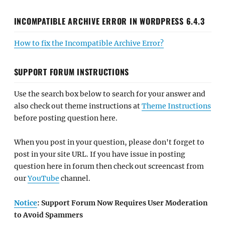
INCOMPATIBLE ARCHIVE ERROR IN WORDPRESS 6.4.3
How to fix the Incompatible Archive Error?
SUPPORT FORUM INSTRUCTIONS
Use the search box below to search for your answer and
also check out theme instructions at
Theme Instructions
before posting question here.
When you post in your question, please don't forget to
post in your site URL. If you have issue in posting
question here in forum then check out screencast from
our
YouTube
channel.
Notice
: Support Forum Now Requires User Moderation
to Avoid Spammers