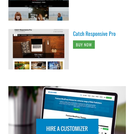
Catch Responsive Pro
BUY NOW