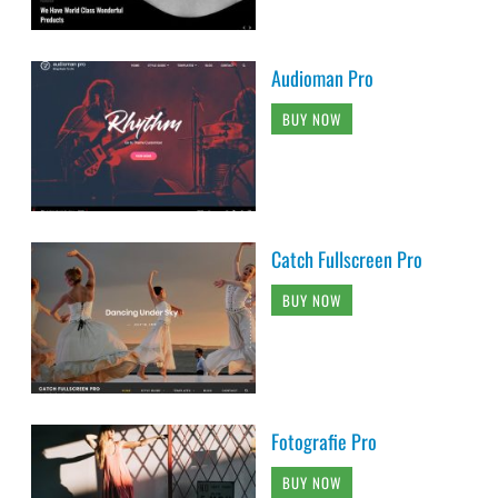
Audioman Pro
BUY NOW
Catch Fullscreen Pro
BUY NOW
Fotografie Pro
BUY NOW