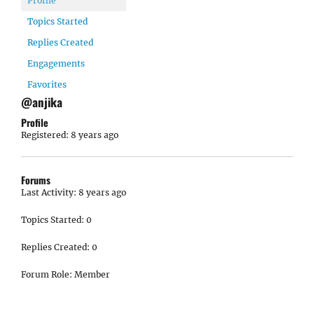
Profile
Topics Started
Replies Created
Engagements
Favorites
@anjika
Profile
Registered: 8 years ago
Forums
Last Activity: 8 years ago
Topics Started: 0
Replies Created: 0
Forum Role: Member