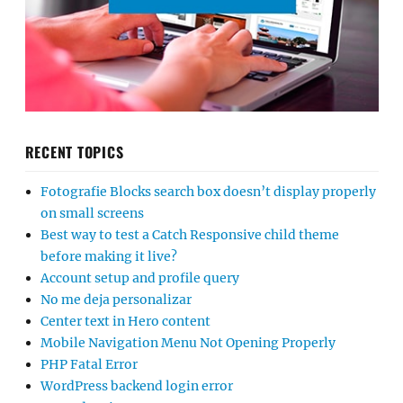
RECENT TOPICS
Fotografie Blocks search box doesn’t display properly
on small screens
Best way to test a Catch Responsive child theme
before making it live?
Account setup and profile query
No me deja personalizar
Center text in Hero content
Mobile Navigation Menu Not Opening Properly
PHP Fatal Error
WordPress backend login error