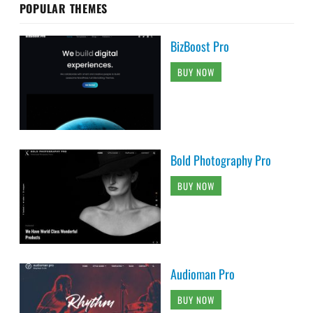
POPULAR THEMES
BizBoost Pro
BUY NOW
Bold Photography Pro
BUY NOW
Audioman Pro
BUY NOW