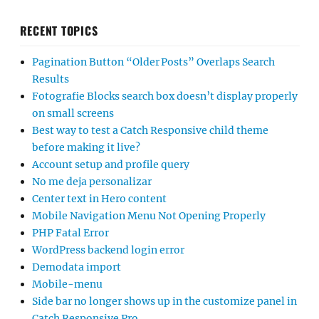
RECENT TOPICS
Pagination Button “Older Posts” Overlaps Search
Results
Fotografie Blocks search box doesn’t display properly
on small screens
Best way to test a Catch Responsive child theme
before making it live?
Account setup and profile query
No me deja personalizar
Center text in Hero content
Mobile Navigation Menu Not Opening Properly
PHP Fatal Error
WordPress backend login error
Demodata import
Mobile-menu
Side bar no longer shows up in the customize panel in
Catch Responsive Pro