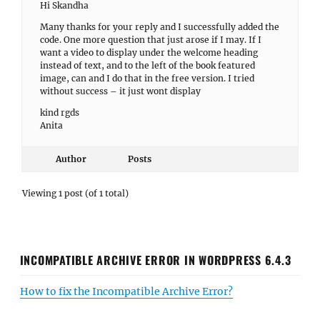
Hi Skandha
Many thanks for your reply and I successfully added the
code. One more question that just arose if I may. If I
want a video to display under the welcome heading
instead of text, and to the left of the book featured
image, can and I do that in the free version. I tried
without success – it just wont display
kind rgds
Anita
Author
Posts
Viewing 1 post (of 1 total)
INCOMPATIBLE ARCHIVE ERROR IN WORDPRESS 6.4.3
How to fix the Incompatible Archive Error?