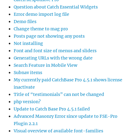
Question about Catch Essential Widgets
Error demo import log file
Demo files
Change theme to mag pro
Posts page not showing any posts
Not installing
Font and font size of menus and sliders
Generating URLs with the wrong date
Search Feature in Mobile View
Subnav items
My currently paid CatchBase Pro 4.5.1 shows license
inactivate
Title of “testimonials” can not be changed
php version?
Update to Catch Base Pro 4.5.1 failed
Advanced Masonry Error since update to FSE-Pro
Plugin 2.2.1
Visual overview of available font-families