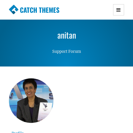
CATCH THEMES
Premium Responsive WordPress Themes with
advanced functionality and awesome support.
anitan
Simple, Clean and Lightweight Responsive
WordPress Themes
Support Forum