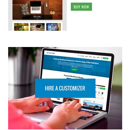
BUY NOW