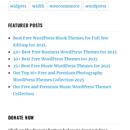
widgets
width
woocommerce
wordpress
FEATURED POSTS
Best Free WordPress Block Themes for Full Site
Editing for 2025
40+ Best Free Business WordPress Themes for 2025
30+ Best Free WordPress Themes for 2025
25+ Best Free Music WordPress Themes for 2025
Our Top 10+ Free and Premium Photography
WordPress Themes Collection 2025
Our Free and Premium Music WordPress Themes
Collection
DONATE NOW