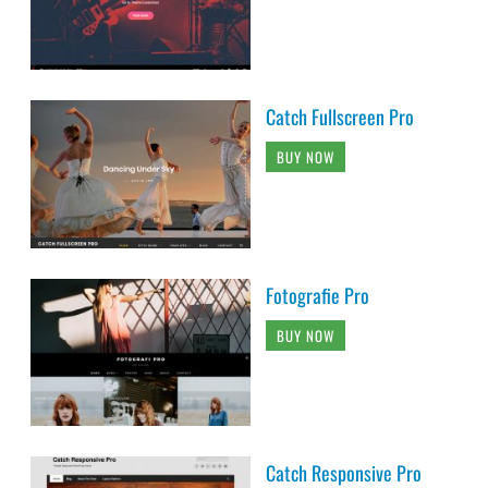
Catch Fullscreen Pro
BUY NOW
Fotografie Pro
BUY NOW
Catch Responsive Pro