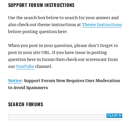
SUPPORT FORUM INSTRUCTIONS
Use the search box below to search for your answer and
also check out theme instructions at
Theme Instructions
before posting question here.
When you post in your question, please don't forget to
post in your site URL. If you have issue in posting
question here in forum then check out screencast from
our
YouTube
channel.
Notice
: Support Forum Now Requires User Moderation
to Avoid Spammers
SEARCH FORUMS