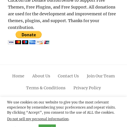
Click on the Donate button below to Support Free
Themes, Free Plugins, and Free Support. All donations
are used for the development and improvement of free
themes, plugins, and support. Thanks for your
contribution.
Home
About Us
Contact Us
Join Our Team
Terms & Conditions
Privacy Policy
Facebook
Twitter
Linkedin
Scroll
Pinterest
Youtube
Instagram
We use cookies on our website to give you the most relevant
experience by remembering your preferences and repeat visits.
Up
By clicking “Accept”, you consent to the use of ALL the cookies.
Do not sell my personal information
.
© 2012 - 2026
Catch Themes: Premium WordPress
Themes.
All Rights Reserved.