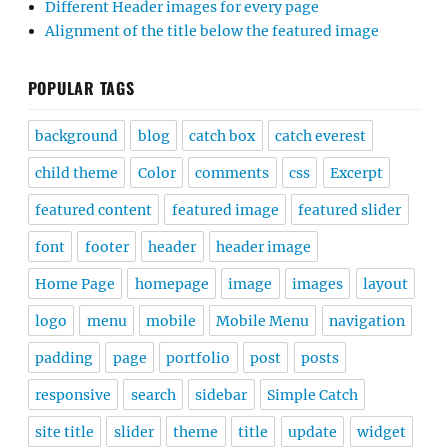
Different Header images for every page
Alignment of the title below the featured image
POPULAR TAGS
background
blog
catch box
catch everest
child theme
Color
comments
css
Excerpt
featured content
featured image
featured slider
font
footer
header
header image
Home Page
homepage
image
images
layout
logo
menu
mobile
Mobile Menu
navigation
padding
page
portfolio
post
posts
responsive
search
sidebar
Simple Catch
site title
slider
theme
title
update
widget