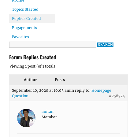
Profile
Topics Started
Replies Created
Engagements
Favorites
Forum Replies Created
Viewing 1 post (of 1 total)
Author
Posts
September 10, 2020 at 10:05 am
in reply to:
Homepage
Question
#258724
anitan
Member