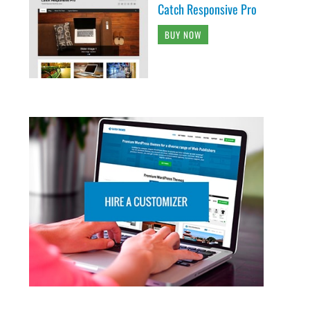
Catch Responsive Pro
BUY NOW