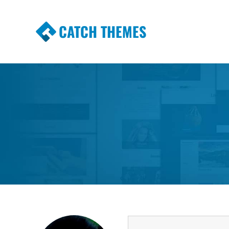
CATCH THEMES
Premium Responsive WordPress Themes wi
Themes