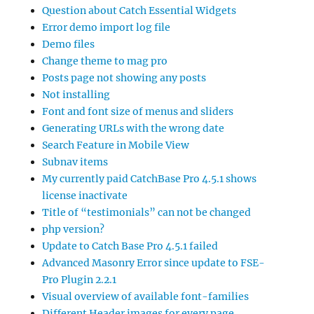
Question about Catch Essential Widgets
Error demo import log file
Demo files
Change theme to mag pro
Posts page not showing any posts
Not installing
Font and font size of menus and sliders
Generating URLs with the wrong date
Search Feature in Mobile View
Subnav items
My currently paid CatchBase Pro 4.5.1 shows
license inactivate
Title of “testimonials” can not be changed
php version?
Update to Catch Base Pro 4.5.1 failed
Advanced Masonry Error since update to FSE-
Pro Plugin 2.2.1
Visual overview of available font-families
Different Header images for every page