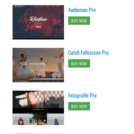
Audioman Pro
BUY NOW
Catch Fullscreen Pro
BUY NOW
Fotografie Pro
BUY NOW