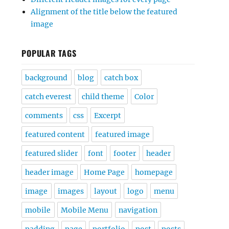
Alignment of the title below the featured
image
POPULAR TAGS
background
blog
catch box
catch everest
child theme
Color
comments
css
Excerpt
featured content
featured image
featured slider
font
footer
header
header image
Home Page
homepage
image
images
layout
logo
menu
mobile
Mobile Menu
navigation
padding
page
portfolio
post
posts