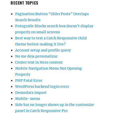
RECENT TOPICS
Pagination Button “Older Posts” Overlaps
Search Results
Fotografie Blocks search box doesn’t display
properly on small screens
Best way to test a Catch Responsive child
theme before making it live?
Account setup and profile query
No me deja personalizar
Center text in Hero content
Mobile Navigation Menu Not Opening
Properly
PHP Fatal Error
WordPress backend login error
Demodata import
Mobile-menu
Side bar no longer shows up in the customize
panel in Catch Responsive Pro