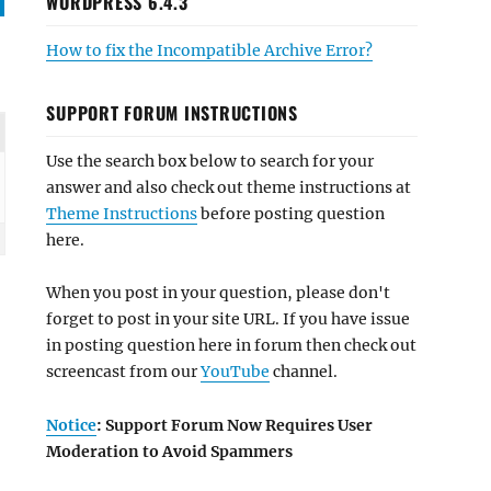
WORDPRESS 6.4.3
How to fix the Incompatible Archive Error?
SUPPORT FORUM INSTRUCTIONS
Use the search box below to search for your
answer and also check out theme instructions at
Theme Instructions
before posting question
here.
When you post in your question, please don't
forget to post in your site URL. If you have issue
in posting question here in forum then check out
screencast from our
YouTube
channel.
Notice
: Support Forum Now Requires User
Moderation to Avoid Spammers