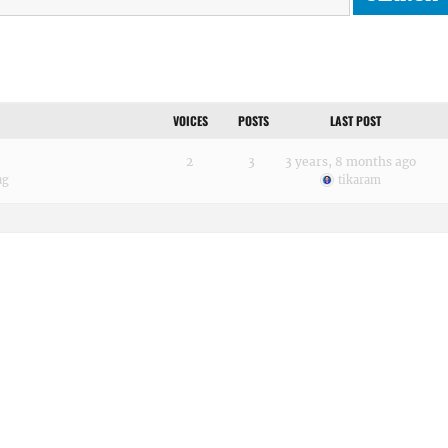
VOICES
POSTS
LAST POST
2
3
3 years, 8 months ago
ag
tikaram