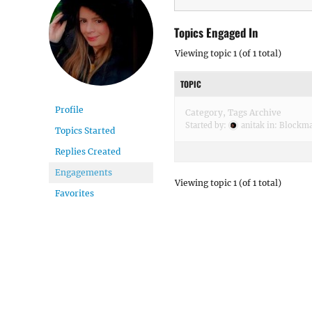
Topics Engaged In
Viewing topic 1 (of 1 total)
TOPIC
Profile
Category, Tags Archive
Started by:
anitak
in:
Blockm
Topics Started
Replies Created
Engagements
Viewing topic 1 (of 1 total)
Favorites