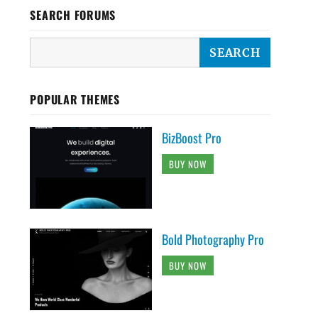
SEARCH FORUMS
POPULAR THEMES
BizBoost Pro
BUY NOW
Bold Photography Pro
BUY NOW