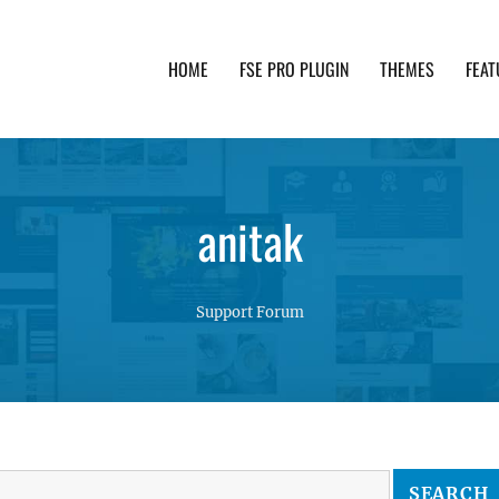
HOME
FSE PRO PLUGIN
THEMES
FEAT
th advanced functionality and awesome support. Simpl
anitak
Support Forum