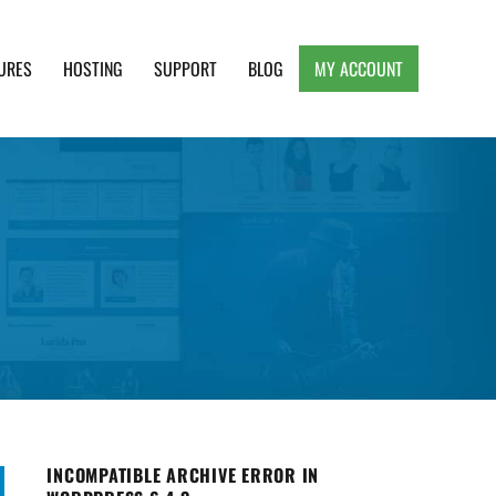
URES
HOSTING
SUPPORT
BLOG
MY ACCOUNT
e, Clean and Lightweight Responsive WordPress
INCOMPATIBLE ARCHIVE ERROR IN