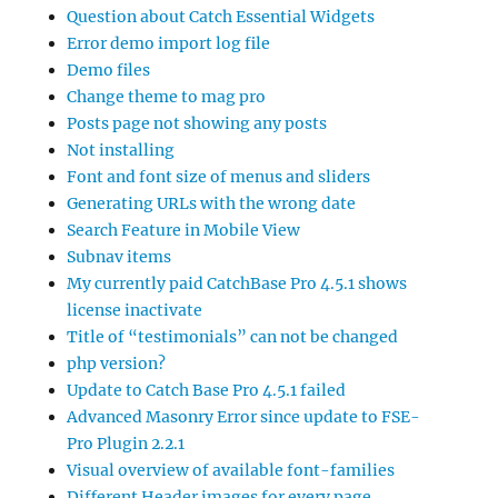
Question about Catch Essential Widgets
Error demo import log file
Demo files
Change theme to mag pro
Posts page not showing any posts
Not installing
Font and font size of menus and sliders
Generating URLs with the wrong date
Search Feature in Mobile View
Subnav items
My currently paid CatchBase Pro 4.5.1 shows
license inactivate
Title of “testimonials” can not be changed
php version?
Update to Catch Base Pro 4.5.1 failed
Advanced Masonry Error since update to FSE-
Pro Plugin 2.2.1
Visual overview of available font-families
Different Header images for every page