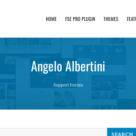
HOME
FSE PRO PLUGIN
THEMES
FEAT
th advanced functionality and awesome support. Simpl
Angelo Albertini
Support Forum