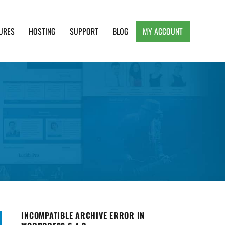
URES
HOSTING
SUPPORT
BLOG
MY ACCOUNT
e, Clean and Lightweight Responsive WordPress
INCOMPATIBLE ARCHIVE ERROR IN