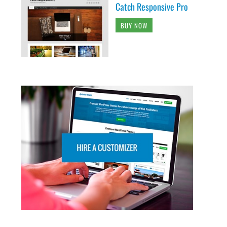
Catch Responsive Pro
BUY NOW