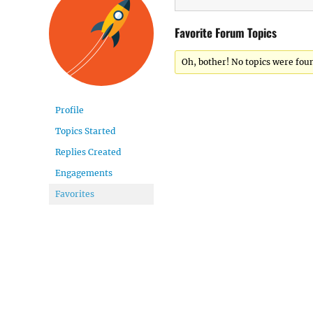
Favorite Forum Topics
Oh, bother! No topics were fou
Profile
Topics Started
Replies Created
Engagements
Favorites