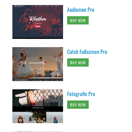
Audioman Pro
BUY NOW
Catch Fullscreen Pro
BUY NOW
Fotografie Pro
BUY NOW