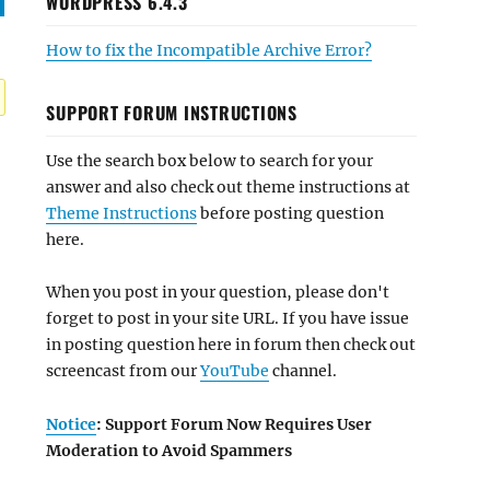
WORDPRESS 6.4.3
How to fix the Incompatible Archive Error?
SUPPORT FORUM INSTRUCTIONS
Use the search box below to search for your
answer and also check out theme instructions at
Theme Instructions
before posting question
here.
When you post in your question, please don't
forget to post in your site URL. If you have issue
in posting question here in forum then check out
screencast from our
YouTube
channel.
Notice
: Support Forum Now Requires User
Moderation to Avoid Spammers