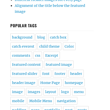
Alignment of the title below the featured
image
POPULAR TAGS
background
blog
catch box
catch everest
child theme
Color
comments
css
Excerpt
featured content
featured image
featured slider
font
footer
header
header image
Home Page
homepage
image
images
layout
logo
menu
mobile
Mobile Menu
navigation
padding
page
portfolio
post
posts