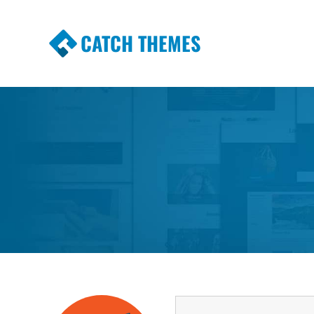
CATCH THEMES
Premium Responsive WordPress Themes wi
Themes