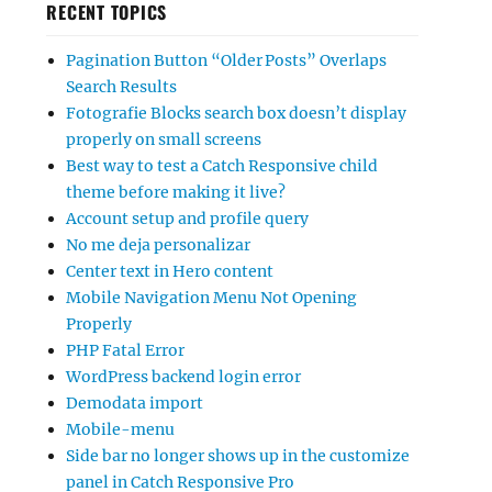
RECENT TOPICS
Pagination Button “Older Posts” Overlaps
Search Results
Fotografie Blocks search box doesn’t display
properly on small screens
Best way to test a Catch Responsive child
theme before making it live?
Account setup and profile query
No me deja personalizar
Center text in Hero content
Mobile Navigation Menu Not Opening
Properly
PHP Fatal Error
WordPress backend login error
Demodata import
Mobile-menu
Side bar no longer shows up in the customize
panel in Catch Responsive Pro