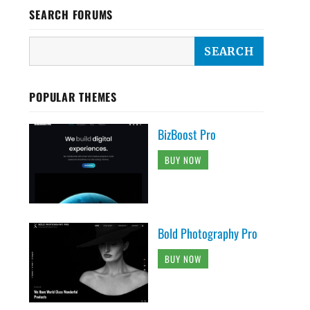
SEARCH FORUMS
POPULAR THEMES
BizBoost Pro
BUY NOW
Bold Photography Pro
BUY NOW