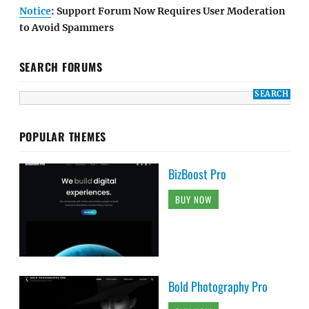
Notice
: Support Forum Now Requires User Moderation
to Avoid Spammers
SEARCH FORUMS
POPULAR THEMES
BizBoost Pro
BUY NOW
Bold Photography Pro