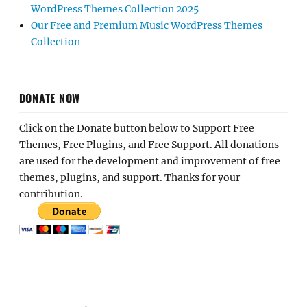
WordPress Themes Collection 2025
Our Free and Premium Music WordPress Themes
Collection
DONATE NOW
Click on the Donate button below to Support Free
Themes, Free Plugins, and Free Support. All donations
are used for the development and improvement of free
themes, plugins, and support. Thanks for your
contribution.