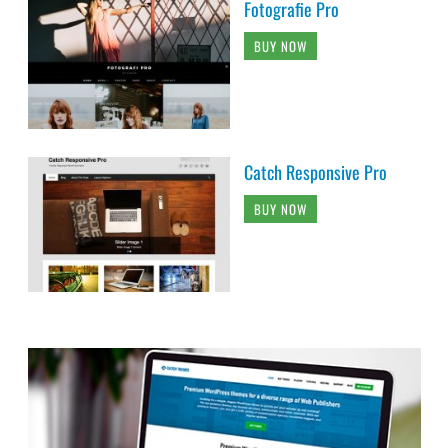
Fotografie Pro
BUY NOW
Catch Responsive Pro
BUY NOW