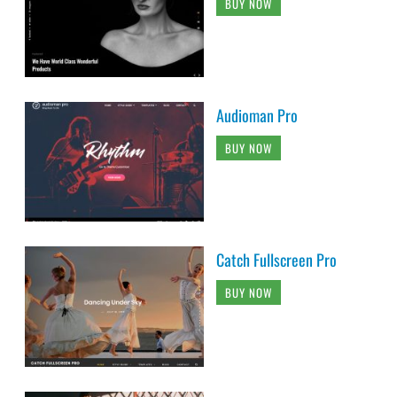
BUY NOW
Audioman Pro
BUY NOW
Catch Fullscreen Pro
BUY NOW