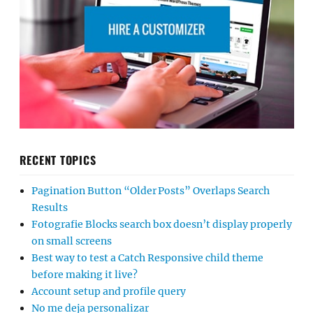
RECENT TOPICS
Pagination Button “Older Posts” Overlaps Search
Results
Fotografie Blocks search box doesn’t display properly
on small screens
Best way to test a Catch Responsive child theme
before making it live?
Account setup and profile query
No me deja personalizar