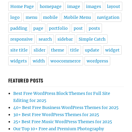
Home Page
homepage
image
images
layout
logo
menu
mobile
Mobile Menu
navigation
padding
page
portfolio
post
posts
responsive
search
sidebar
Simple Catch
site title
slider
theme
title
update
widget
widgets
width
woocommerce
wordpress
FEATURED POSTS
Best Free WordPress Block Themes for Full Site
Editing for 2025
40+ Best Free Business WordPress Themes for 2025
30+ Best Free WordPress Themes for 2025
25+ Best Free Music WordPress Themes for 2025
Our Top 10+ Free and Premium Photography