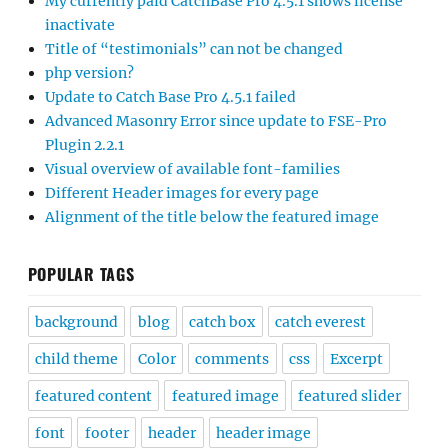
My currently paid CatchBase Pro 4.5.1 shows license
inactivate
Title of “testimonials” can not be changed
php version?
Update to Catch Base Pro 4.5.1 failed
Advanced Masonry Error since update to FSE-Pro
Plugin 2.2.1
Visual overview of available font-families
Different Header images for every page
Alignment of the title below the featured image
POPULAR TAGS
background
blog
catch box
catch everest
child theme
Color
comments
css
Excerpt
featured content
featured image
featured slider
font
footer
header
header image