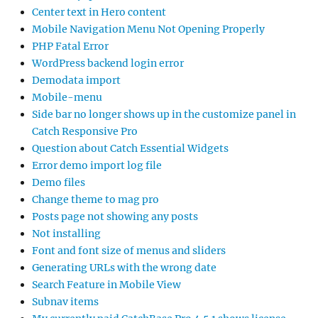
Center text in Hero content
Mobile Navigation Menu Not Opening Properly
PHP Fatal Error
WordPress backend login error
Demodata import
Mobile-menu
Side bar no longer shows up in the customize panel in
Catch Responsive Pro
Question about Catch Essential Widgets
Error demo import log file
Demo files
Change theme to mag pro
Posts page not showing any posts
Not installing
Font and font size of menus and sliders
Generating URLs with the wrong date
Search Feature in Mobile View
Subnav items