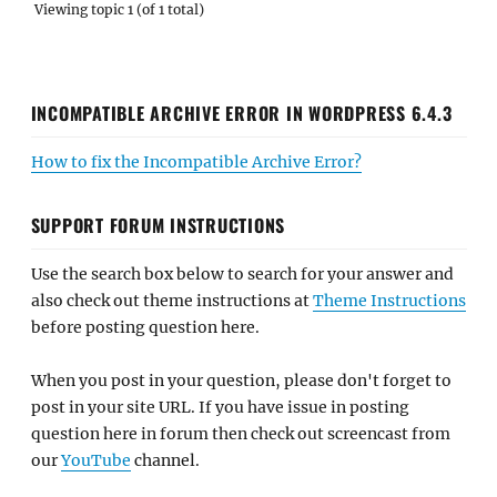
Viewing topic 1 (of 1 total)
INCOMPATIBLE ARCHIVE ERROR IN WORDPRESS 6.4.3
How to fix the Incompatible Archive Error?
SUPPORT FORUM INSTRUCTIONS
Use the search box below to search for your answer and
also check out theme instructions at
Theme Instructions
before posting question here.
When you post in your question, please don't forget to
post in your site URL. If you have issue in posting
question here in forum then check out screencast from
our
YouTube
channel.