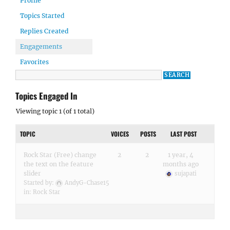
Profile
Topics Started
Replies Created
Engagements
Favorites
Topics Engaged In
Viewing topic 1 (of 1 total)
TOPIC
VOICES
POSTS
LAST POST
Rock Star (Free) change
2
2
1 year, 4
the text on the feature
months ago
slider
sujapati
Started by:
AndyG-Chase15
in:
Rock Star