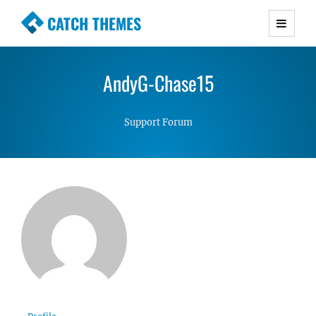
CATCH THEMES
Premium Responsive WordPress Themes with
advanced functionality and awesome support.
AndyG-Chase15
Simple, Clean and Lightweight Responsive
WordPress Themes
Support Forum