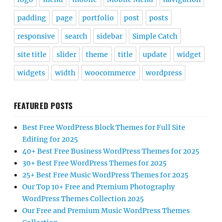
padding
page
portfolio
post
posts
responsive
search
sidebar
Simple Catch
site title
slider
theme
title
update
widget
widgets
width
woocommerce
wordpress
FEATURED POSTS
Best Free WordPress Block Themes for Full Site
Editing for 2025
40+ Best Free Business WordPress Themes for 2025
30+ Best Free WordPress Themes for 2025
25+ Best Free Music WordPress Themes for 2025
Our Top 10+ Free and Premium Photography
WordPress Themes Collection 2025
Our Free and Premium Music WordPress Themes