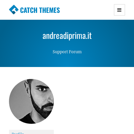
CATCH THEMES
Premium Responsive WordPress Themes with
advanced functionality and awesome support.
andreadiprima.it
Simple, Clean and Lightweight Responsive
WordPress Themes
Support Forum