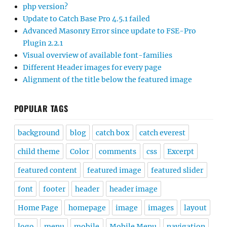
php version?
Update to Catch Base Pro 4.5.1 failed
Advanced Masonry Error since update to FSE-Pro
Plugin 2.2.1
Visual overview of available font-families
Different Header images for every page
Alignment of the title below the featured image
POPULAR TAGS
background
blog
catch box
catch everest
child theme
Color
comments
css
Excerpt
featured content
featured image
featured slider
font
footer
header
header image
Home Page
homepage
image
images
layout
logo
menu
mobile
Mobile Menu
navigation