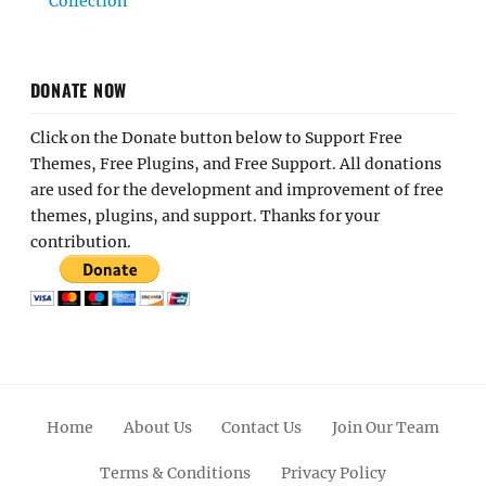
Collection
DONATE NOW
Click on the Donate button below to Support Free
Themes, Free Plugins, and Free Support. All donations
are used for the development and improvement of free
themes, plugins, and support. Thanks for your
contribution.
Home
About Us
Contact Us
Join Our Team
Terms & Conditions
Privacy Policy