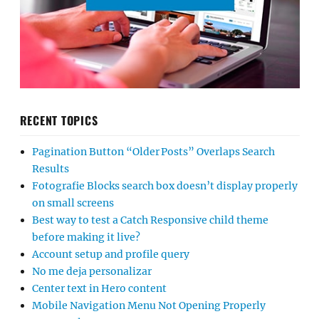
RECENT TOPICS
Pagination Button “Older Posts” Overlaps Search
Results
Fotografie Blocks search box doesn’t display properly
on small screens
Best way to test a Catch Responsive child theme
before making it live?
Account setup and profile query
No me deja personalizar
Center text in Hero content
Mobile Navigation Menu Not Opening Properly