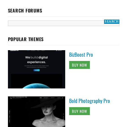
SEARCH FORUMS
POPULAR THEMES
BizBoost Pro
BUY NOW
Bold Photography Pro
BUY NOW