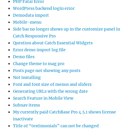
PHP Fatal Error
WordPress backend login error
Demodata import
Mobile-menu
Side bar no longer shows up in the customize panel in
Catch Responsive Pro
Question about Catch Essential Widgets
Error demo import log file
Demo files
Change theme to mag pro
Posts page not showing any posts
Not installing
Font and font size of menus and sliders
Generating URLs with the wrong date
Search Feature in Mobile View
Subnav items
My currently paid CatchBase Pro 4.5.1 shows license
inactivate
Title of “testimonials” can not be changed