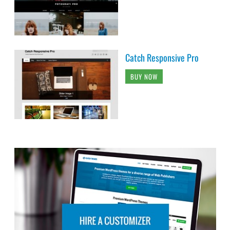
Catch Responsive Pro
BUY NOW