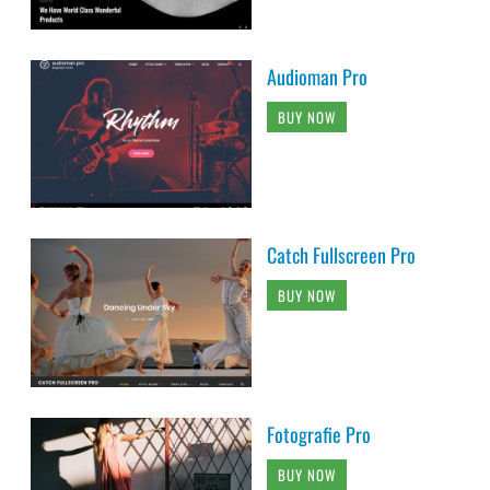
Audioman Pro
BUY NOW
Catch Fullscreen Pro
BUY NOW
Fotografie Pro
BUY NOW