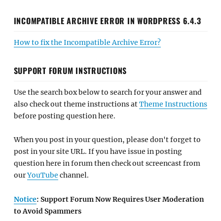
INCOMPATIBLE ARCHIVE ERROR IN WORDPRESS 6.4.3
How to fix the Incompatible Archive Error?
SUPPORT FORUM INSTRUCTIONS
Use the search box below to search for your answer and
also check out theme instructions at
Theme Instructions
before posting question here.
When you post in your question, please don't forget to
post in your site URL. If you have issue in posting
question here in forum then check out screencast from
our
YouTube
channel.
Notice
: Support Forum Now Requires User Moderation
to Avoid Spammers