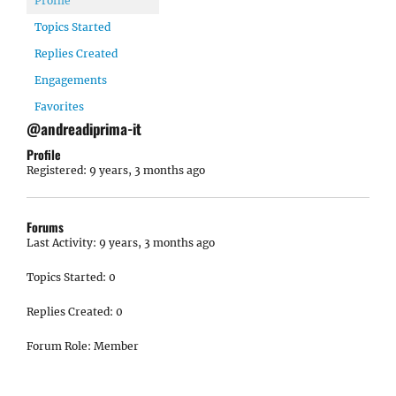
Profile
Topics Started
Replies Created
Engagements
Favorites
@andreadiprima-it
Profile
Registered: 9 years, 3 months ago
Forums
Last Activity: 9 years, 3 months ago
Topics Started: 0
Replies Created: 0
Forum Role: Member